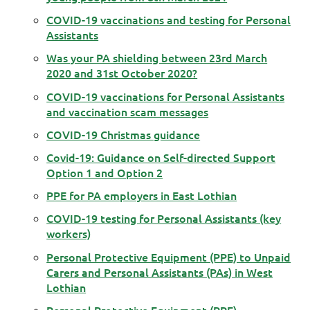
COVID-19 vaccinations and testing for Personal
Assistants
Was your PA shielding between 23rd March
2020 and 31st October 2020?
COVID-19 vaccinations for Personal Assistants
and vaccination scam messages
COVID-19 Christmas guidance
Covid-19: Guidance on Self-directed Support
Option 1 and Option 2
PPE for PA employers in East Lothian
COVID-19 testing for Personal Assistants (key
workers)
Personal Protective Equipment (PPE) to Unpaid
Carers and Personal Assistants (PAs) in West
Lothian
Personal Protective Equipment (PPE)