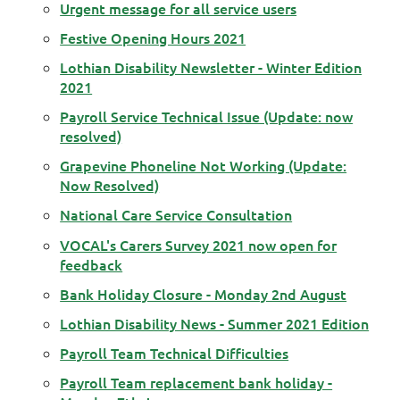
Urgent message for all service users
Festive Opening Hours 2021
Lothian Disability Newsletter - Winter Edition
2021
Payroll Service Technical Issue (Update: now
resolved)
Grapevine Phoneline Not Working (Update:
Now Resolved)
National Care Service Consultation
VOCAL's Carers Survey 2021 now open for
feedback
Bank Holiday Closure - Monday 2nd August
Lothian Disability News - Summer 2021 Edition
Payroll Team Technical Difficulties
Payroll Team replacement bank holiday -