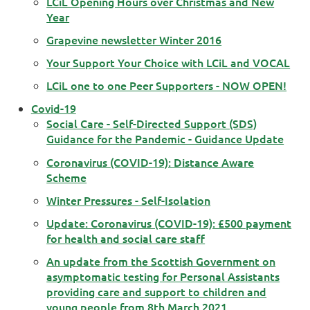
LCiL Opening Hours over Christmas and New
Year
Grapevine newsletter Winter 2016
Your Support Your Choice with LCiL and VOCAL
LCiL one to one Peer Supporters - NOW OPEN!
Covid-19
Social Care - Self-Directed Support (SDS)
Guidance for the Pandemic - Guidance Update
Coronavirus (COVID-19): Distance Aware
Scheme
Winter Pressures - Self-Isolation
Update: Coronavirus (COVID-19): £500 payment
for health and social care staff
An update from the Scottish Government on
asymptomatic testing for Personal Assistants
providing care and support to children and
young people from 8th March 2021