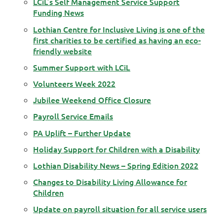
LCiL’s Self Management Service Support
Funding News
Lothian Centre for Inclusive Living is one of the
first charities to be certified as having an eco-
friendly website
Summer Support with LCiL
Volunteers Week 2022
Jubilee Weekend Office Closure
Payroll Service Emails
PA Uplift – Further Update
Holiday Support for Children with a Disability
Lothian Disability News – Spring Edition 2022
Changes to Disability Living Allowance for
Children
Update on payroll situation for all service users