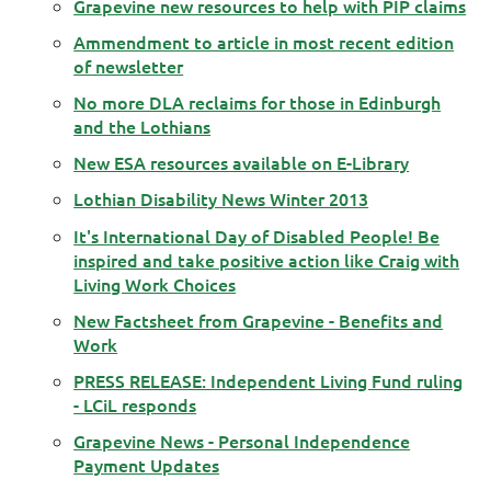
Grapevine new resources to help with PIP claims
Ammendment to article in most recent edition
of newsletter
No more DLA reclaims for those in Edinburgh
and the Lothians
New ESA resources available on E-Library
Lothian Disability News Winter 2013
It's International Day of Disabled People! Be
inspired and take positive action like Craig with
Living Work Choices
New Factsheet from Grapevine - Benefits and
Work
PRESS RELEASE: Independent Living Fund ruling
- LCiL responds
Grapevine News - Personal Independence
Payment Updates