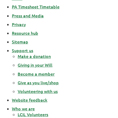
PA Timesheet Timetable
Press and Media
Privacy
Resource hub
Sitemap
Support us
Make a donation
Giving in your Will
Become a member
Give as you live/shop
Volunteering with us
Website feedback
Who we are
LCiL Volunteers