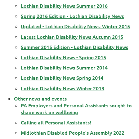
Lothian Disability News Summer 2016
Spring 2016 Edition - Lothian Disability News
Updated - Lothian Disability News: Winter 2015
Latest Lothian Disability News Autumn 2015
Summer 2015 Edition - Lothian Disability News
Lothian Disability News - Spring 2015
Lothian Disability News Summer 2014
Lothian Disability News Spring 2014
Lothian Disability News Winter 2013
Other news and events
PA Employers and Personal Assistants sought to
shape work on wellbeing
Calling all Personal Assistants!
Midlothian Disabled People’s Assembly 2022