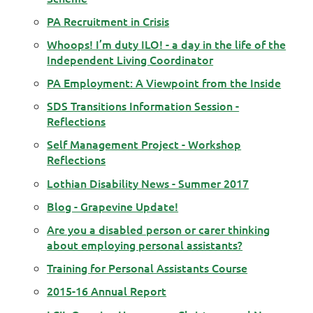
PA Recruitment in Crisis
Whoops! I’m duty ILO! - a day in the life of the
Independent Living Coordinator
PA Employment: A Viewpoint from the Inside
SDS Transitions Information Session -
Reflections
Self Management Project - Workshop
Reflections
Lothian Disability News - Summer 2017
Blog - Grapevine Update!
Are you a disabled person or carer thinking
about employing personal assistants?
Training for Personal Assistants Course
2015-16 Annual Report