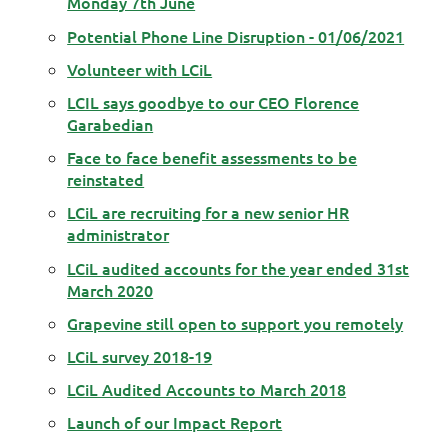
Monday 7th June
Potential Phone Line Disruption - 01/06/2021
Volunteer with LCiL
LCIL says goodbye to our CEO Florence
Garabedian
Face to face benefit assessments to be
reinstated
LCiL are recruiting for a new senior HR
administrator
LCiL audited accounts for the year ended 31st
March 2020
Grapevine still open to support you remotely
LCiL survey 2018-19
LCiL Audited Accounts to March 2018
Launch of our Impact Report