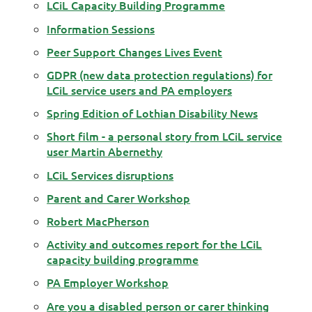
LCiL Capacity Building Programme
Information Sessions
Peer Support Changes Lives Event
GDPR (new data protection regulations) for
LCiL service users and PA employers
Spring Edition of Lothian Disability News
Short film - a personal story from LCiL service
user Martin Abernethy
LCiL Services disruptions
Parent and Carer Workshop
Robert MacPherson
Activity and outcomes report for the LCiL
capacity building programme
PA Employer Workshop
Are you a disabled person or carer thinking