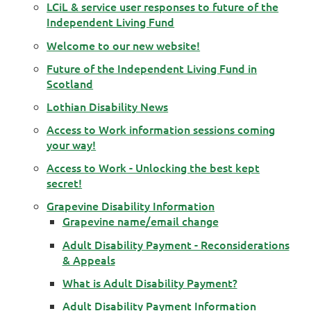
LCiL & service user responses to future of the
Independent Living Fund
Welcome to our new website!
Future of the Independent Living Fund in
Scotland
Lothian Disability News
Access to Work information sessions coming
your way!
Access to Work - Unlocking the best kept
secret!
Grapevine Disability Information
Grapevine name/email change
Adult Disability Payment - Reconsiderations
& Appeals
What is Adult Disability Payment?
Adult Disability Payment Information