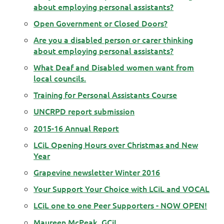
about employing personal assistants?
Open Government or Closed Doors?
Are you a disabled person or carer thinking
about employing personal assistants?
What Deaf and Disabled women want from
local councils.
Training for Personal Assistants Course
UNCRPD report submission
2015-16 Annual Report
LCiL Opening Hours over Christmas and New
Year
Grapevine newsletter Winter 2016
Your Support Your Choice with LCiL and VOCAL
LCiL one to one Peer Supporters - NOW OPEN!
Maureen McPeak, GCiL