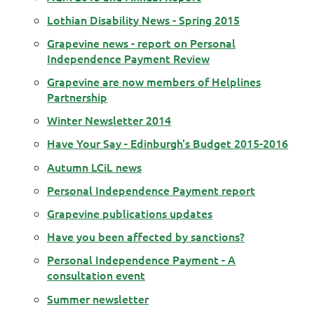
Lothian Disability News - Spring 2015
Grapevine news - report on Personal
Independence Payment Review
Grapevine are now members of Helplines
Partnership
Winter Newsletter 2014
Have Your Say - Edinburgh's Budget 2015-2016
Autumn LCiL news
Personal Independence Payment report
Grapevine publications updates
Have you been affected by sanctions?
Personal Independence Payment - A
consultation event
Summer newsletter