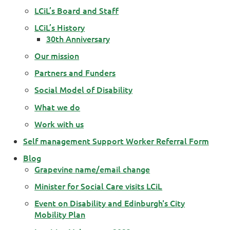
LCiL’s Board and Staff
LCiL’s History
30th Anniversary
Our mission
Partners and Funders
Social Model of Disability
What we do
Work with us
Self management Support Worker Referral Form
Blog
Grapevine name/email change
Minister for Social Care visits LCiL
Event on Disability and Edinburgh's City
Mobility Plan