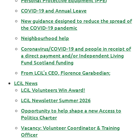
COVID-19 and Annual Leave
New guidance designed to reduce the spread of
the COVID-19 pandemic
Neighbourhood help
Coronavirus/COVID-19 and people in receipt of
a direct payment and/or Independent Living
Fund Scotland funding
From LCiL’s CEO, Florence Garabedian;
LCiL News
LCiL Volunteers Win Award!
LCiL Newsletter Summer 2026
Opportunity to help shape a new Access to
Politics Charter
Vacancy: Volunteer Coordinator & Training
Officer