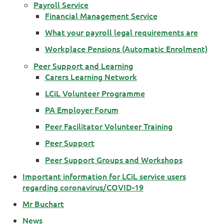
Payroll Service
Financial Management Service
What your payroll legal requirements are
Workplace Pensions (Automatic Enrolment)
Peer Support and Learning
Carers Learning Network
LCiL Volunteer Programme
PA Employer Forum
Peer Facilitator Volunteer Training
Peer Support
Peer Support Groups and Workshops
Important information for LCiL service users
regarding coronavirus/COVID-19
Mr Buchart
News