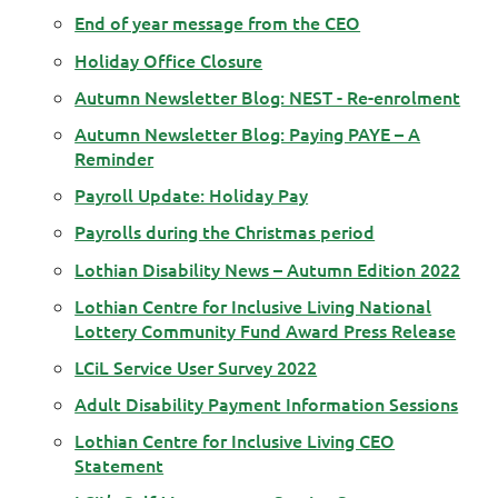
End of year message from the CEO
Holiday Office Closure
Autumn Newsletter Blog: NEST - Re-enrolment
Autumn Newsletter Blog: Paying PAYE – A
Reminder
Payroll Update: Holiday Pay
Payrolls during the Christmas period
Lothian Disability News – Autumn Edition 2022
Lothian Centre for Inclusive Living National
Lottery Community Fund Award Press Release
LCiL Service User Survey 2022
Adult Disability Payment Information Sessions
Lothian Centre for Inclusive Living CEO
Statement