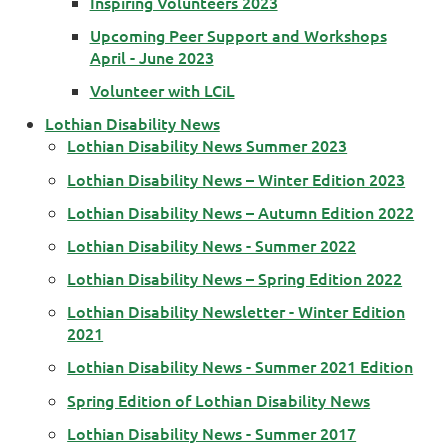
Inspiring Volunteers 2023
Upcoming Peer Support and Workshops
April - June 2023
Volunteer with LCiL
Lothian Disability News
Lothian Disability News Summer 2023
Lothian Disability News – Winter Edition 2023
Lothian Disability News – Autumn Edition 2022
Lothian Disability News - Summer 2022
Lothian Disability News – Spring Edition 2022
Lothian Disability Newsletter - Winter Edition
2021
Lothian Disability News - Summer 2021 Edition
Spring Edition of Lothian Disability News
Lothian Disability News - Summer 2017