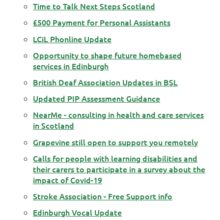
Time to Talk Next Steps Scotland
£500 Payment for Personal Assistants
LCiL Phonline Update
Opportunity to shape future homebased
services in Edinburgh
British Deaf Association Updates in BSL
Updated PIP Assessment Guidance
NearMe - consulting in health and care services
in Scotland
Grapevine still open to support you remotely
Calls for people with learning disabilities and
their carers to participate in a survey about the
impact of Covid-19
Stroke Association - Free Support info
Edinburgh Vocal Update