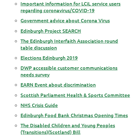
Important information for LCiL service users
regarding coronavirus/COVID-19
Government advice about Corona Virus
Edinburgh Project SEARCH
The Edinburgh Interfaith Association round
table discussion
Elections Edinburgh 2019
DWP accessible customer communications
needs survey
EARN Event about discrimination
Scottish Parliament Health & Sports Committee
NHS Crisis Guide
Edinburgh Food Bank Christmas Opening Times
The Disabled Children and Young Peoples
(Transitions)(Scotland) Bill