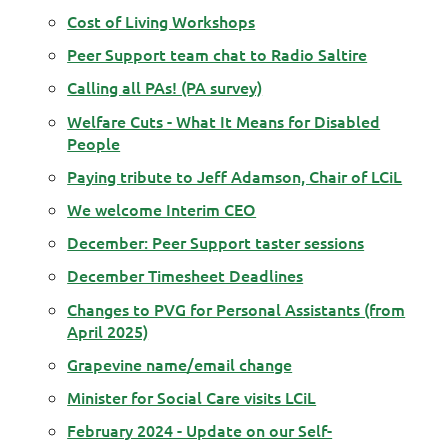
Cost of Living Workshops
Peer Support team chat to Radio Saltire
Calling all PAs! (PA survey)
Welfare Cuts - What It Means for Disabled
People
Paying tribute to Jeff Adamson, Chair of LCiL
We welcome Interim CEO
December: Peer Support taster sessions
December Timesheet Deadlines
Changes to PVG for Personal Assistants (from
April 2025)
Grapevine name/email change
Minister for Social Care visits LCiL
February 2024 - Update on our Self-