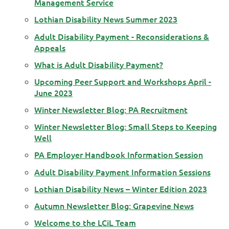
Management Service
Lothian Disability News Summer 2023
Adult Disability Payment - Reconsiderations &
Appeals
What is Adult Disability Payment?
Upcoming Peer Support and Workshops April -
June 2023
Winter Newsletter Blog: PA Recruitment
Winter Newsletter Blog: Small Steps to Keeping
Well
PA Employer Handbook Information Session
Adult Disability Payment Information Sessions
Lothian Disability News – Winter Edition 2023
Autumn Newsletter Blog: Grapevine News
Welcome to the LCiL Team