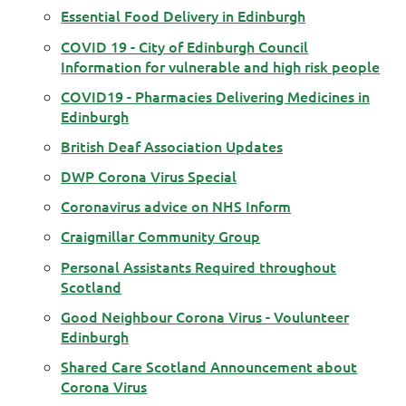
Essential Food Delivery in Edinburgh
COVID 19 - City of Edinburgh Council
Information for vulnerable and high risk people
COVID19 - Pharmacies Delivering Medicines in
Edinburgh
British Deaf Association Updates
DWP Corona Virus Special
Coronavirus advice on NHS Inform
Craigmillar Community Group
Personal Assistants Required throughout
Scotland
Good Neighbour Corona Virus - Voulunteer
Edinburgh
Shared Care Scotland Announcement about
Corona Virus