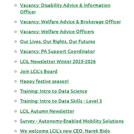
Vacancy: Disability Advice & Information
Officer
Vacancy: Welfare Advice & Brokerage Officer
Vacancy: Welfare Advice Officers
Our Lives. Our Rights. Our Futures
Vacancy: PA Support Coordinator
LCiL Newsletter Winter 2025-2026
Join LCiL's Board
Happy festive season!
Training: Intro to Data Science
Training: Intro to Data Skills - Level 3
LCiL Autumn Newsletter
Survey - Autonomy-Enabled Mobility Solutions
We welcome LCiL's new CEO, Narek Bido