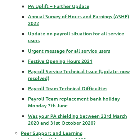
PA Uplift – Further Update
Annual Survey of Hours and Earnings (ASHE)
2022
Update on payroll situation for all service
users
Urgent message for all service users
Festive Opening Hours 2021
Payroll Service Technical Issue (Update: now
resolved)
Payroll Team Technical Difficulties
Payroll Team replacement bank holiday -
Monday 7th June
Was your PA shielding between 23rd March
2020 and 31st October 2020?
Peer Support and Learning