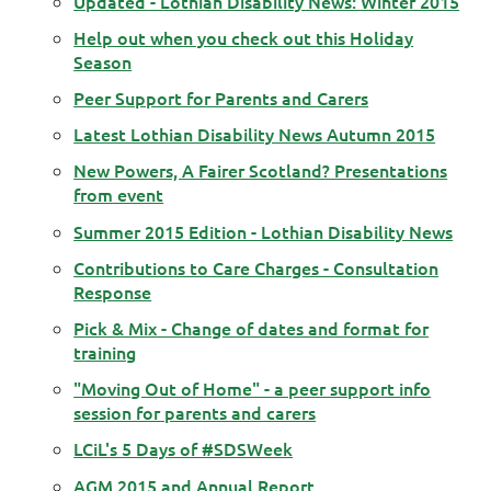
Updated - Lothian Disability News: Winter 2015
Help out when you check out this Holiday
Season
Peer Support for Parents and Carers
Latest Lothian Disability News Autumn 2015
New Powers, A Fairer Scotland? Presentations
from event
Summer 2015 Edition - Lothian Disability News
Contributions to Care Charges - Consultation
Response
Pick & Mix - Change of dates and format for
training
"Moving Out of Home" - a peer support info
session for parents and carers
LCiL's 5 Days of #SDSWeek
AGM 2015 and Annual Report