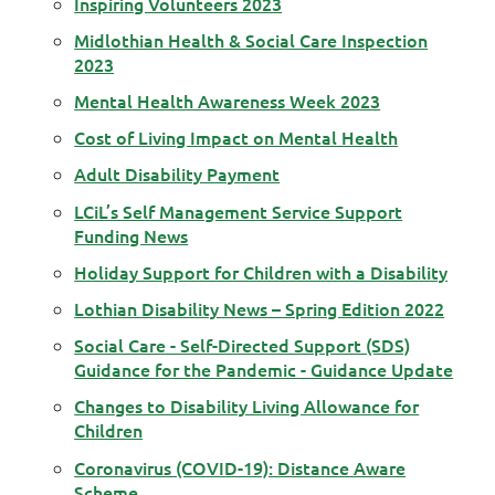
Inspiring Volunteers 2023
Midlothian Health & Social Care Inspection
2023
Mental Health Awareness Week 2023
Cost of Living Impact on Mental Health
Adult Disability Payment
LCiL’s Self Management Service Support
Funding News
Holiday Support for Children with a Disability
Lothian Disability News – Spring Edition 2022
Social Care - Self-Directed Support (SDS)
Guidance for the Pandemic - Guidance Update
Changes to Disability Living Allowance for
Children
Coronavirus (COVID-19): Distance Aware
Scheme