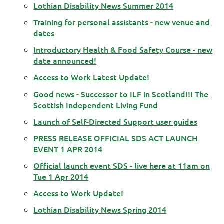
Lothian Disability News Summer 2014
Training for personal assistants - new venue and
dates
Introductory Health & Food Safety Course - new
date announced!
Access to Work Latest Update!
Good news - Successor to ILF in Scotland!!! The
Scottish Independent Living Fund
Launch of Self-Directed Support user guides
PRESS RELEASE OFFICIAL SDS ACT LAUNCH
EVENT 1 APR 2014
Official launch event SDS - live here at 11am on
Tue 1 Apr 2014
Access to Work Update!
Lothian Disability News Spring 2014