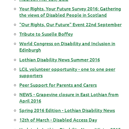
Your Rights, Your Future Survey 2016: Gathering
the views of Disabled People in Scotland
"Our Rights, Our Future" Event 22nd September
Tribute to Suselle Boffey
World Congress on Disability and Inclusion in
Edinburgh
Lothian Disability News Summer 2016
LCiL volunteer opportunity - one to one peer
supporters
Peer Support for Parents and Carers
NEWS - Grapevine closure in East Lothian from
April 2016
Spring 2016 Edition - Lothian Disability News
12th of March - Disabled Access Day