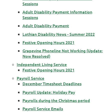
Sessions
Adult Disability Payment Information
Sessions
Adult Disability Payment
Lothian Disability News - Summer 2022
Festive Opening Hours 2021
Grapevine Phoneline Not Working (Update:
Now Resolved)
Independent Living Service
Festive Opening Hours 2021
Payroll Service
December Timesheet Deadlines
Payroll Update: Holiday Pay
Payrolls during the Christmas period
Payroll Service Emails