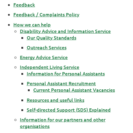
Feedback
Feedback / Complaints Policy
How we can help
Disability Advice and Information Service
Our Quality Standards
Outreach Services
Energy Advice Service
Independent Living Service
Information for Personal Assistants
Personal Assistant Recruitment
Current Personal Assistant Vacancies
Resources and useful links
Self-directed Support (SDS) Explained
Information for our partners and other
organisations