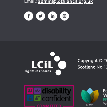
Email:
admin@lothiancil.org.uk
Copyright © 20
Scotland No 1
Accreditations