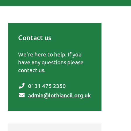
Contact us
Primary Sidebar
We're here to help. If you
have any questions please
contact us.
0131 475 2350
admin@lothiancil.org.uk