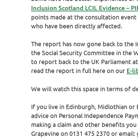
Inclusion Scotland LCIL Evidence – 
points made at the consultation event
who have been directly affected.
The report has now gone back to the 
the Social Security Committee in the 
to report back to the UK Parliament at
read the report in full here on our
E-li
We will watch this space in terms of 
If you live in Edinburgh, Midlothian or
advice on Personal Independence Payme
making a claim and other benefits you 
Grapevine on 0131 475 2370 or email: 