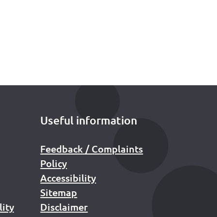
Useful information
Feedback / Complaints
Policy
Accessibility
Sitemap
lity
Disclaimer