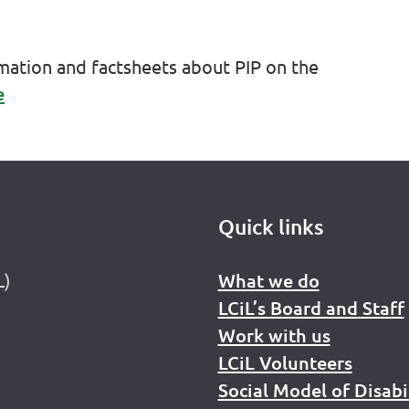
rmation and factsheets about PIP on the
e
Quick links
L)
What we do
LCiL’s Board and Staff
Work with us
LCiL Volunteers
Social Model of Disabi