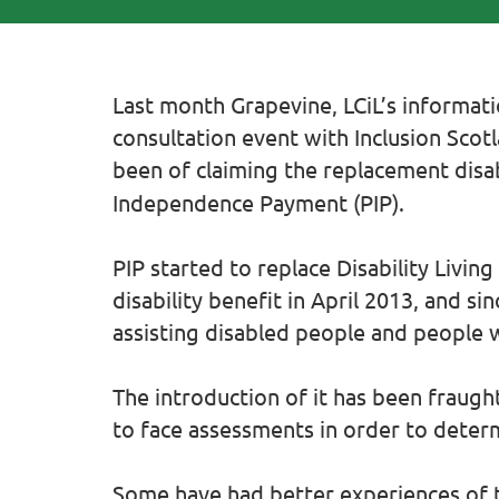
Last month Grapevine, LCiL’s informatio
consultation event with Inclusion Sco
been
of claiming the replacement disab
Independence Payment (PIP).
PIP started to replace Disability Livin
disability benefit in April 2013, and s
assisting disabled people and people w
The introduction of it has been fraught
to face assessments in order to deter
Some have had better experiences of 