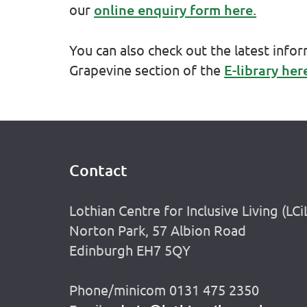
our
online enquiry form here.
You can also check out the latest info
Grapevine section of the
E-library her
Contact
Footer
Lothian Centre for Inclusive Living (LCi
Norton Park, 57 Albion Road
Edinburgh EH7 5QY
Phone/minicom 0131 475 2350