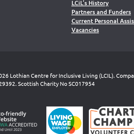
LCiL’s History
Partners and Funders
Current Personal Assi
Vacancies
26 Lothian Centre for Inclusive Living (LCIL). Comp
29392. Scottish Charity No SC017954