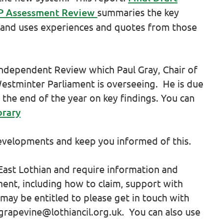
PIP Assessment Review
summaries the key
 and uses experiences and quotes from those
Independent Review which Paul Gray, Chair of
Westminter Parliament is overseeing. He is due
 the end of the year on key findings. You can
brary
developments and keep you informed of this.
 East Lothian and require information and
nt, including how to claim, support with
may be entitled to please get in touch with
grapevine@lothiancil.org.uk. You can also use