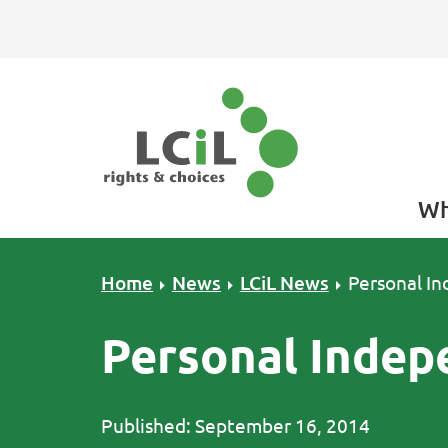
Skip to primary navigation
Skip to main content
Skip to primary sidebar
Skip to footer
Wh
Home
News
LCiL News
Personal I
Personal Indep
Published: September 16, 2014