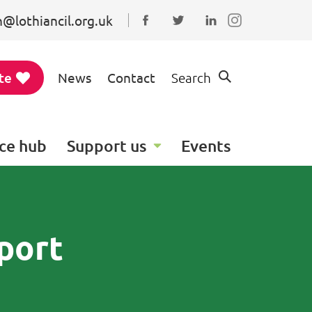
@lothiancil.org.uk
Connect with us on Faceboo
Follow us on Twitter
Find us on Linked
te
News
Contact
Search
ce hub
Support us
Events
port