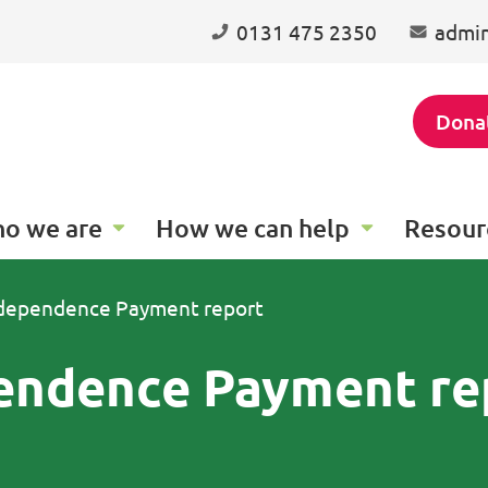
0131 475 2350
admin
Dona
o we are
How we can help
Resour
ndependence Payment report
endence Payment re