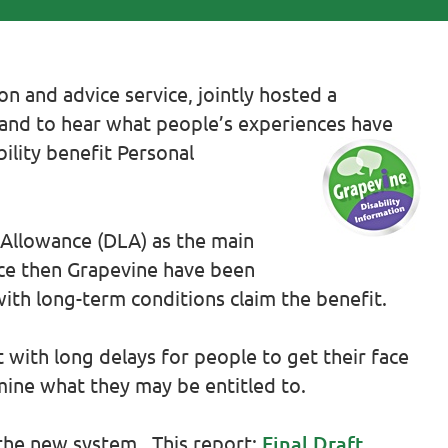
n and advice service, jointly hosted a
tland to hear what people’s experiences have
ility benefit Personal
g Allowance (DLA) as the main
ince then Grapevine have been
ith long-term conditions claim the benefit.
 with long delays for people to get their face
mine what they may be entitled to.
the new system. This report:
Final Draft