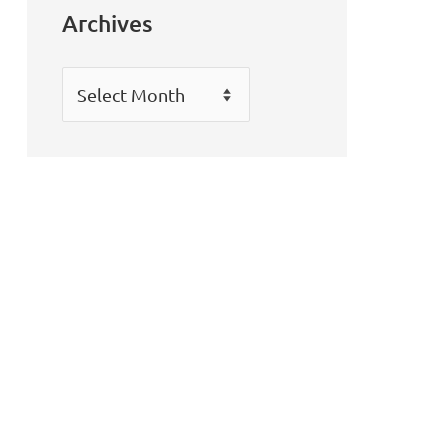
Archives
Archives