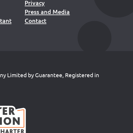
Privacy
Press and Media
stant
Contact
any Limited by Guarantee, Registered in