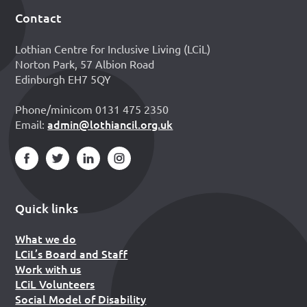
Contact
Footer
Lothian Centre for Inclusive Living (LCiL)
Norton Park, 57 Albion Road
Edinburgh EH7 5QY
Phone/minicom 0131 475 2350
admin@lothiancil.org.uk
Email:
Quick links
What we do
LCiL’s Board and Staff
Work with us
LCiL Volunteers
Social Model of Disability