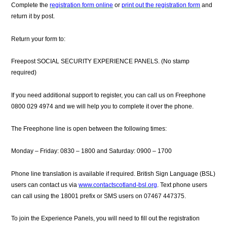
Complete the
registration form online
or
print out the registration form
and
return it by post.
Return your form to:
Freepost SOCIAL SECURITY EXPERIENCE PANELS.
(No stamp
required)
If you need additional support to register, you can call us on Freephone
0800 029 4974
and we will help you to complete it over the phone.
The Freephone line is open between the following times:
Monday – Friday: 0830 – 1800 and Saturday: 0900 – 1700
Phone line translation is available if required. British Sign Language (BSL)
users can contact us via
www.contactscotland-bsl.org
. Text phone users
can call using the 18001 prefix or SMS users on 07467 447375.
To join the Experience Panels, you will need to fill out the registration