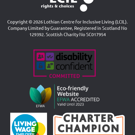
Copyright © 2026 Lothian Centre for Inclusive Living (LCIL).
Company Limited by Guarantee, Registered in Scotland No
129392. Scottish Charity No SC017954
Accreditations