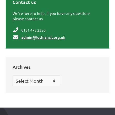
Contact us
Primary Sidebar
We're here to help. If you have any questions
please contact us.
0131 475 2350
admin@lothiancil.org.uk
Archives
Archives