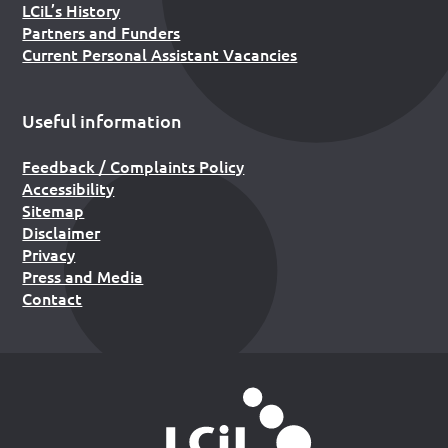
LCiL’s History
Partners and Funders
Current Personal Assistant Vacancies
Useful information
Feedback / Complaints Policy
Accessibility
Sitemap
Disclaimer
Privacy
Press and Media
Contact