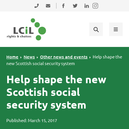
Skip to primary navigation
Skip to main content
Skip to primary sidebar
Skip to footer
0131 475 2350
admin@lothiancil.org.uk
Connect with us on Facebook
Follow us on Twitter
Find us on LinkedIn
Home
News
Other news and events
Help shape the
new Scottish social security system
Help shape the new
Scottish social
security system
Published: March 15, 2017