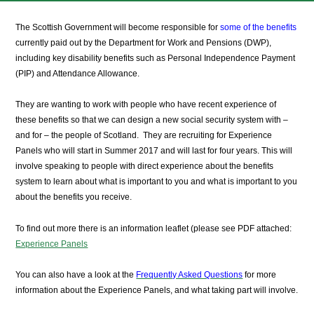
The Scottish Government will become responsible for
some of the benefits
currently paid out by the Department for Work and Pensions (DWP),
including key disability benefits such as Personal Independence Payment
(PIP) and Attendance Allowance.
They are wanting to work with people who have recent experience of
these benefits so that we can design a new social security system with –
and for – the people of Scotland. They are recruiting for Experience
Panels who will start in Summer 2017 and will last for four years. This will
involve speaking to people with direct experience about the benefits
system to learn about what is important to you and what is important to you
about the benefits you receive.
To find out more there is an information leaflet (please see PDF attached:
Experience Panels
You can also have a look at the
Frequently Asked Questions
for more
information about the Experience Panels, and what taking part will involve.