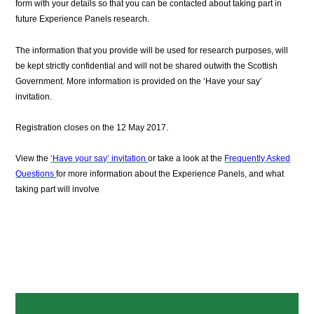
form with your details so that you can be contacted about taking part in
future Experience Panels research.
The information that you provide will be used for research purposes, will
be kept strictly confidential and will not be shared outwith the Scottish
Government. More information is provided on the ‘Have your say’
invitation.
Registration closes on the 12 May 2017.
View the
‘Have your say’ invitation
or take a look at the
Frequently Asked
Questions
for more information about the Experience Panels, and what
taking part will involve