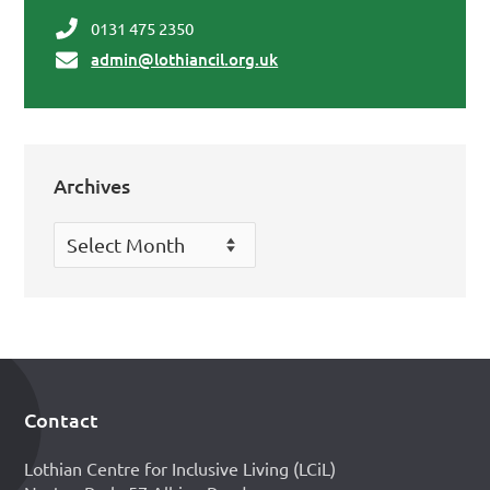
0131 475 2350
admin@lothiancil.org.uk
Archives
Archives
Contact
Footer
Lothian Centre for Inclusive Living (LCiL)