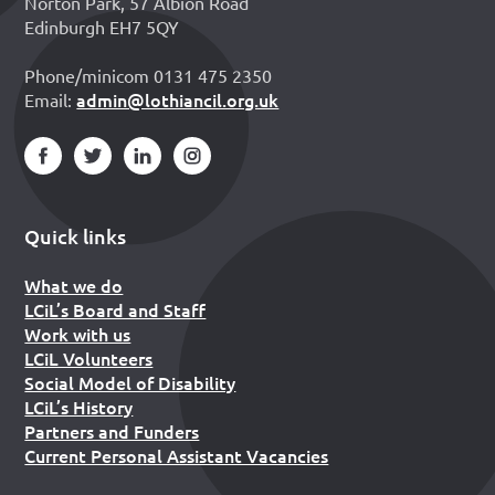
Norton Park, 57 Albion Road
Edinburgh EH7 5QY
Phone/minicom 0131 475 2350
admin@lothiancil.org.uk
Email:
Quick links
What we do
LCiL’s Board and Staff
Work with us
LCiL Volunteers
Social Model of Disability
LCiL’s History
Partners and Funders
Current Personal Assistant Vacancies