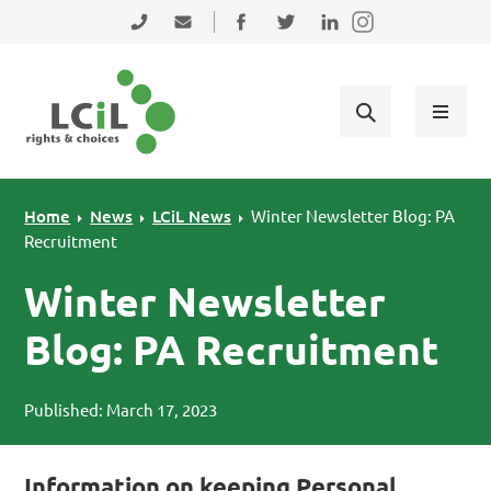
Skip to primary navigation
Skip to main content
Skip to primary sidebar
Skip to footer
0131 475 2350
admin@lothiancil.org.uk
Connect with us on Facebook
Follow us on Twitter
Find us on LinkedIn
Home
News
LCiL News
Winter Newsletter Blog: PA
Recruitment
Winter Newsletter
Blog: PA Recruitment
Published: March 17, 2023
Information on keeping Personal