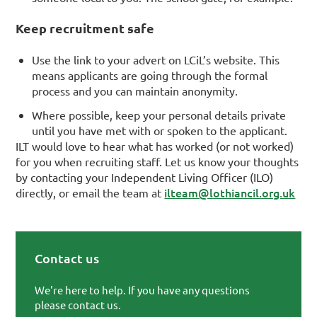
Keep recruitment safe
Use the link to your advert on LCiL’s website. This
means applicants are going through the formal
process and you can maintain anonymity.
Where possible, keep your personal details private
until you have met with or spoken to the applicant.
ILT would love to hear what has worked (or not worked)
for you when recruiting staff. Let us know your thoughts
by contacting your Independent Living Officer (ILO)
ilteam@lothiancil.org.uk
directly, or email the team at
Contact us
Primary Sidebar
We're here to help. If you have any questions
please contact us.