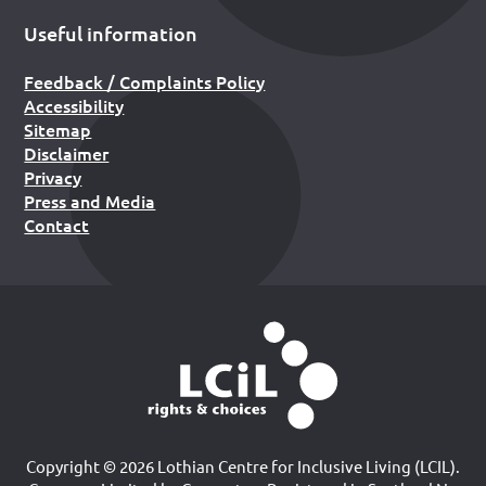
Useful information
Feedback / Complaints Policy
Accessibility
Sitemap
Disclaimer
Privacy
Press and Media
Contact
Copyright © 2026 Lothian Centre for Inclusive Living (LCIL).