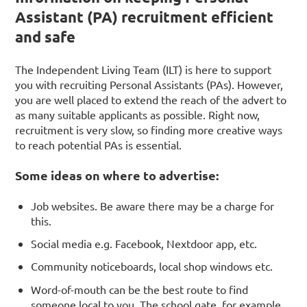
Assistant (PA) recruitment efficient
and safe
The Independent Living Team (ILT) is here to support
you with recruiting Personal Assistants (PAs). However,
you are well placed to extend the reach of the advert to
as many suitable applicants as possible. Right now,
recruitment is very slow, so finding more creative ways
to reach potential PAs is essential.
Some ideas on where to advertise:
Job websites. Be aware there may be a charge for
this.
Social media e.g. Facebook, Nextdoor app, etc.
Community noticeboards, local shop windows etc.
Word-of-mouth can be the best route to find
someone local to you. The school gate, for example.