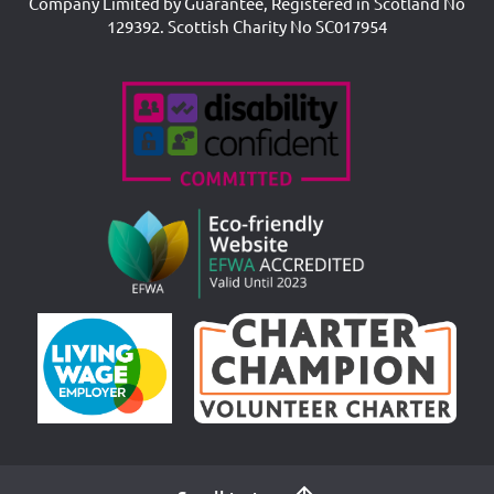
Company Limited by Guarantee, Registered in Scotland No
129392. Scottish Charity No SC017954
Accreditations