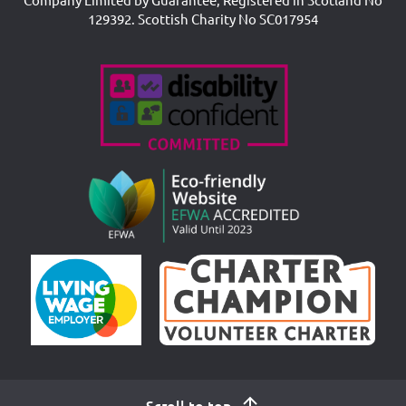
129392. Scottish Charity No SC017954
Accreditations
Scroll to top