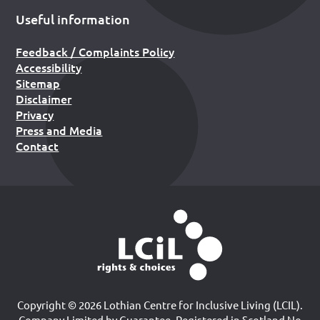
Useful information
Feedback / Complaints Policy
Accessibility
Sitemap
Disclaimer
Privacy
Press and Media
Contact
Copyright © 2026 Lothian Centre for Inclusive Living (LCIL).
Company Limited by Guarantee, Registered in Scotland No