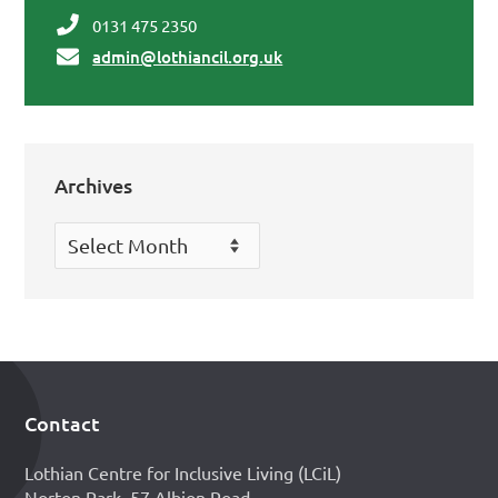
0131 475 2350
admin@lothiancil.org.uk
Archives
Archives
Contact
Footer
Lothian Centre for Inclusive Living (LCiL)
Norton Park, 57 Albion Road