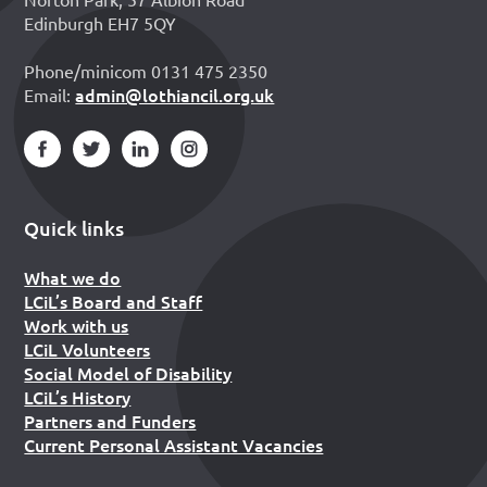
Edinburgh EH7 5QY
Phone/minicom 0131 475 2350
admin@lothiancil.org.uk
Email:
Quick links
What we do
LCiL’s Board and Staff
Work with us
LCiL Volunteers
Social Model of Disability
LCiL’s History
Partners and Funders
Current Personal Assistant Vacancies