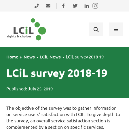
Skip to primary navigation
Skip to main content
Skip to primary sidebar
Skip to footer
0131 475 2350
admin@lothiancil.org.uk
Connect with us on Facebook
Follow us on Twitter
Find us on LinkedIn
Home
News
LCiL News
LCiL survey 2018-19
LCiL survey 2018-19
Published: July 25, 2019
The objective of the survey was to gather information
on service users’ satisfaction with LCIL. To give depth to
the survey, an overall service satisfaction section is
complemented by a section on specific services.