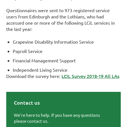
Questionnaires were sent to 973 registered service
users from Edinburgh and the Lothians, who had
accessed one or more of the following LCiL services in
the last year:
Grapevine Disability Information Service
Payroll Service
Financial Management Support
Independent Living Service
LCIL Survey 2018-19 All LAs
Download the survey here:
Contact us
Primary Sidebar
We're here to help. If you have any questions
please contact us.