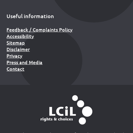
Useful information
Feedback / Complaints Policy
Accessibility
Sitemap
Disclaimer
Privacy
Press and Media
Contact