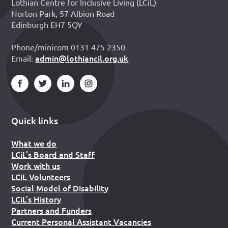
Lothian Centre for Inclusive Living (LCiL)
Norton Park, 57 Albion Road
Edinburgh EH7 5QY
Phone/minicom 0131 475 2350
admin@lothiancil.org.uk
Email:
Quick links
What we do
LCiL’s Board and Staff
Work with us
LCiL Volunteers
Social Model of Disability
LCiL’s History
Partners and Funders
Current Personal Assistant Vacancies