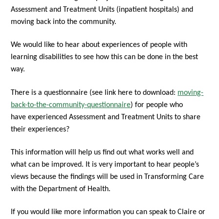
Assessment and Treatment Units (inpatient hospitals) and
moving back into the community.
We would like to hear about experiences of people with
learning disabilities to see how this can be done in the best
way.
There is a questionnaire (see link here to download:
moving-
back-to-the-community-questionnaire
) for people who
have
experienced Assessment and Treatment Units to share
their experiences?
This information will help us find out what works well and
what can be improved. It is very important to hear people’s
views because the findings will be used in Transforming Care
with the Department of Health.
If you would like more information you can speak to Claire or