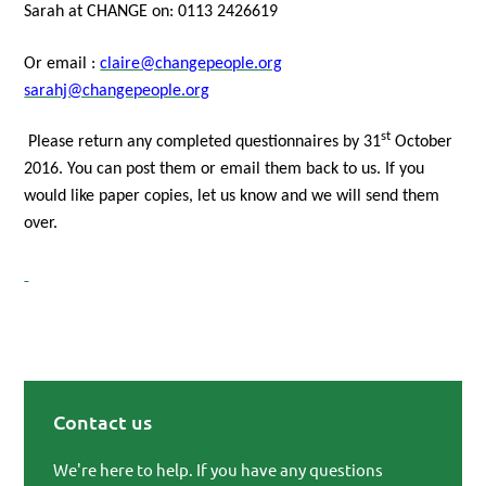
Sarah at CHANGE on: 0113 2426619
Or email :
claire@changepeople.org
sarahj@changepeople.org
st
Please return any completed questionnaires by
31
October
2016.
You can post them or email them back to us. If you
would like paper copies, let us know and we will send them
over.
Contact us
Primary Sidebar
We're here to help. If you have any questions