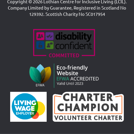
Copyright © 2026 Lothian Centre for Inclusive Living (LCIL).
Company Limited by Guarantee, Registered in Scotland No
129392. Scottish Charity No SC017954
Accreditations