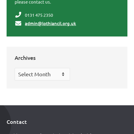
please contact us.
0131 475 2350
admin@lothiancil.org.uk
Archives
Archives
Contact
Footer