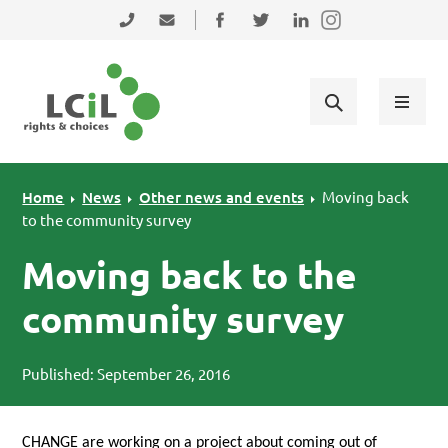
Skip to primary navigation
Skip to main content
Skip to primary sidebar
Skip to footer
0131 475 2350
admin@lothiancil.org.uk
Connect with us on Facebook
Follow us on Twitter
Find us on LinkedIn
Home
News
Other news and events
Moving back
to the community survey
Moving back to the
community survey
Published: September 26, 2016
CHANGE
are working on a project about coming out of