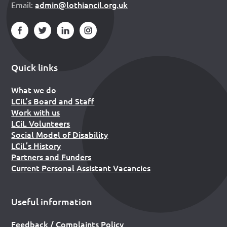
admin@lothiancil.org.uk
Email:
Quick links
What we do
LCiL’s Board and Staff
Work with us
LCiL Volunteers
Social Model of Disability
LCiL’s History
Partners and Funders
Current Personal Assistant Vacancies
Useful information
Feedback / Complaints Policy