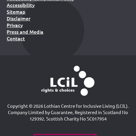
Accessibility
Sitemap
Disclaimer
Privacy
Press and Media
Contact
Copyright © 2026 Lothian Centre for Inclusive Living (LCIL).
Company Limited by Guarantee, Registered in Scotland No
129392. Scottish Charity No SC017954