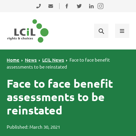
Skip to primary navigation
Skip to main content
Skip to primary sidebar
Skip to footer
0131 475 2350
admin@lothiancil.org.uk
Connect with us on Facebook
Follow us on Twitter
Find us on LinkedIn
Home
News
LCiL News
Face to face benefit
assessments to be reinstated
Face to face benefit
assessments to be
reinstated
Published: March 30, 2021