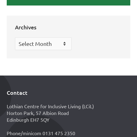
Archives
Archives
Contact
Footer
Lothian Centre for Inclusive Living (LCiL)
Norton Park, 57 Albion Road
Edinburgh EH7 5QY
Phone/minicom 0131 475 2350