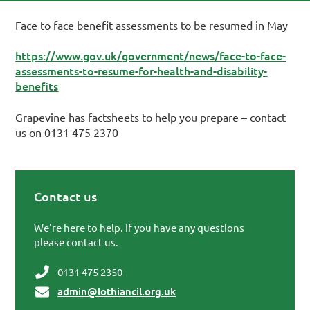
Face to face benefit assessments to be resumed in May
https://www.gov.uk/government/news/face-to-face-
assessments-to-resume-for-health-and-disability-
benefits
Grapevine has factsheets to help you prepare – contact
us on 0131 475 2370
Contact us
Primary Sidebar
We're here to help. If you have any questions
please contact us.
0131 475 2350
admin@lothiancil.org.uk