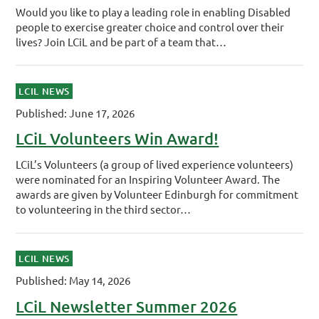
Would you like to play a leading role in enabling Disabled
people to exercise greater choice and control over their
lives? Join LCiL and be part of a team that…
LCIL NEWS
Published: June 17, 2026
LCiL Volunteers Win Award!
LCiL’s Volunteers (a group of lived experience volunteers)
were nominated for an Inspiring Volunteer Award. The
awards are given by Volunteer Edinburgh for commitment
to volunteering in the third sector…
LCIL NEWS
Published: May 14, 2026
LCiL Newsletter Summer 2026