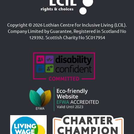
Copyright © 2026 Lothian Centre for Inclusive Living (LCIL).
Company Limited by Guarantee, Registered in Scotland No
129392. Scottish Charity No SC017954
Accreditations