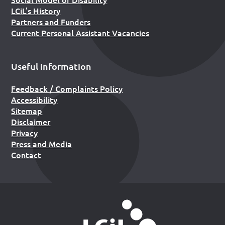
LCiL’s History
Partners and Funders
Current Personal Assistant Vacancies
Useful information
Feedback / Complaints Policy
Accessibility
Sitemap
Disclaimer
Privacy
Press and Media
Contact