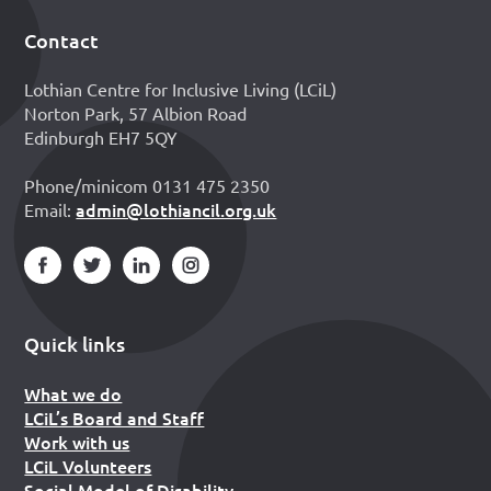
Contact
Footer
Lothian Centre for Inclusive Living (LCiL)
Norton Park, 57 Albion Road
Edinburgh EH7 5QY
Phone/minicom 0131 475 2350
admin@lothiancil.org.uk
Email:
Quick links
What we do
LCiL’s Board and Staff
Work with us
LCiL Volunteers
Social Model of Disability