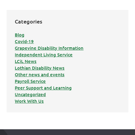
Categories
Blog
Covid-19
Grapevine Disability Information
Independent Living Service
LCiL News
Lothian Disability News
Other news and events
Payroll Service
Peer Support and Learning
Uncategorized
Work With Us