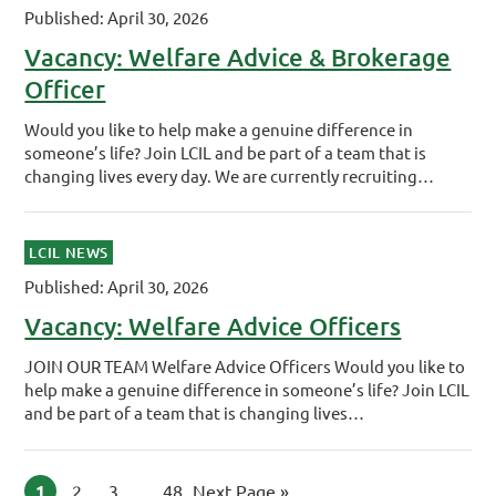
Published: April 30, 2026
Vacancy: Welfare Advice & Brokerage
Officer
Would you like to help make a genuine difference in
someone’s life? Join LCIL and be part of a team that is
changing lives every day. We are currently recruiting…
LCIL NEWS
Published: April 30, 2026
Vacancy: Welfare Advice Officers
JOIN OUR TEAM Welfare Advice Officers Would you like to
help make a genuine difference in someone’s life? Join LCIL
and be part of a team that is changing lives…
Page
1
Page
2
Page
3
Interim pages omitted
…
Page
48
Go to
Next Page »