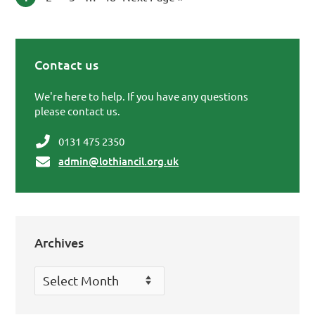
Contact us
Primary Sidebar
We're here to help. If you have any questions
please contact us.
0131 475 2350
admin@lothiancil.org.uk
Archives
Archives