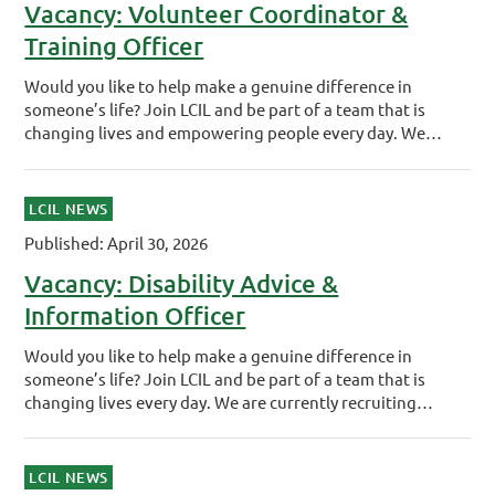
Vacancy: Volunteer Coordinator &
Training Officer
Would you like to help make a genuine difference in
someone’s life? Join LCIL and be part of a team that is
changing lives and empowering people every day. We…
LCIL NEWS
Published: April 30, 2026
Vacancy: Disability Advice &
Information Officer
Would you like to help make a genuine difference in
someone’s life? Join LCIL and be part of a team that is
changing lives every day. We are currently recruiting…
LCIL NEWS