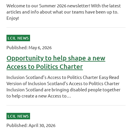
Welcome to our Summer 2026 newsletter! With the latest
articles and info about what our teams have been up to.
Enjoy!
LCIL NEWS
Published: May 6, 2026
Opportunity to help shape a new
Access to Politics Charter
Inclusion Scotland’s Access to Politics Charter Easy Read
Version of Inclusion Scotland’s Access to Politics Charter
Inclusion Scotland are bringing disabled people together
to help create a new Access to…
LCIL NEWS
Published: April 30, 2026