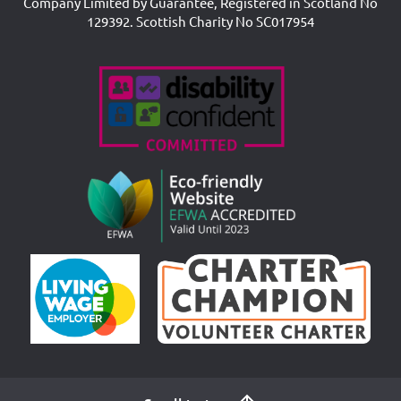
Company Limited by Guarantee, Registered in Scotland No
129392. Scottish Charity No SC017954
Accreditations