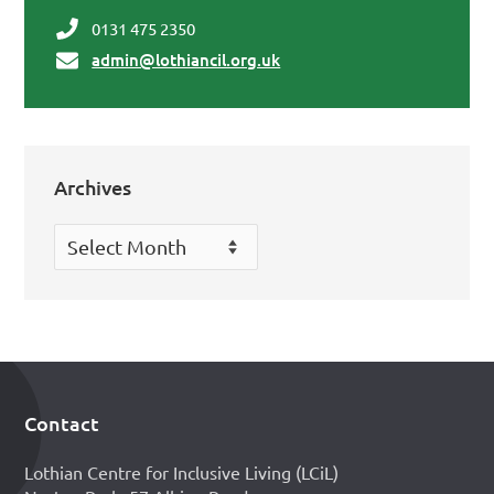
0131 475 2350
admin@lothiancil.org.uk
Archives
Archives
Contact
Footer
Lothian Centre for Inclusive Living (LCiL)