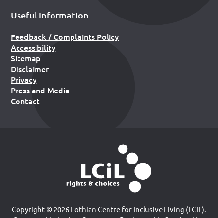
Useful information
Feedback / Complaints Policy
Accessibility
Sitemap
Disclaimer
Privacy
Press and Media
Contact
Copyright © 2026 Lothian Centre for Inclusive Living (LCIL).