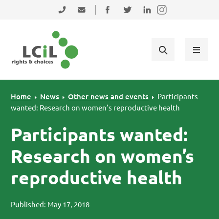
Skip to primary navigation
Skip to main content
Skip to primary sidebar
Skip to footer
0131 475 2350
admin@lothiancil.org.uk
Connect with us on Facebook
Follow us on Twitter
Find us on LinkedIn
Home
News
Other news and events
Participants
wanted: Research on women’s reproductive health
Participants wanted:
Research on women’s
reproductive health
Published: May 17, 2018