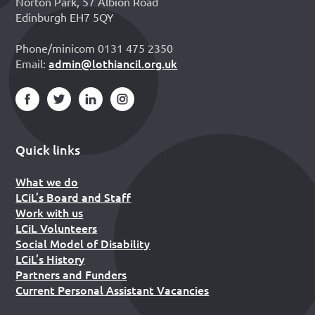
Norton Park, 57 Albion Road
Edinburgh EH7 5QY
Phone/minicom 0131 475 2350
admin@lothiancil.org.uk
Email:
Quick links
What we do
LCiL’s Board and Staff
Work with us
LCiL Volunteers
Social Model of Disability
LCiL’s History
Partners and Funders
Current Personal Assistant Vacancies