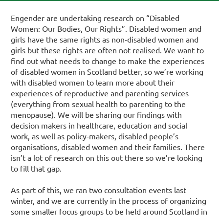
Engender are undertaking research on “Disabled
Women: Our Bodies, Our Rights”. Disabled women and
girls have the same rights as non-disabled women and
girls but these rights are often not realised. We want to
find out what needs to change to make the experiences
of disabled women in Scotland better, so we’re working
with disabled women to learn more about their
experiences of reproductive and parenting services
(everything from sexual health to parenting to the
menopause). We will be sharing our findings with
decision makers in healthcare, education and social
work, as well as policy-makers, disabled people’s
organisations, disabled women and their families. There
isn’t a lot of research on this out there so we’re looking
to fill that gap.
As part of this, we ran two consultation events last
winter, and we are currently in the process of organizing
some smaller focus groups to be held around Scotland in