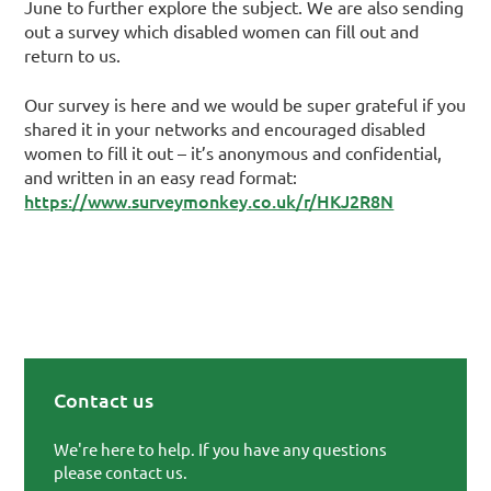
June to further explore the subject. We are also sending
out a survey which disabled women can fill out and
return to us.
Our survey is here and we would be super grateful if you
shared it in your networks and encouraged disabled
women to fill it out – it’s anonymous and confidential,
and written in an easy read format:
https://www.surveymonkey.co.uk/r/HKJ2R8N
Contact us
Primary Sidebar
We're here to help. If you have any questions
please contact us.