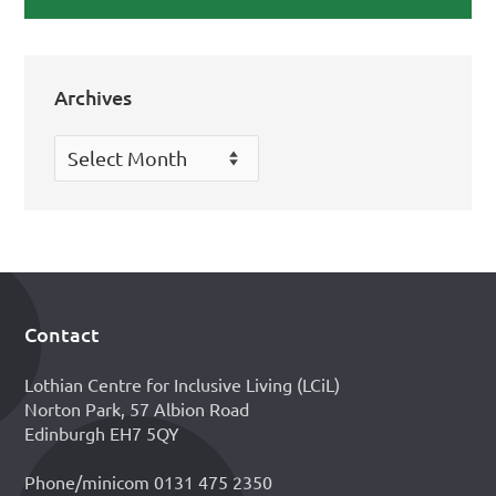
Archives
Archives
Contact
Footer
Lothian Centre for Inclusive Living (LCiL)
Norton Park, 57 Albion Road
Edinburgh EH7 5QY
Phone/minicom 0131 475 2350