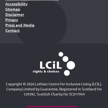
Accessibility
Sitemap
Disclaimer
Privacy
Press and Media
Contact
Copyright © 2026 Lothian Centre for Inclusive Living (LCIL).
Company Limited by Guarantee, Registered in Scotland No
129392. Scottish Charity No SC017954