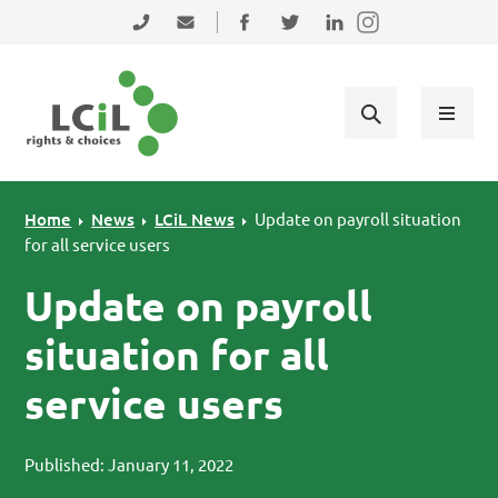
Skip to primary navigation
Skip to main content
Skip to primary sidebar
Skip to footer
0131 475 2350
admin@lothiancil.org.uk
Connect with us on Facebook
Follow us on Twitter
Find us on LinkedIn
Home
News
LCiL News
Update on payroll situation
for all service users
Update on payroll
situation for all
service users
Published: January 11, 2022