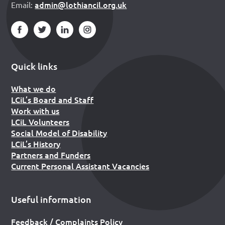
admin@lothiancil.org.uk
Email:
Quick links
What we do
LCiL’s Board and Staff
Work with us
LCiL Volunteers
Social Model of Disability
LCiL’s History
Partners and Funders
Current Personal Assistant Vacancies
Useful information
Feedback / Complaints Policy