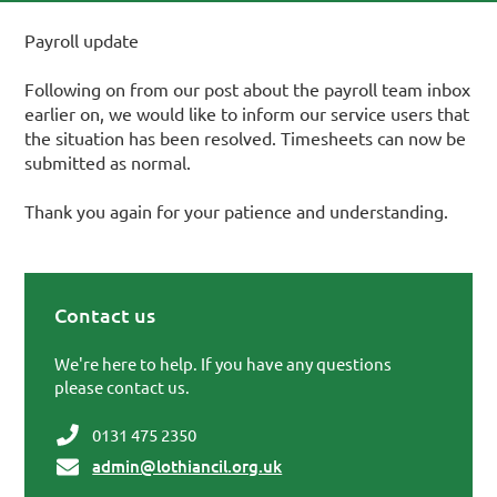
Payroll update
Following on from our post about the payroll team inbox
earlier on, we would like to inform our service users that
the situation has been resolved. Timesheets can now be
submitted as normal.
Thank you again for your patience and understanding.
Contact us
Primary Sidebar
We're here to help. If you have any questions
please contact us.
0131 475 2350
admin@lothiancil.org.uk