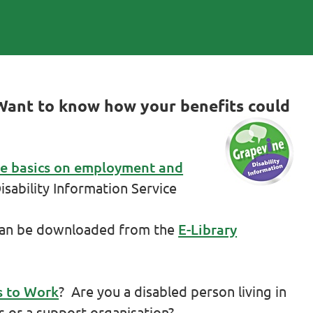
Want to know how your benefits could
he basics on employment and
sability Information Service
can be downloaded from the
E-Library
s to Work
? Are you a disabled person living in
s or a support organisation?