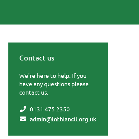
Contact us
Primary Sidebar
We're here to help. If you
have any questions please
contact us.
0131 475 2350
admin@lothiancil.org.uk