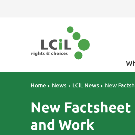
Skip to primary navigation
Skip to main content
Skip to primary sidebar
Skip to footer
Wh
Home
News
LCiL News
New Factsh
New Factsheet 
and Work