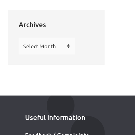
Archives
Archives
Useful information
Feedback / Complaints