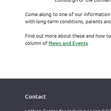
Come along to one of our information 
with long-term conditions, parents an
Find out more about these and how to 
column of
News and Events
Contact
Footer
Lothian Centre for Inclusive Living (LCi