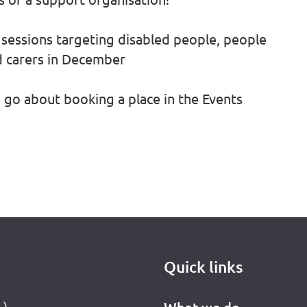
sessions targeting disabled people, people
d carers in December
go about booking a place in the Events
Quick links
L)
What we do