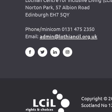
Norton Park, 57 Albion Road
Edinburgh EH7 5QY
Phone/minicom 0131 475 2350
Email:
admin@lothiancil.org.uk
Copyright © 20
Scotland No 1