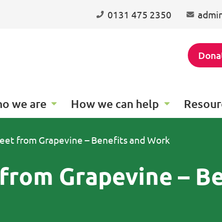
0131 475 2350
admin
Dona
o we are
How we can help
Resour
eet from Grapevine – Benefits and Work
from Grapevine – Be