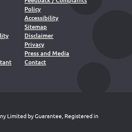
Policy
Accessibility
Sitemap
lity
Disclaimer
Privacy
Press and Media
stant
Contact
any Limited by Guarantee, Registered in