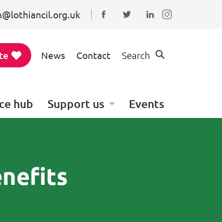
@lothiancil.org.uk
Connect with us on Faceboo
Follow us on Twitter
Find us on Linked
te
News
Contact
Search
ce hub
Support us
Events
nefits