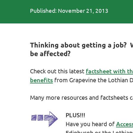
Published: November 21, 2013
Thinking about getting a job? 
be affected?
Check out this latest
factsheet with t
benefits
from Grapevine the Lothian Di
Many more resources and factsheets 
PLUS!!!
Have you heard of
Acces
Edinburgh or the Lothian