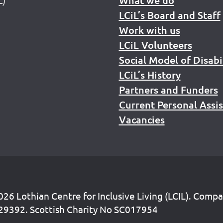
LCiL’s Board and Staff
Work with us
LCiL Volunteers
Social Model of Disabi
LCiL’s History
Partners and Funders
Current Personal Assi
Vacancies
26 Lothian Centre for Inclusive Living (LCIL). Comp
29392. Scottish Charity No SC017954