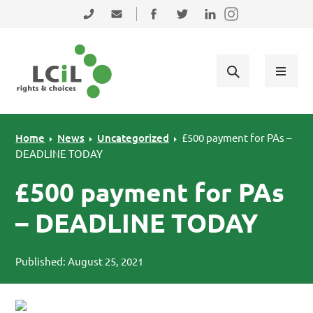
Skip to primary navigation
Skip to main content
Skip to primary sidebar
Skip to footer
0131 475 2350
admin@lothiancil.org.uk
Connect with us on Facebook
Follow us on Twitter
Find us on LinkedIn
Home
News
Uncategorized
£500 payment for PAs –
DEADLINE TODAY
£500 payment for PAs
– DEADLINE TODAY
Published: August 25, 2021