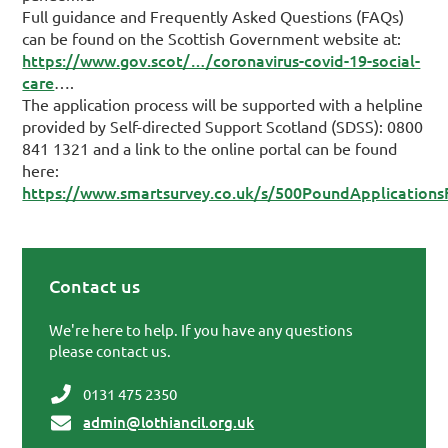
Full guidance and Frequently Asked Questions (FAQs)
can be found on the Scottish Government website at:
https://www.gov.scot/…/coronavirus-covid-19-social-
care
….
The application process will be supported with a helpline
provided by Self-directed Support Scotland (SDSS): 0800
841 1321 and a link to the online portal can be found
here:
https://www.smartsurvey.co.uk/s/500PoundApplications
Contact us
Primary Sidebar
We're here to help. If you have any questions
please contact us.
0131 475 2350
admin@lothiancil.org.uk