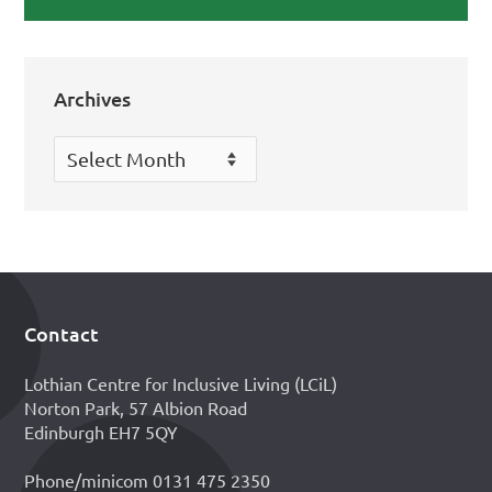
Archives
Archives
Contact
Footer
Lothian Centre for Inclusive Living (LCiL)
Norton Park, 57 Albion Road
Edinburgh EH7 5QY
Phone/minicom 0131 475 2350