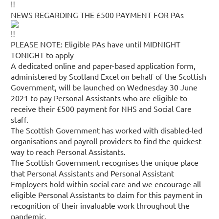
NEWS REGARDING THE £500 PAYMENT FOR PAs
PLEASE NOTE: Eligible PAs have until MIDNIGHT
TONIGHT to apply
A dedicated online and paper-based application form,
administered by Scotland Excel on behalf of the Scottish
Government, will be launched on Wednesday 30 June
2021 to pay Personal Assistants who are eligible to
receive their £500 payment for NHS and Social Care
staff.
The Scottish Government has worked with disabled-led
organisations and payroll providers to find the quickest
way to reach Personal Assistants.
The Scottish Government recognises the unique place
that Personal Assistants and Personal Assistant
Employers hold within social care and we encourage all
eligible Personal Assistants to claim for this payment in
recognition of their invaluable work throughout the
pandemic.