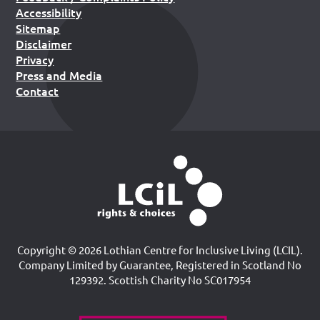
Accessibility
Sitemap
Disclaimer
Privacy
Press and Media
Contact
Copyright © 2026 Lothian Centre for Inclusive Living (LCIL).
Company Limited by Guarantee, Registered in Scotland No
129392. Scottish Charity No SC017954