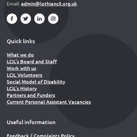
admin@lothiancil.org.uk
Email:
Quick links
What we do
LCiL’s Board and Staff
Work with us
LCiL Volunteers
Social Model of Disability
LCiL’s History
Partners and Funders
Current Personal Assistant Vacancies
Useful information
Feedback / Complaints Policy