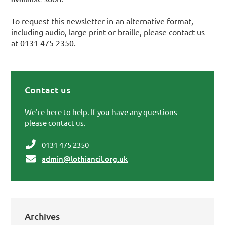
To request this newsletter in an alternative format,
including audio, large print or braille, please contact us
at 0131 475 2350.
Contact us
Primary Sidebar
We're here to help. If you have any questions
please contact us.
0131 475 2350
admin@lothiancil.org.uk
Archives