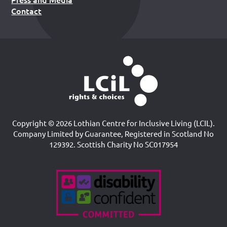
Contact
Copyright © 2026 Lothian Centre for Inclusive Living (LCIL).
Company Limited by Guarantee, Registered in Scotland No
129392. Scottish Charity No SC017954
Accreditations