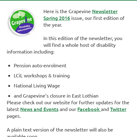
Newsletter
Here is the Grapevine
Spring 2016
issue, our first edition of
the year.
In this edition of the newsletter, you
will find a whole host of disability
information including:
Pension auto-enrolment
LCiL workshops & training
National Living Wage
and Grapevine’s closure in East Lothian
Please check out our website for further updates for the
News and Events
Facebook
Twitter
latest
and our
and
pages.
A plain text version of the newsletter will also be
available soon.