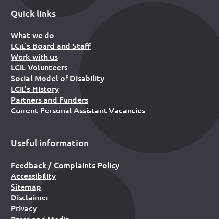
Quick links
What we do
LCiL’s Board and Staff
Work with us
LCiL Volunteers
Social Model of Disability
LCiL’s History
Partners and Funders
Current Personal Assistant Vacancies
Useful information
Feedback / Complaints Policy
Accessibility
Sitemap
Disclaimer
Privacy
Press and Media