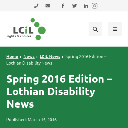
Skip to primary navigation
Skip to main content
Skip to primary sidebar
Skip to footer
0131 475 2350
admin@lothiancil.org.uk
Connect with us on Facebook
Follow us on Twitter
Find us on LinkedIn
Home
News
LCiL News
Spring 2016 Edition –
Lothian Disability News
Spring 2016 Edition –
Lothian Disability
News
Published: March 15, 2016