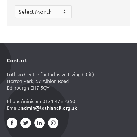
Archives
Contact
Footer
Lothian Centre for Inclusive Living (LCiL)
Norton Park, 57 Albion Road
Edinburgh EH7 5QY
Phone/minicom 0131 475 2350
admin@lothiancil.org.uk
Email: