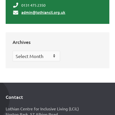
0131 475 2350
admin@lothiancil.org.uk
Archives
Archives
Contact
Footer
Lothian Centre for Inclusive Living (LCiL)
Norton Park, 57 Albion Road