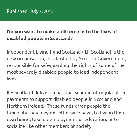
Published: July 7, 2015
Do you want to make a difference to the lives of
disabled people in Scotland?
Independent Living Fund Scotland (ILF Scotland) is the
new organisation, established by Scottish Government,
responsible for safeguarding the rights of some of the
most severely disabled people to lead independent
lives.
ILF Scotland delivers a national scheme of regular direct
payments to support disabled people in Scotland and
Northern Ireland. These funds offer people the
flexibility they may not otherwise have, to live in their
own home, take up employment or education, or to
socialize like other members of society.