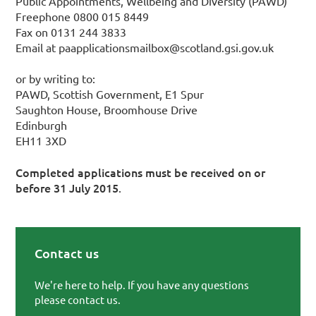
Public Appointments, Wellbeing and Diversity (PAWD)
Freephone 0800 015 8449
Fax on 0131 244 3833
Email at paapplicationsmailbox@scotland.gsi.gov.uk
or by writing to:
PAWD, Scottish Government, E1 Spur
Saughton House, Broomhouse Drive
Edinburgh
EH11 3XD
Completed applications must be received on or
before 31 July 2015
.
Contact us
Primary Sidebar
We're here to help. If you have any questions
please contact us.