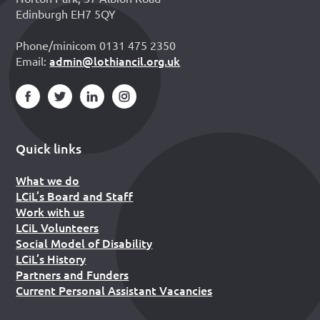
Edinburgh EH7 5QY
Phone/minicom 0131 475 2350
admin@lothiancil.org.uk
Email:
Quick links
What we do
LCiL’s Board and Staff
Work with us
LCiL Volunteers
Social Model of Disability
LCiL’s History
Partners and Funders
Current Personal Assistant Vacancies