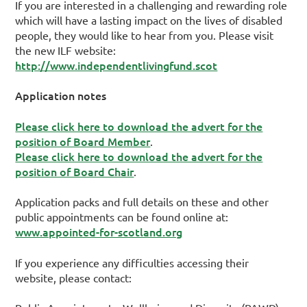
If you are interested in a challenging and rewarding role
which will have a lasting impact on the lives of disabled
people, they would like to hear from you. Please visit
the new ILF website:
http://www.independentlivingfund.scot
Application notes
Please click here to download the advert for the
position of Board Member
.
Please click here to download the advert for the
position of Board Chair
.
Application packs and full details on these and other
public appointments can be found online at:
www.appointed-for-scotland.org
If you experience any difficulties accessing their
website, please contact: