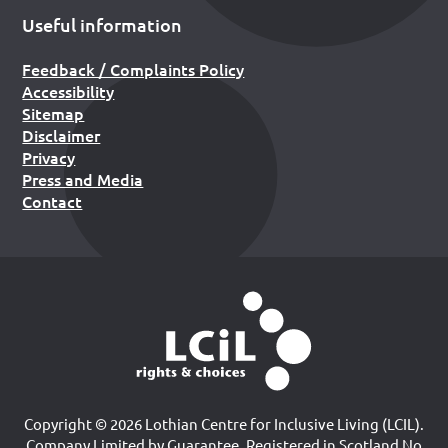
Useful information
Feedback / Complaints Policy
Accessibility
Sitemap
Disclaimer
Privacy
Press and Media
Contact
Copyright © 2026 Lothian Centre for Inclusive Living (LCIL).
Company Limited by Guarantee, Registered in Scotland No