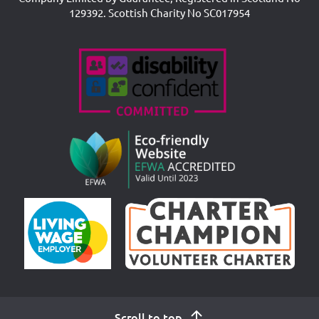
129392. Scottish Charity No SC017954
Accreditations
Scroll to top