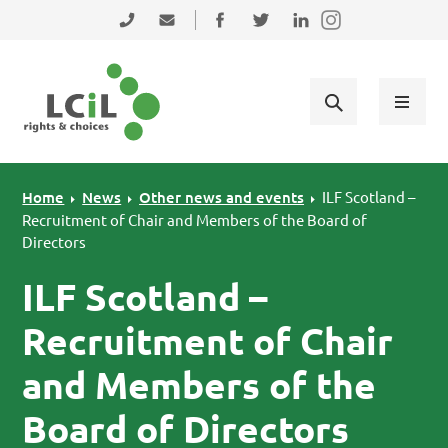
Skip to primary navigation
Skip to main content
Skip to primary sidebar
Skip to footer
0131 475 2350
admin@lothiancil.org.uk
Connect with us on Facebook
Follow us on Twitter
Find us on LinkedIn
Home
News
Other news and events
ILF Scotland –
Recruitment of Chair and Members of the Board of
Directors
ILF Scotland –
Recruitment of Chair
and Members of the
Board of Directors