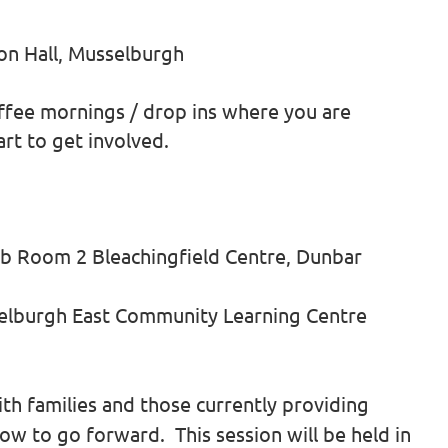
on Hall, Musselburgh
ffee mornings / drop ins where you are
rt to get involved.
b Room 2 Bleachingfield Centre, Dunbar
elburgh East Community Learning Centre
ith families and those currently providing
ow to go forward. This session will be held in