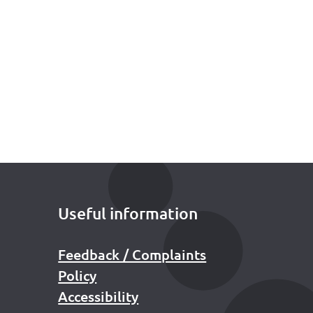
Useful information
Feedback / Complaints
Policy
Accessibility