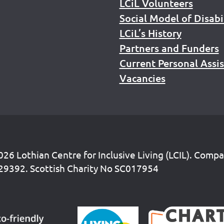
LCiL Volunteers
Social Model of Disabi
LCiL’s History
Partners and Funders
Current Personal Assi
Vacancies
26 Lothian Centre for Inclusive Living (LCIL). Comp
29392. Scottish Charity No SC017954