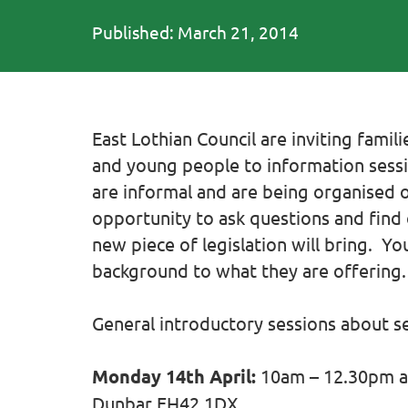
Published: March 21, 2014
East Lothian Council are inviting fami
and young people to information sessi
are informal and are being organised 
opportunity to ask questions and fin
new piece of legislation will bring. Y
background to what they are offering. 
General introductory sessions about s
Monday 14th April:
10am – 12.30pm at
Dunbar EH42 1DX