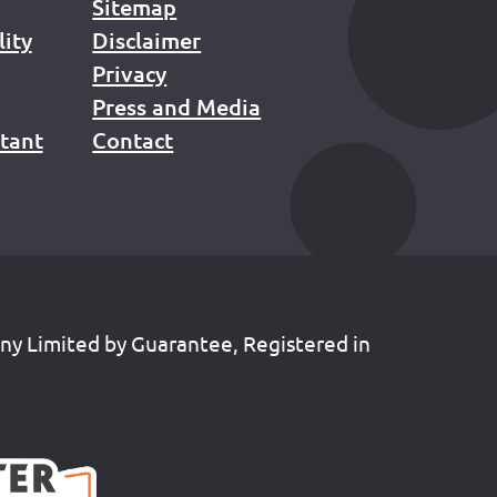
Sitemap
lity
Disclaimer
Privacy
Press and Media
stant
Contact
any Limited by Guarantee, Registered in