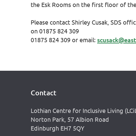
the Esk Rooms on the first floor of th
Please contact Shirley Cusak, SDS offi
on
01875 824 309
01875 824 309
or email:
scusack@east
Contact
Footer
Lothian Centre for Inclusive Living (LCi
Norton Park, 57 Albion Road
Edinburgh EH7 5QY