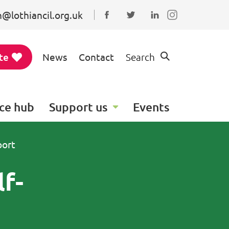
@lothiancil.org.uk
Connect with us on Faceboo
Follow us on Twitter
Find us on Linked
te
News
Contact
Search
ce hub
Support us
Events
port
lf-