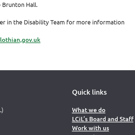
e Brunton Hall.
cer in the Disability Team for more information
lothian,gov.uk
Quick links
L)
What we do
LCiL’s Board and Staff
Work with us