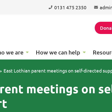
0131 475 2350
admin
Dona
o we are
How we can help
Resour
East Lothian parent meetings on self-directed sup
rent meetings on se
rt