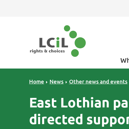
Skip to primary navigation
Skip to main content
Skip to primary sidebar
Skip to footer
Wh
Home
News
Other news and events
East Lothian pa
directed suppo