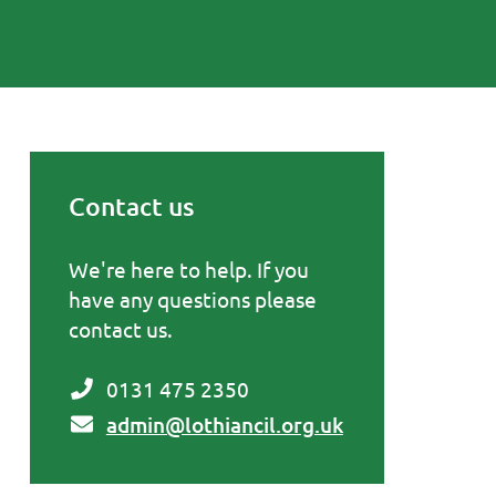
Contact us
Primary Sidebar
We're here to help. If you
have any questions please
contact us.
0131 475 2350
admin@lothiancil.org.uk