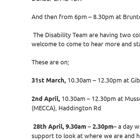
And then from 6pm – 8.30pm at Brunt
The Disability Team are having two co
welcome to come to hear more and sta
These are on;
31st March,
10.30am – 12.30pm at Gib
2nd April,
10.30am – 12.30pm at Muss
(MECCA), Haddington Rd
28th April, 9.30am – 2.30pm
– a day w
support to look at where we are and h