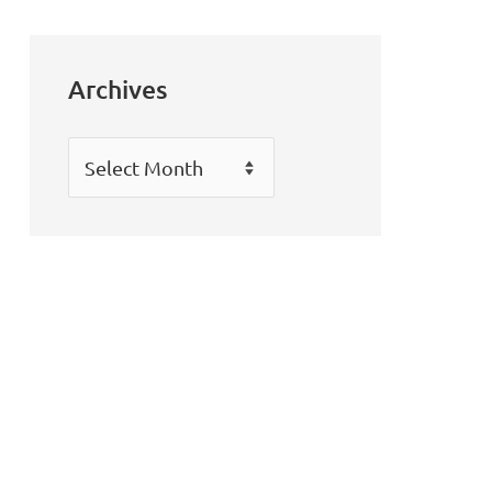
Archives
Archives