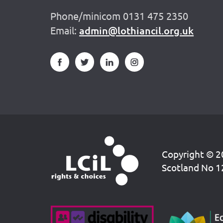
Phone/minicom 0131 475 2350
Email:
admin@lothiancil.org.uk
Copyright © 20
Scotland No 1