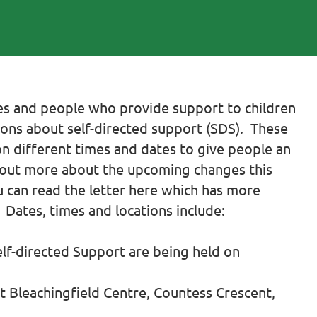
lies and people who provide support to children
ons about self-directed support (SDS). These
on different times and dates to give people an
d out more about the upcoming changes this
ou can read the letter here which has more
Dates, times and locations include:
elf-directed Support are being held on
 Bleachingfield Centre, Countess Crescent,