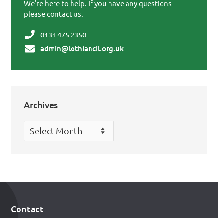
We're here to help. If you have any questions
please contact us.
0131 475 2350
admin@lothiancil.org.uk
Archives
Archives
Contact
Footer