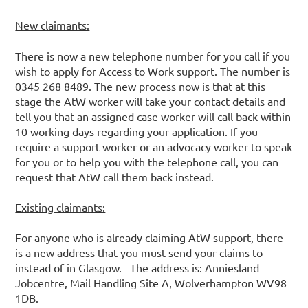
New claimants:
There is now a new telephone number for you call if you
wish to apply for Access to Work support. The number is
0345 268 8489. The new process now is that at this
stage the AtW worker will take your contact details and
tell you that an assigned case worker will call back within
10 working days regarding your application. If you
require a support worker or an advocacy worker to speak
for you or to help you with the telephone call, you can
request that AtW call them back instead.
Existing claimants:
For anyone who is already claiming AtW support, there
is a new address that you must send your claims to
instead of in Glasgow. The address is: Anniesland
Jobcentre, Mail Handling Site A, Wolverhampton WV98
1DB.