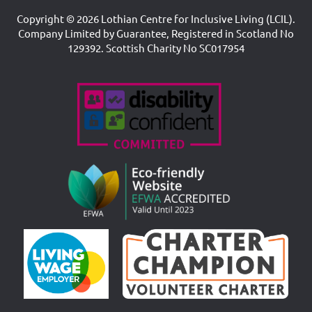
Copyright © 2026 Lothian Centre for Inclusive Living (LCIL).
Company Limited by Guarantee, Registered in Scotland No
129392. Scottish Charity No SC017954
Accreditations