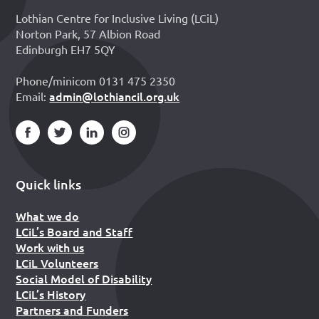
Lothian Centre for Inclusive Living (LCiL)
Norton Park, 57 Albion Road
Edinburgh EH7 5QY
Phone/minicom 0131 475 2350
admin@lothiancil.org.uk
Email:
Quick links
What we do
LCiL’s Board and Staff
Work with us
LCiL Volunteers
Social Model of Disability
LCiL’s History
Partners and Funders