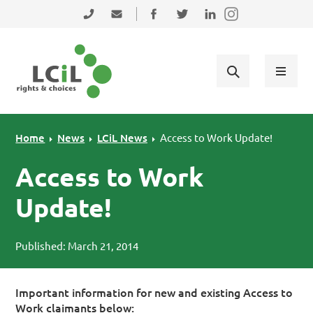
Skip to primary navigation
Skip to main content
Skip to primary sidebar
Skip to footer
0131 475 2350
admin@lothiancil.org.uk
Connect with us on Facebook
Follow us on Twitter
Find us on LinkedIn
Home
News
LCiL News
Access to Work Update!
Access to Work
Update!
Published: March 21, 2014
Important information for new and existing Access to
Work claimants below: