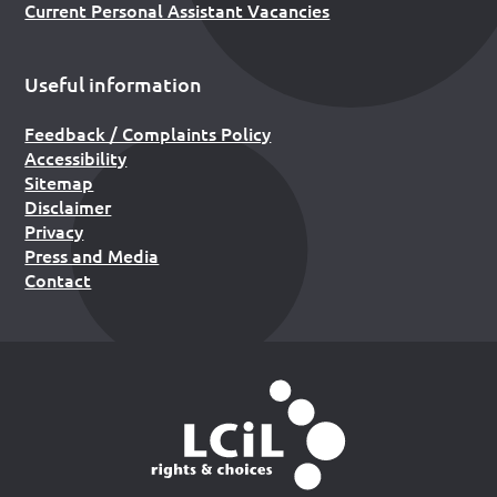
Current Personal Assistant Vacancies
Useful information
Feedback / Complaints Policy
Accessibility
Sitemap
Disclaimer
Privacy
Press and Media
Contact