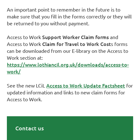
An important point to remember in the future is to
make sure that you fill in the forms correctly or they will
be returned to you without payment.
Support Worker Claim forms
Access to Work
and
Claim for Travel to Work Cost
Access to Work
s forms
can be downloaded from our E-library on the Access to
Work section at:
https://www.lothiancil.org.uk/downloads/access-to-
work/
Access to Work Update Factsheet
See the new LCiL
for
updated information and links to new claim forms for
Access to Work.
Contact us
Primary Sidebar