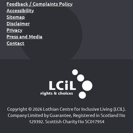
Feedback / Complaints Policy
Accessibility
Sitemap
Disclaimer
Privacy
Press and Media
Contact
Copyright © 2026 Lothian Centre for Inclusive Living (LCIL).
Company Limited by Guarantee, Registered in Scotland No
129392. Scottish Charity No SC017954