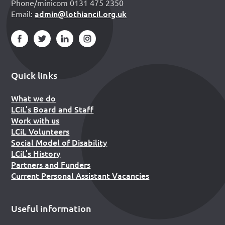
Phone/minicom 0131 475 2350
admin@lothiancil.org.uk
Email:
Quick links
What we do
LCiL’s Board and Staff
Work with us
LCiL Volunteers
Social Model of Disability
LCiL’s History
Partners and Funders
Current Personal Assistant Vacancies
Useful information