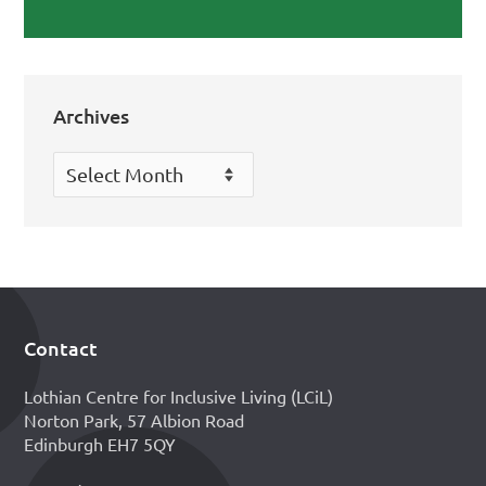
Archives
Archives
Contact
Footer
Lothian Centre for Inclusive Living (LCiL)
Norton Park, 57 Albion Road
Edinburgh EH7 5QY