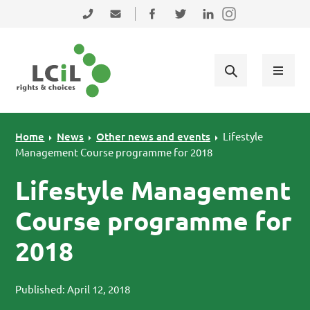
Skip to primary navigation
Skip to main content
Skip to primary sidebar
Skip to footer
0131 475 2350
admin@lothiancil.org.uk
Connect with us on Facebook
Follow us on Twitter
Find us on LinkedIn
Home
News
Other news and events
Lifestyle
Management Course programme for 2018
Lifestyle Management
Course programme for
2018
Published: April 12, 2018