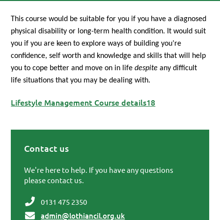
This course would be suitable for you if you have a diagnosed
physical disability or long-term health condition. It would suit
you if you are keen to explore ways of building you’re
confidence, self worth and knowledge and skills that will help
you to cope better and move on in life
despite
any difficult
life situations that you may be dealing with.
Lifestyle Management Course details18
Contact us
Primary Sidebar
We're here to help. If you have any questions
please contact us.
0131 475 2350
admin@lothiancil.org.uk