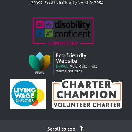
129392. Scottish Charity No SC017954
Accreditations
Scroll to top