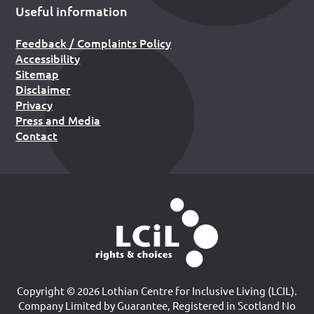
Useful information
Feedback / Complaints Policy
Accessibility
Sitemap
Disclaimer
Privacy
Press and Media
Contact
Copyright © 2026 Lothian Centre for Inclusive Living (LCIL).
Company Limited by Guarantee, Registered in Scotland No