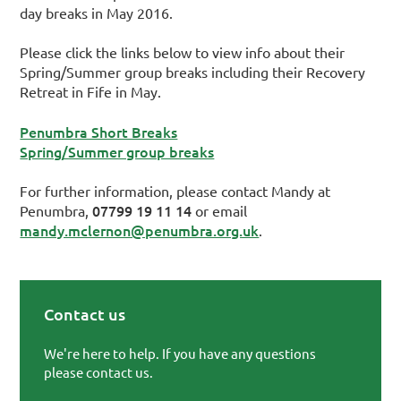
day breaks in May 2016.
Please click the links below to view info about their
Spring/Summer group breaks including their Recovery
Retreat in Fife in May.
Penumbra Short Breaks
Spring/Summer group breaks
For further information, please contact Mandy at
07799 19 11 14
Penumbra,
or email
mandy.mclernon@penumbra.org.uk
.
Contact us
Primary Sidebar
We're here to help. If you have any questions
please contact us.