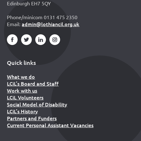
Edinburgh EH7 5QY
Phone/minicom 0131 475 2350
admin@lothiancil.org.uk
Email:
Quick links
What we do
LCiL’s Board and Staff
Work with us
LCiL Volunteers
Social Model of Disability
LCiL’s History
Partners and Funders
Current Personal Assistant Vacancies