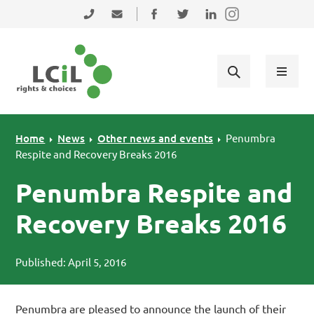
Skip to primary navigation
Skip to main content
Skip to primary sidebar
Skip to footer
0131 475 2350
admin@lothiancil.org.uk
Connect with us on Facebook
Follow us on Twitter
Find us on LinkedIn
Home
News
Other news and events
Penumbra
Respite and Recovery Breaks 2016
Penumbra Respite and
Recovery Breaks 2016
Published: April 5, 2016
Penumbra are pleased to announce the launch of their