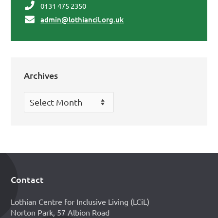
0131 475 2350
admin@lothiancil.org.uk
Archives
Archives
Contact
Footer
Lothian Centre for Inclusive Living (LCiL)
Norton Park, 57 Albion Road