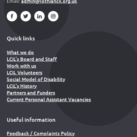
admin@lothiancil.org.uk
Email:
Quick links
What we do
LCiL’s Board and Staff
Work with us
LCiL Volunteers
Social Model of Disability
LCiL’s History
Partners and Funders
Current Personal Assistant Vacancies
Useful information
Feedback / Complaints Policy