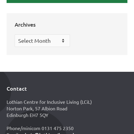
Archives
Archives
Contact
Footer
Lothian Centre for Inclusive Living (LCiL)
Norton Park, 57 Albion Road
Edinburgh EH7 5QY
Phone/minicom 0131 475 2350