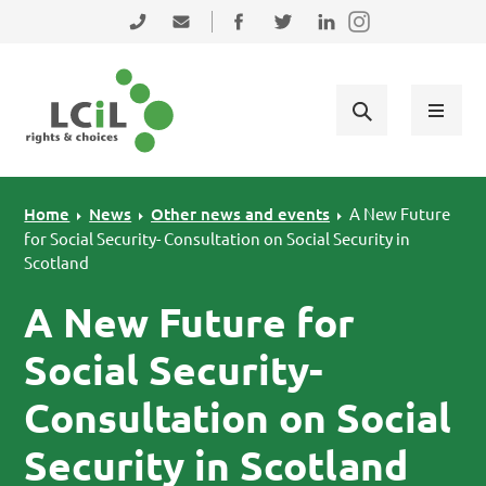
Skip to primary navigation
Skip to main content
Skip to primary sidebar
Skip to footer
0131 475 2350
admin@lothiancil.org.uk
Connect with us on Facebook
Follow us on Twitter
Find us on LinkedIn
Home
News
Other news and events
A New Future
for Social Security- Consultation on Social Security in
Scotland
A New Future for
Social Security-
Consultation on Social
Security in Scotland