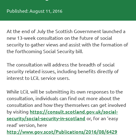
Published: August 11, 2016
At the end of July the Scottish Government launched a
new 13-week consultation on the future of social
security to gather views and assist with the formation of
the forthcoming Social Security bill.
The consultation will address the breadth of social
security related issues, including benefits directly of
interest to LCiL service users.
While LCiL will be submitting its own responses to the
consultation, individuals can find out more about the
consultation and how they themselves can get involved
https://consult.scotland.gov.uk/social-
by visiting
security/social-security-in-scotland
or, for an ‘easy
read’ version, here
http://www.gov.scot/Publications/2016/08/6429