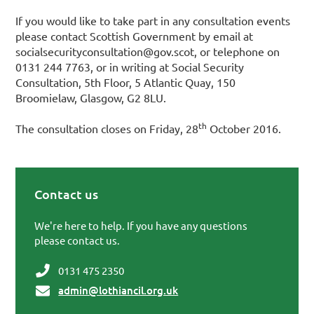
If you would like to take part in any consultation events
please contact Scottish Government by email at
socialsecurityconsultation@gov.scot, or telephone on
0131 244 7763, or in writing at Social Security
Consultation, 5th Floor, 5 Atlantic Quay, 150
Broomielaw, Glasgow, G2 8LU.
th
The consultation closes on Friday, 28
October 2016.
Contact us
Primary Sidebar
We're here to help. If you have any questions
please contact us.
0131 475 2350
admin@lothiancil.org.uk