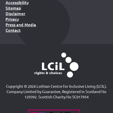
Accessibility
Sitemap
Disclaimer
Privacy
Press and Media
Contact
Copyright © 2026 Lothian Centre for Inclusive Living (LCIL).
Company Limited by Guarantee, Registered in Scotland No
129392. Scottish Charity No SC017954