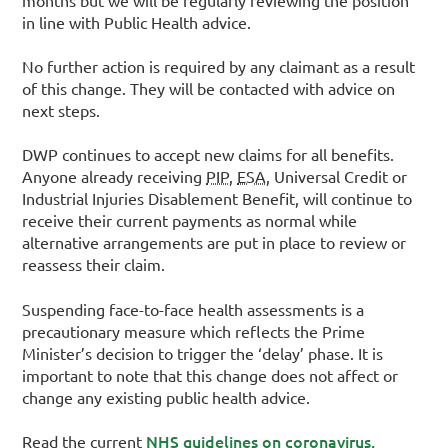
in line with Public Health advice.
No further action is required by any claimant as a result
of this change. They will be contacted with advice on
next steps.
DWP continues to accept new claims for all benefits.
Anyone already receiving
PIP
,
ESA
, Universal Credit or
Industrial Injuries Disablement Benefit, will continue to
receive their current payments as normal while
alternative arrangements are put in place to review or
reassess their claim.
Suspending face-to-face health assessments is a
precautionary measure which reflects the Prime
Minister’s decision to trigger the ‘delay’ phase. It is
important to note that this change does not affect or
change any existing public health advice.
NHS guidelines on coronavirus,
Read the current