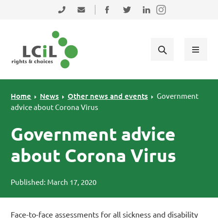
Skip to primary navigation
Skip to main content
Skip to primary sidebar
Skip to footer
0131 475 2350
admin@lothiancil.org.uk
Connect with us on Facebook
Follow us on Twitter
Find us on LinkedIn
Home
News
Other news and events
Government
advice about Corona Virus
Government advice
about Corona Virus
Published: March 17, 2020
Face-to-face assessments for all sickness and disability