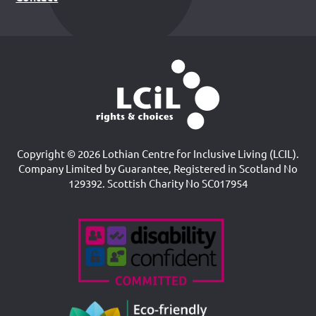
Copyright © 2026 Lothian Centre for Inclusive Living (LCIL).
Company Limited by Guarantee, Registered in Scotland No
129392. Scottish Charity No SC017954
Accreditations