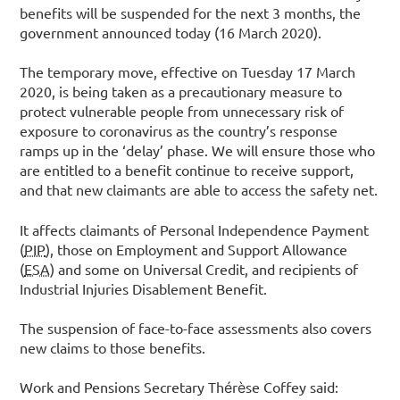
benefits will be suspended for the next 3 months, the
government announced today (16 March 2020).
The temporary move, effective on Tuesday 17 March
2020, is being taken as a precautionary measure to
protect vulnerable people from unnecessary risk of
exposure to coronavirus as the country’s response
ramps up in the ‘delay’ phase. We will ensure those who
are entitled to a benefit continue to receive support,
and that new claimants are able to access the safety net.
It affects claimants of Personal Independence Payment
(
PIP
), those on Employment and Support Allowance
(
ESA
) and some on Universal Credit, and recipients of
Industrial Injuries Disablement Benefit.
The suspension of face-to-face assessments also covers
new claims to those benefits.
Work and Pensions Secretary Thérèse Coffey said: