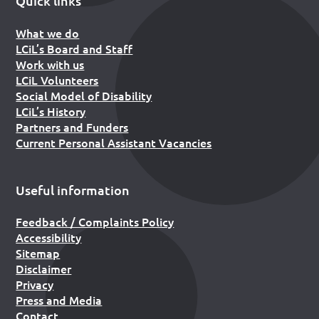
Quick links
What we do
LCiL’s Board and Staff
Work with us
LCiL Volunteers
Social Model of Disability
LCiL’s History
Partners and Funders
Current Personal Assistant Vacancies
Useful information
Feedback / Complaints Policy
Accessibility
Sitemap
Disclaimer
Privacy
Press and Media
Contact