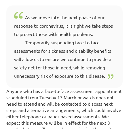
As we move into the next phase of our
response to coronavirus, it is right we take steps
to protect those with health problems.
Temporarily suspending face-to-face
assessments for sickness and disability benefits
will allow us to ensure we continue to provide a
safety net for those in need, while removing
unnecessary risk of exposure to this disease.
Anyone who has a face-to-face assessment appointment
scheduled from Tuesday 17 March onwards does not
need to attend and will be contacted to discuss next
steps and alternative arrangements, which could involve
either telephone or paper-based assessments. We
expect this measure will be in effect for the next 3
months but we will be regularly reviewing the position