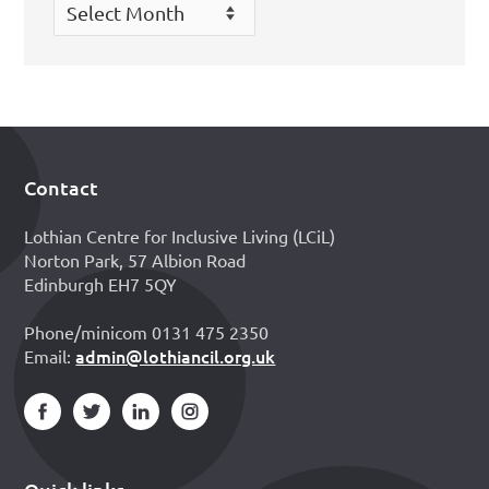
Archives
Contact
Footer
Lothian Centre for Inclusive Living (LCiL)
Norton Park, 57 Albion Road
Edinburgh EH7 5QY
Phone/minicom 0131 475 2350
admin@lothiancil.org.uk
Email: