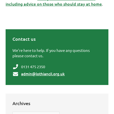
including advice on those who should stay at home
.
Contact us
Primary Sidebar
We're here to help. If you have any questions
please contact us.
0131 475 2350
admin@lothiancil.org.uk
Archives