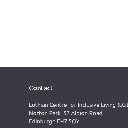
Contact
Footer
Lothian Centre for Inclusive Living (LCi
Norton Park, 57 Albion Road
Edinburgh EH7 5QY