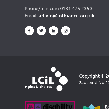
Phone/minicom 0131 475 2350
Email:
admin@lothiancil.org.uk
Copyright © 20
Scotland No 1