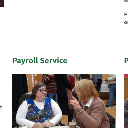
P
o
Payroll Service
P
th