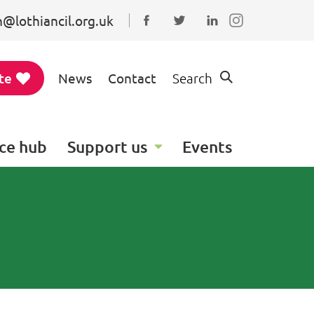
@lothiancil.org.uk
Connect with us on Faceboo
Follow us on Twitter
Find us on Linked
te
News
Contact
Search
ce hub
Support us
Events