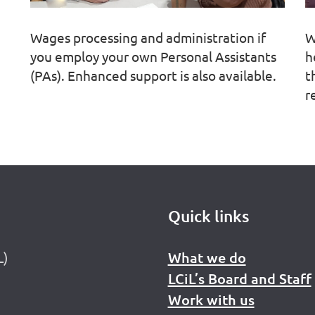
Wages processing and administration if
W
you employ your own Personal Assistants
h
(PAs). Enhanced support is also available.
t
r
Quick links
L)
What we do
LCiL’s Board and Staff
Work with us