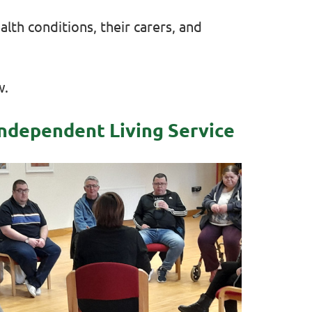
lth conditions, their carers, and
w.
ndependent Living Service