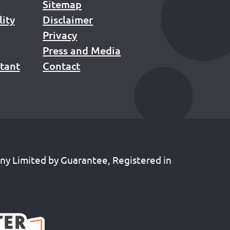
Sitemap
lity
Disclaimer
Privacy
Press and Media
stant
Contact
any Limited by Guarantee, Registered in