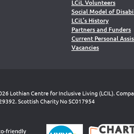
LCiL Volunteers
Social Model of Disabi
LCiL’s History
Partners and Funders
Current Personal Assi
Vacancies
26 Lothian Centre for Inclusive Living (LCIL). Comp
29392. Scottish Charity No SC017954