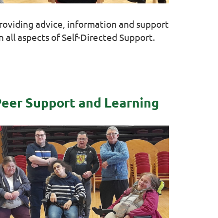
roviding advice, information and support
n all aspects of Self-Directed Support.
eer Support and Learning