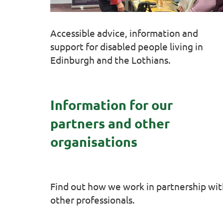
Accessible advice, information and
support for disabled people living in
Edinburgh and the Lothians.
Information for our
partners and other
organisations
Find out how we work in partnership wi
other professionals.