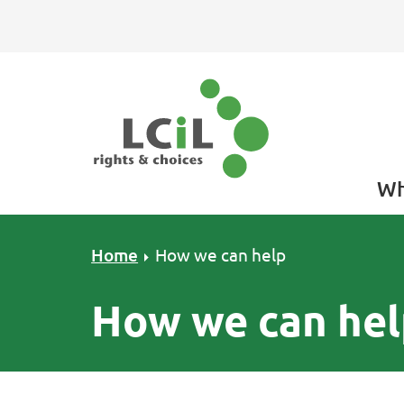
Skip to primary navigation
Skip to main content
Skip to footer
Wh
Home
How we can help
How we can hel