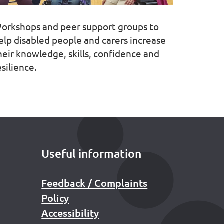
orkshops and peer support groups to
elp disabled people and carers increase
heir knowledge, skills, confidence and
esilience.
Useful information
Feedback / Complaints
Policy
Accessibility