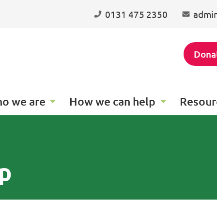
0131 475 2350
admin
Dona
o we are
How we can help
Resour
p