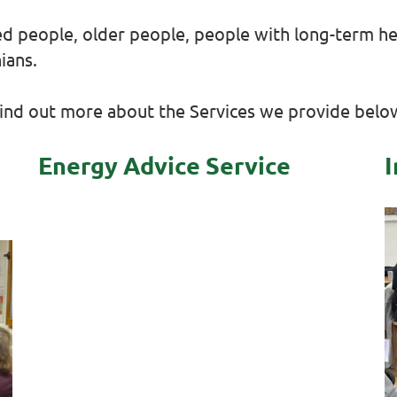
ed people, older people, people with long-term hea
ians.
ind out more about the Services we provide belo
Energy Advice Service
I