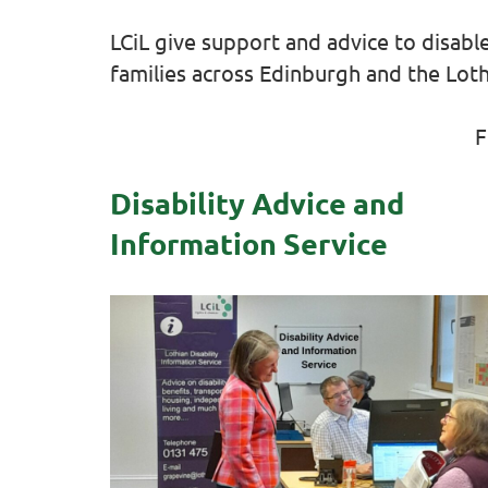
LCiL give support and advice to disabl
families across Edinburgh and the Loth
F
Disability Advice and
Information Service