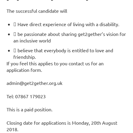
The successful candidate will
 Have direct experience of living with a disability.
 be passionate about sharing get2gether’s vision for
an inclusive world
 believe that everybody is entitled to love and
friendship.
If you feel this applies to you contact us for an
application form.
admin@get2gether.org.uk
Tel: 07867 179023
This is a paid position.
Closing date for applications is Monday, 20th August
2018.