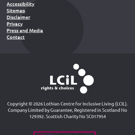
Accessibility
Sitemap
Disclaimer
Privacy
Press and Media
Contact
Copyright © 2026 Lothian Centre for Inclusive Living (LCIL).
Company Limited by Guarantee, Registered in Scotland No
129392. Scottish Charity No SC017954