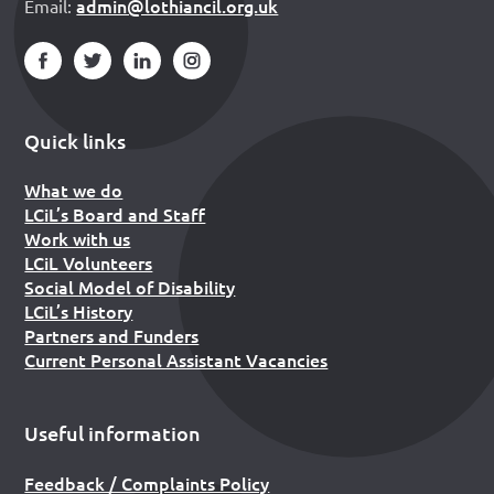
admin@lothiancil.org.uk
Email:
Quick links
What we do
LCiL’s Board and Staff
Work with us
LCiL Volunteers
Social Model of Disability
LCiL’s History
Partners and Funders
Current Personal Assistant Vacancies
Useful information
Feedback / Complaints Policy