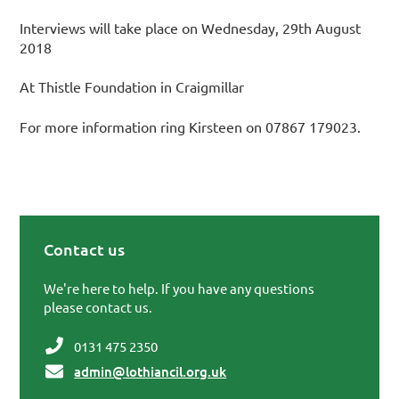
Interviews will take place on Wednesday, 29th August
2018
At Thistle Foundation in Craigmillar
For more information ring Kirsteen on 07867 179023.
Contact us
Primary Sidebar
We're here to help. If you have any questions
please contact us.
0131 475 2350
admin@lothiancil.org.uk