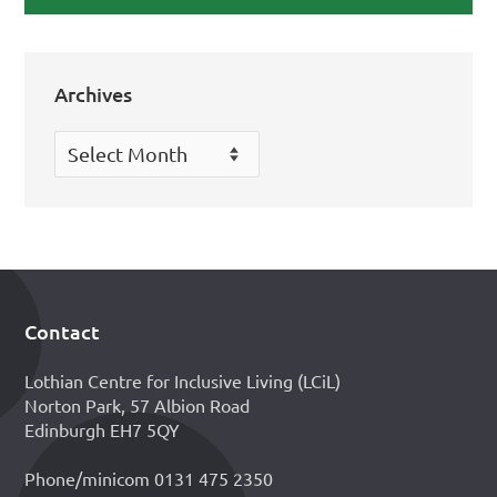
Archives
Archives
Contact
Footer
Lothian Centre for Inclusive Living (LCiL)
Norton Park, 57 Albion Road
Edinburgh EH7 5QY
Phone/minicom 0131 475 2350