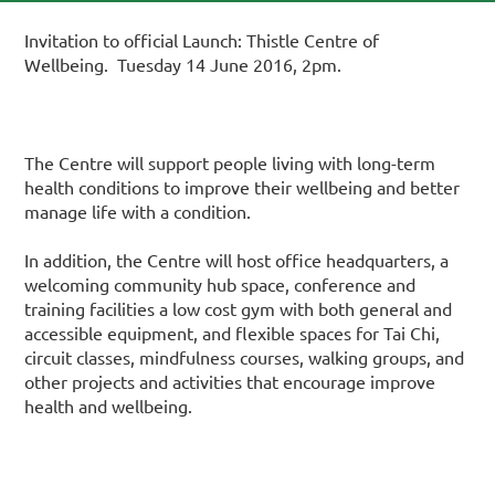
Invitation to official Launch: Thistle Centre of
Wellbeing. Tuesday 14 June 2016, 2pm.
The Centre will support people living with long-term
health conditions to improve their wellbeing and better
manage life with a condition.
In addition, the Centre will host office headquarters, a
welcoming community hub space, conference and
training facilities a low cost gym with both general and
accessible equipment, and flexible spaces for Tai Chi,
circuit classes, mindfulness courses, walking groups, and
other projects and activities that encourage improve
health and wellbeing.