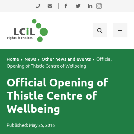
Skip to primary navigation
Skip to main content
Skip to primary sidebar
Skip to footer
0131 475 2350
admin@lothiancil.org.uk
Connect with us on Facebook
Follow us on Twitter
Find us on LinkedIn
Home
News
Other news and events
Official
Opening of Thistle Centre of Wellbeing
Official Opening of
Thistle Centre of
Wellbeing
Published: May 25, 2016