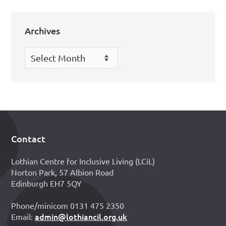
Archives
Archives
Contact
Footer
Lothian Centre for Inclusive Living (LCiL)
Norton Park, 57 Albion Road
Edinburgh EH7 5QY
Phone/minicom 0131 475 2350
admin@lothiancil.org.uk
Email: