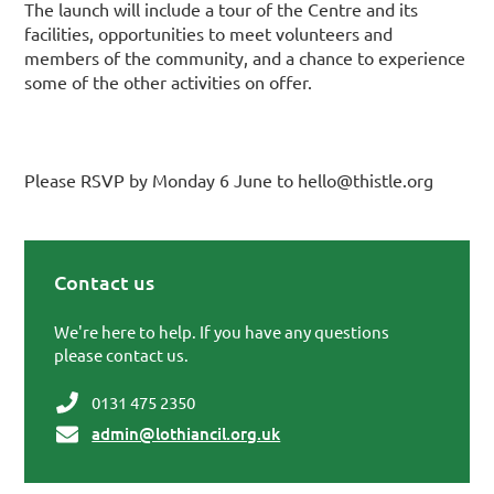
The launch will include a tour of the Centre and its
facilities, opportunities to meet volunteers and
members of the community, and a chance to experience
some of the other activities on offer.
Please RSVP by Monday 6 June to hello@thistle.org
Contact us
Primary Sidebar
We're here to help. If you have any questions
please contact us.
0131 475 2350
admin@lothiancil.org.uk