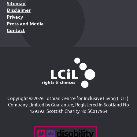
Sitemap
Disclaimer
Privacy
Press and Media
Contact
Copyright © 2026 Lothian Centre for Inclusive Living (LCIL).
Company Limited by Guarantee, Registered in Scotland No
129392. Scottish Charity No SC017954
Accreditations