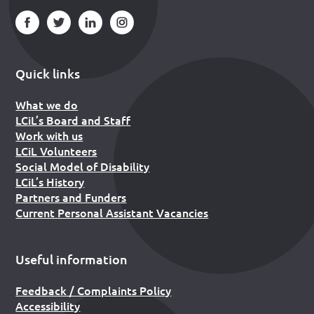
Quick links
What we do
LCiL’s Board and Staff
Work with us
LCiL Volunteers
Social Model of Disability
LCiL’s History
Partners and Funders
Current Personal Assistant Vacancies
Useful information
Feedback / Complaints Policy
Accessibility