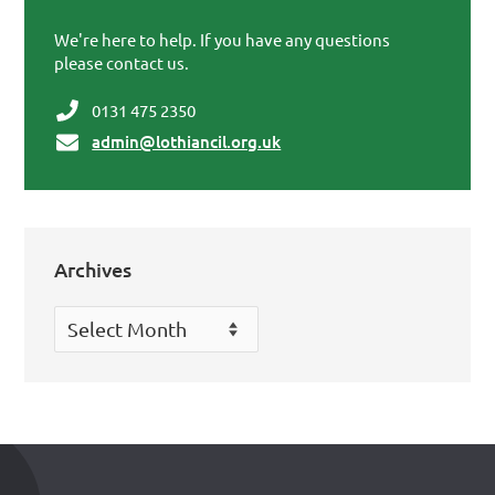
Primary Sidebar
We're here to help. If you have any questions
please contact us.
0131 475 2350
admin@lothiancil.org.uk
Archives
Archives