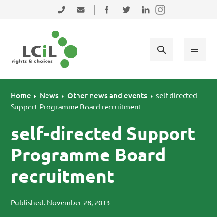
Skip to primary navigation
Skip to main content
Skip to primary sidebar
Skip to footer
0131 475 2350
admin@lothiancil.org.uk
Connect with us on Facebook
Follow us on Twitter
Find us on LinkedIn
Home
News
Other news and events
self-directed
Support Programme Board recruitment
self-directed Support
Programme Board
recruitment
Published: November 28, 2013