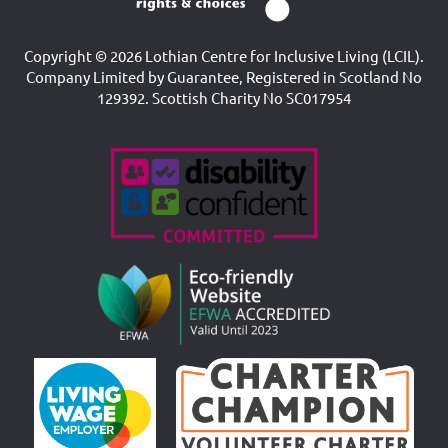
Copyright © 2026 Lothian Centre for Inclusive Living (LCIL).
Company Limited by Guarantee, Registered in Scotland No
129392. Scottish Charity No SC017954
Accreditations