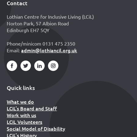
Contact
Footer
Lothian Centre for Inclusive Living (LCiL)
Norton Park, 57 Albion Road
Edinburgh EH7 5QY
Phone/minicom 0131 475 2350
admin@lothiancil.org.uk
Email:
Quick links
What we do
LCiL’s Board and Staff
Work with us
LCiL Volunteers
Social Model of Disability
LCiL’s History