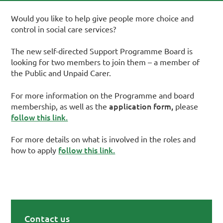
Would you like to help give people more choice and
control in social care services?
The new self-directed Support Programme Board is
looking for two members to join them – a member of
the Public and Unpaid Carer.
For more information on the Programme and board
application form,
membership, as well as the
please
follow this link.
For more details on what is involved in the roles and
follow this link.
how to apply
Contact us