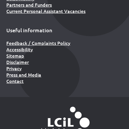
Partners and Funders
Current Personal Assistant Vacancies
Useful information
Feedback / Complaints Policy
Accessibility
Sitemap
Disclaimer
Privacy
Press and Media
Contact