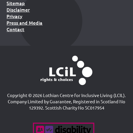
Sitemap
Disclaimer
Privacy
Press and Media
Contact
Copyright © 2026 Lothian Centre for Inclusive Living (LCIL).
Company Limited by Guarantee, Registered in Scotland No
129392. Scottish Charity No SC017954
Accreditations