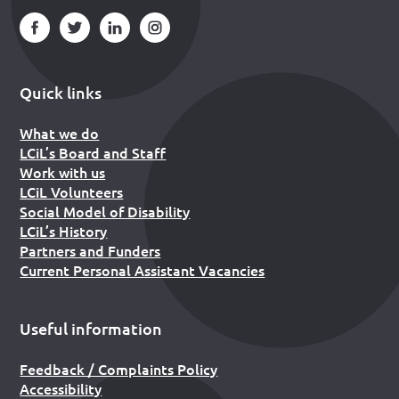
Quick links
What we do
LCiL’s Board and Staff
Work with us
LCiL Volunteers
Social Model of Disability
LCiL’s History
Partners and Funders
Current Personal Assistant Vacancies
Useful information
Feedback / Complaints Policy
Accessibility