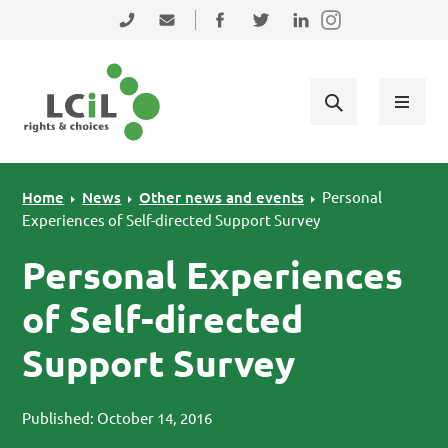
Skip to primary navigation
Skip to main content
Skip to primary sidebar
Skip to footer
0131 475 2350
admin@lothiancil.org.uk
Connect with us on Facebook
Follow us on Twitter
Find us on LinkedIn
Home
News
Other news and events
Personal
Experiences of Self-directed Support Survey
Personal Experiences
of Self-directed
Support Survey
Published: October 14, 2016