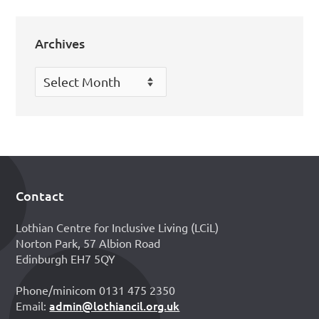
Archives
Archives
Contact
Footer
Lothian Centre for Inclusive Living (LCiL)
Norton Park, 57 Albion Road
Edinburgh EH7 5QY
Phone/minicom 0131 475 2350
admin@lothiancil.org.uk
Email: