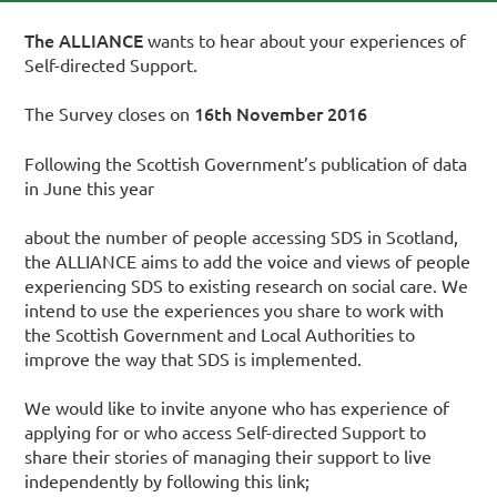
The ALLIANCE
wants to hear about your experiences of
Self-directed Support.
16th November 2016
The Survey closes on
Following the Scottish Government’s publication of data
in June this year
about the number of people accessing SDS in Scotland,
the ALLIANCE aims to add the voice and views of people
experiencing SDS to existing research on social care. We
intend to use the experiences you share to work with
the Scottish Government and Local Authorities to
improve the way that SDS is implemented.
We would like to invite anyone who has experience of
applying for or who access Self-directed Support to
share their stories of managing their support to live
independently by following this link;