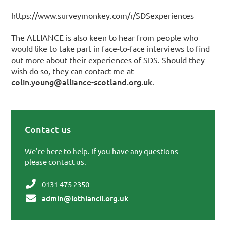
https://www.surveymonkey.com/r/SDSexperiences
The ALLIANCE is also keen to hear from people who
would like to take part in face-to-face interviews to find
out more about their experiences of SDS. Should they
wish do so, they can contact me at
colin.young@alliance-scotland.org.uk
.
Contact us
Primary Sidebar
We're here to help. If you have any questions
please contact us.
0131 475 2350
admin@lothiancil.org.uk