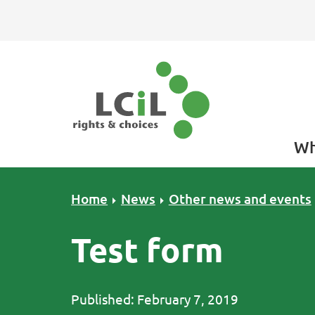
Skip to primary navigation
Skip to main content
Skip to primary sidebar
Skip to footer
Wh
Home
News
Other news and events
Test form
Published: February 7, 2019