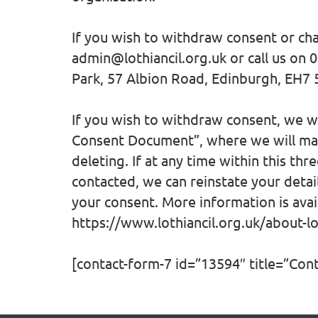
If you wish to withdraw consent or ch
admin@lothiancil.org.uk or call us on 
Park, 57 Albion Road, Edinburgh, EH7
If you wish to withdraw consent, we wil
Consent Document”, where we will mai
deleting. If at any time within this th
contacted, we can reinstate your detai
your consent. More information is avai
https://www.lothiancil.org.uk/about-lot
[contact-form-7 id=”13594″ title=”Con