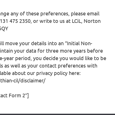
ange any of these preferences, please email
0131 475 2350, or write to us at LCiL, Norton
 5QY
l move your details into an “Initial Non-
ntain your data for three more years before
ree-year period, you decide you would like to be
ls as well as your contact preferences with
lable about our privacy policy here:
hian-cil/disclaimer/
tact Form 2″]