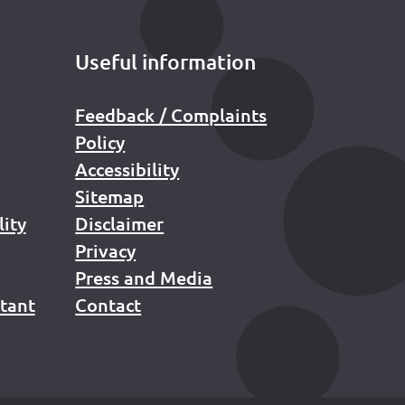
Useful information
Feedback / Complaints
Policy
Accessibility
Sitemap
lity
Disclaimer
Privacy
Press and Media
stant
Contact