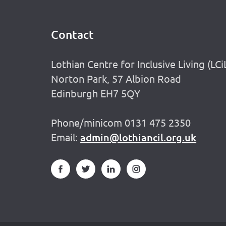
Contact
Footer
Lothian Centre for Inclusive Living (LCi
Norton Park, 57 Albion Road
Edinburgh EH7 5QY
Phone/minicom 0131 475 2350
Email:
admin@lothiancil.org.uk