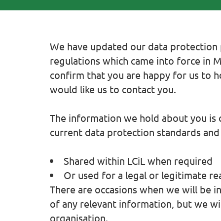
We have updated our data protection p
regulations which came into force in 
confirm that you are happy for us to 
would like us to contact you.
The information we hold about you is c
current data protection standards and w
Shared within LCiL when required
Or used for a legal or legitimate re
There are occasions when we will be in 
of any relevant information, but we wi
organisation.