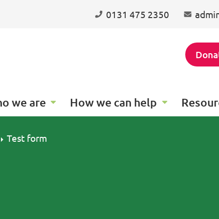
0131 475 2350
admin
Dona
o we are
How we can help
Resour
Test form