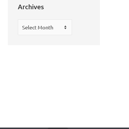
Archives
Archives