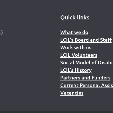
Quick links
L)
What we do
LCiL’s Board and Staff
Work with us
LCiL Volunteers
Social Model of Disabi
LCiL’s History
Partners and Funders
Current Personal Assi
Vacancies