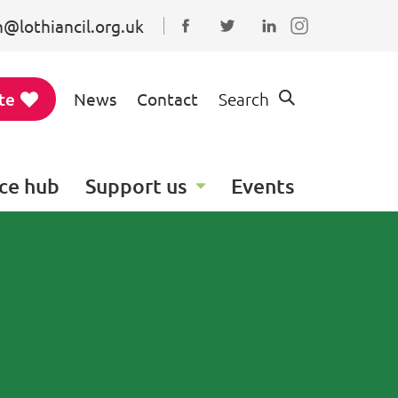
@lothiancil.org.uk
Connect with us on Faceboo
Follow us on Twitter
Find us on Linked
te
News
Contact
Search
ce hub
Support us
Events