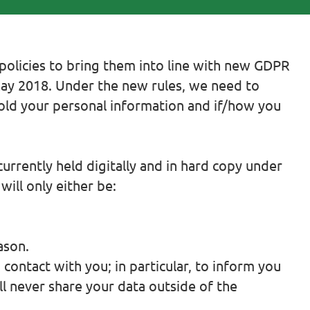
olicies to bring them into line with new GDPR
May 2018. Under the new rules, we need to
hold your personal information and if/how you
urrently held digitally and in hard copy under
ill only either be:
ason.
contact with you; in particular, to inform you
ll never share your data outside of the