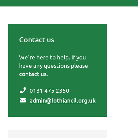
Contact us
Primary Sidebar
We're here to help. If you
have any questions please
contact us.
0131 475 2350
admin@lothiancil.org.uk