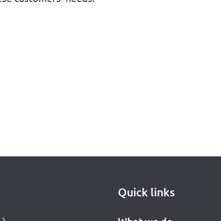
Quick links
L)
What we do