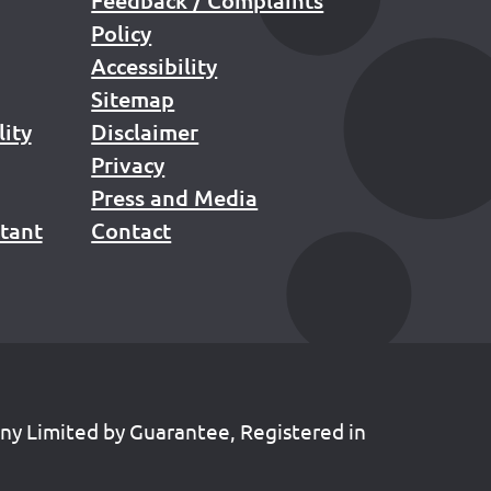
Policy
Accessibility
Sitemap
lity
Disclaimer
Privacy
Press and Media
stant
Contact
any Limited by Guarantee, Registered in