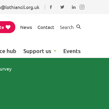
@lothiancil.org.uk
Connect with us on Faceboo
Follow us on Twitter
Find us on Linked
te
News
Contact
Search
ce hub
Support us
Events
urvey