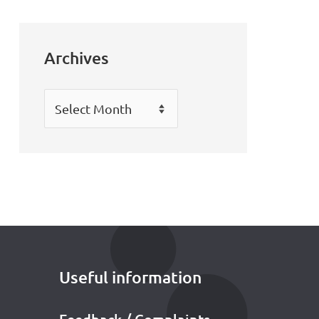
Archives
Archives
Useful information
Feedback / Complaints