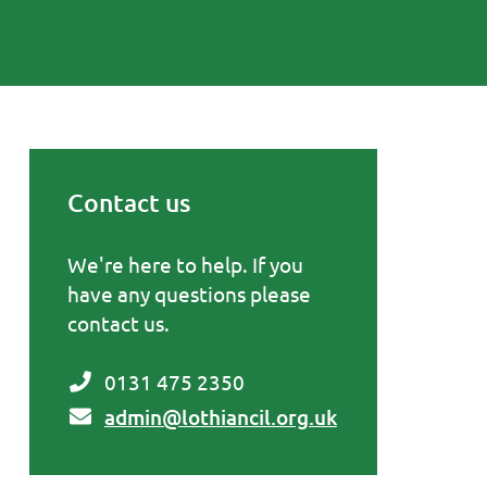
Contact us
Primary Sidebar
We're here to help. If you
have any questions please
contact us.
0131 475 2350
admin@lothiancil.org.uk