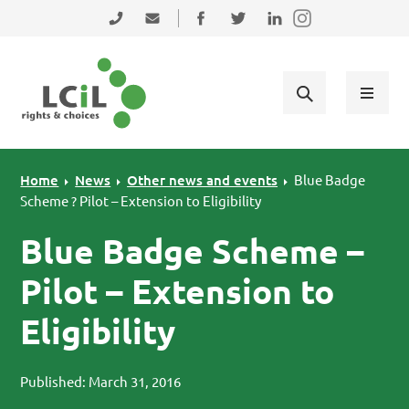
Skip to primary navigation
Skip to main content
Skip to primary sidebar
Skip to footer
0131 475 2350
admin@lothiancil.org.uk
Connect with us on Facebook
Follow us on Twitter
Find us on LinkedIn
Home
News
Other news and events
Blue Badge
Scheme ? Pilot – Extension to Eligibility
Blue Badge Scheme –
Pilot – Extension to
Eligibility
Published: March 31, 2016