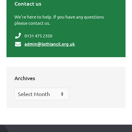
Contact us
Primary Sidebar
We're here to help. If you have any questions
please contact us.
0131 475 2350
admin@lothiancil.org.uk
Archives
Archives