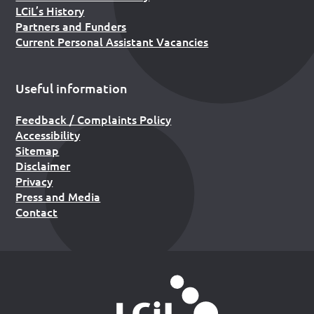
LCiL’s History
Partners and Funders
Current Personal Assistant Vacancies
Useful information
Feedback / Complaints Policy
Accessibility
Sitemap
Disclaimer
Privacy
Press and Media
Contact