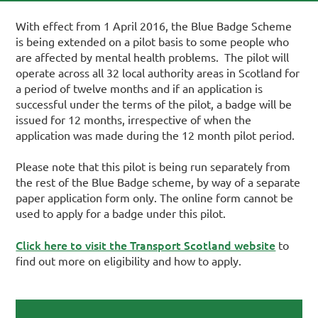
With effect from 1 April 2016, the Blue Badge Scheme
is being extended on a pilot basis to some people who
are affected by mental health problems. The pilot will
operate across all 32 local authority areas in Scotland for
a period of twelve months and if an application is
successful under the terms of the pilot, a badge will be
issued for 12 months, irrespective of when the
application was made during the 12 month pilot period.
Please note that this pilot is being run separately from
the rest of the Blue Badge scheme, by way of a separate
paper application form only. The online form cannot be
used to apply for a badge under this pilot.
Click here to visit the Transport Scotland website
to
find out more on eligibility and how to apply.