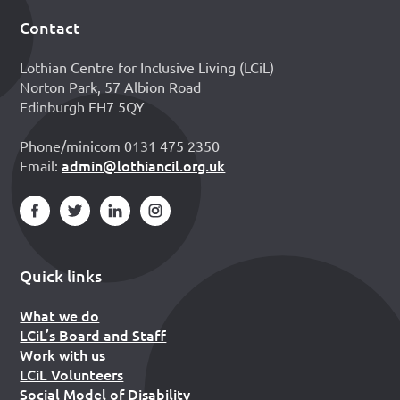
Contact
Footer
Lothian Centre for Inclusive Living (LCiL)
Norton Park, 57 Albion Road
Edinburgh EH7 5QY
Phone/minicom 0131 475 2350
admin@lothiancil.org.uk
Email:
Quick links
What we do
LCiL’s Board and Staff
Work with us
LCiL Volunteers
Social Model of Disability