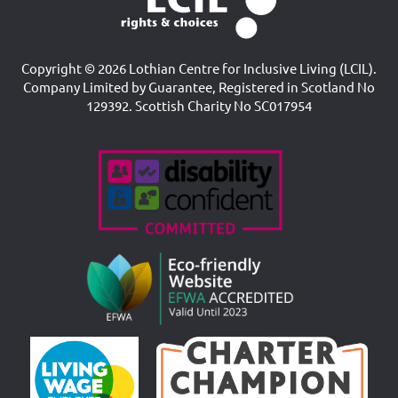
Copyright © 2026 Lothian Centre for Inclusive Living (LCIL).
Company Limited by Guarantee, Registered in Scotland No
129392. Scottish Charity No SC017954
Accreditations