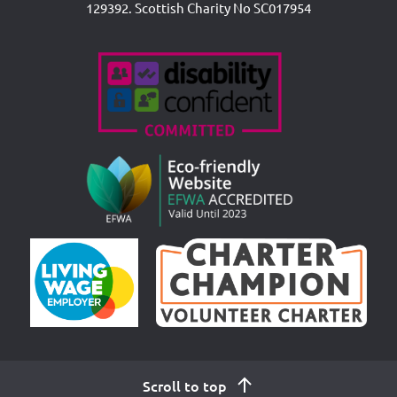
129392. Scottish Charity No SC017954
Accreditations
Scroll to top