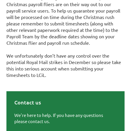
Christmas payroll fliers are on their way out to our
payroll service users. To help us guarantee your payroll
will be processed on time during the Christmas rush
please remember to submit timesheets (along with
other relevant paperwork required at the time) to the
Payroll Team by the deadline dates showing on your
Christmas flier and payroll run schedule.
We unfortunately don’t have any control over the
potential Royal Mail strikes in December so please take
this into serious account when submitting your
timesheets to LCiL.
Contact us
Primary Sidebar
We're here to help. If you have any questions
please contact us.