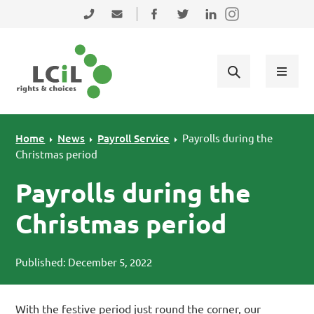
Skip to primary navigation
Skip to main content
Skip to primary sidebar
Skip to footer
0131 475 2350
admin@lothiancil.org.uk
Connect with us on Facebook
Follow us on Twitter
Find us on LinkedIn
Home
News
Payroll Service
Payrolls during the
Christmas period
Payrolls during the
Christmas period
Published: December 5, 2022
With the festive period just round the corner, our