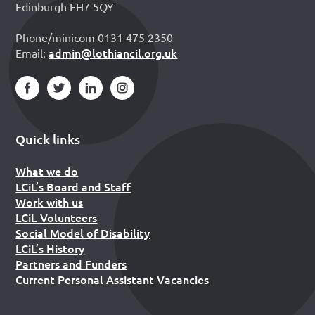
Edinburgh EH7 5QY
Phone/minicom 0131 475 2350
admin@lothiancil.org.uk
Email:
Quick links
What we do
LCiL’s Board and Staff
Work with us
LCiL Volunteers
Social Model of Disability
LCiL’s History
Partners and Funders
Current Personal Assistant Vacancies