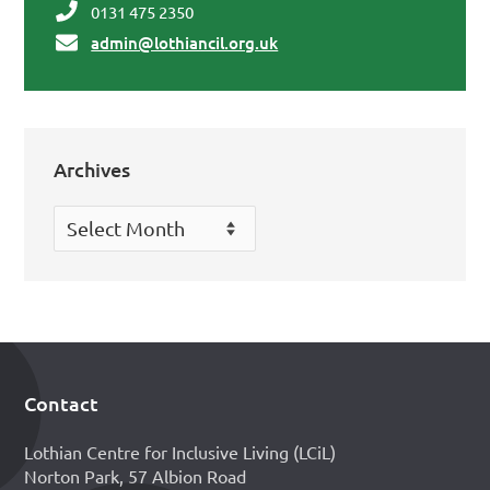
0131 475 2350
admin@lothiancil.org.uk
Archives
Archives
Contact
Footer
Lothian Centre for Inclusive Living (LCiL)
Norton Park, 57 Albion Road