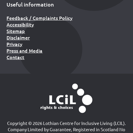
Useful information
Feedback / Complaints Policy
Accessibility
Sitemap
Disclaimer
Privacy
Press and Media
Contact
Copyright © 2026 Lothian Centre for Inclusive Living (LCIL).
Company Limited by Guarantee, Registered in Scotland No