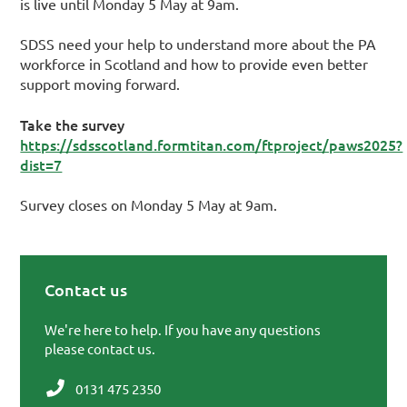
is live until Monday 5 May at 9am.
SDSS need your help to understand more about the PA
workforce in Scotland and how to provide even better
support moving forward.
Take the survey
https://sdsscotland.formtitan.com/ftproject/paws2025?
dist=7
Survey closes on Monday 5 May at 9am.
Contact us
Primary Sidebar
We're here to help. If you have any questions
please contact us.
0131 475 2350