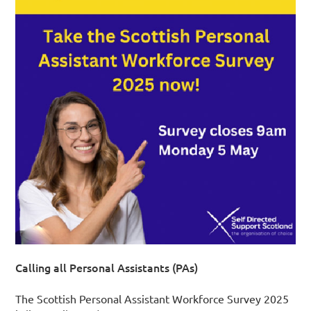
Calling all Personal Assistants (PAs)
The Scottish Personal Assistant Workforce Survey 2025