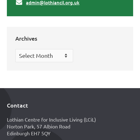
admin@lothiancil.org.uk
Archives
Archives
Contact
Footer
Lothian Centre for Inclusive Living (LCiL)
Norton Park, 57 Albion Road
Edinburgh EH7 5QY