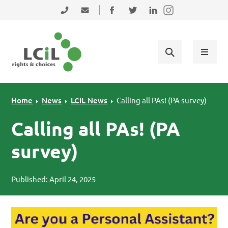
Skip to primary navigation
Skip to main content
Skip to primary sidebar
Skip to footer
0131 475 2350
admin@lothiancil.org.uk
Connect with us on Facebook
Follow us on Twitter
Find us on LinkedIn
Home
News
LCiL News
Calling all PAs! (PA survey)
Calling all PAs! (PA
survey)
Published: April 24, 2025