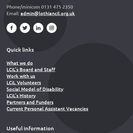
Phone/minicom 0131 475 2350
admin@lothiancil.org.uk
Email:
Quick links
What we do
LCiL’s Board and Staff
Work with us
LCiL Volunteers
Social Model of Disability
LCiL’s History
Partners and Funders
Current Personal Assistant Vacancies
Useful information