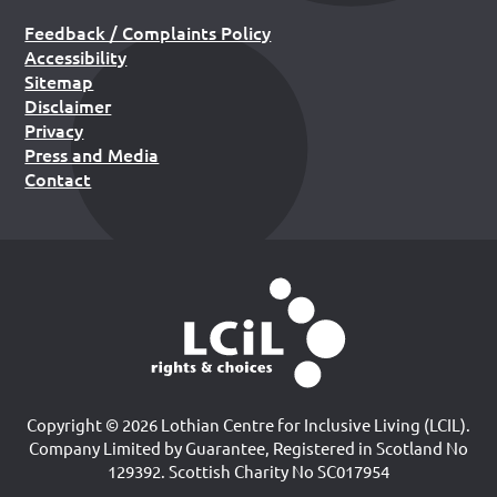
Feedback / Complaints Policy
Accessibility
Sitemap
Disclaimer
Privacy
Press and Media
Contact
Copyright © 2026 Lothian Centre for Inclusive Living (LCIL).
Company Limited by Guarantee, Registered in Scotland No
129392. Scottish Charity No SC017954