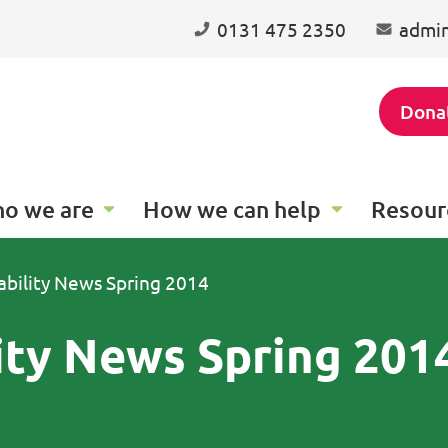
0131 475 2350
admin
Dona
o we are
How we can help
Resour
ability News Spring 2014
ity News Spring 201