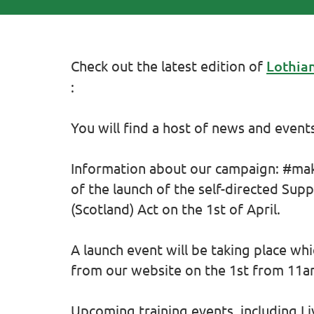
Check out the latest edition of
Lothian
:
You will find a host of news and events
Information about our campaign: #mak
of the launch of the self-directed Supp
(Scotland) Act on the 1st of April.
A launch event will be taking place wh
from our website on the 1st from 11am
Upcoming training events, including L