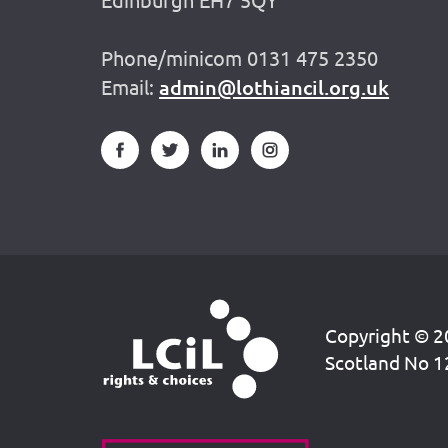
Phone/minicom 0131 475 2350
Email:
admin@lothiancil.org.uk
Copyright © 20
Scotland No 1