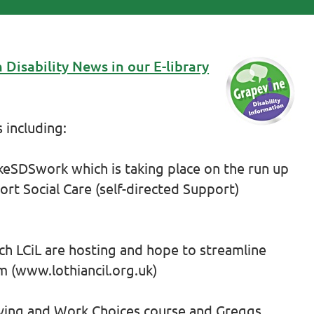
 Disability News in our E-library
 including:
eSDSwork which is taking place on the run up
ort Social Care (self-directed Support)
ich LCiL are hosting and hope to streamline
 (www.lothiancil.org.uk)
iving and Work Choices course and Greggs