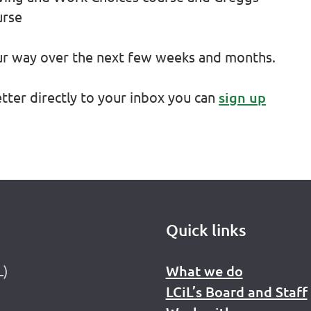
urse
our way over the next few weeks and months.
etter directly to your inbox you can
sign up
Quick links
L)
What we do
LCiL’s Board and Staff