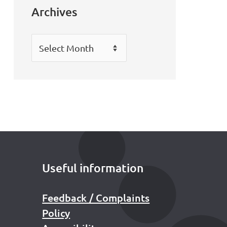
Archives
Archives
Useful information
Feedback / Complaints
Policy