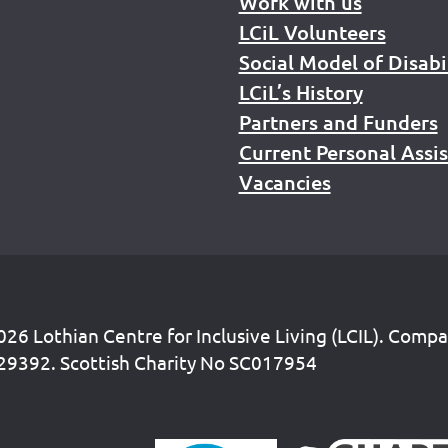
Work with us
LCiL Volunteers
Social Model of Disabi
LCiL’s History
Partners and Funders
Current Personal Assi
Vacancies
26 Lothian Centre for Inclusive Living (LCIL). Comp
29392. Scottish Charity No SC017954