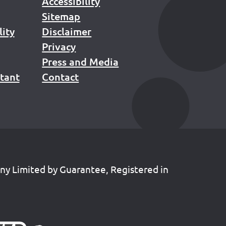
Accessibility
Sitemap
lity
Disclaimer
Privacy
Press and Media
stant
Contact
any Limited by Guarantee, Registered in