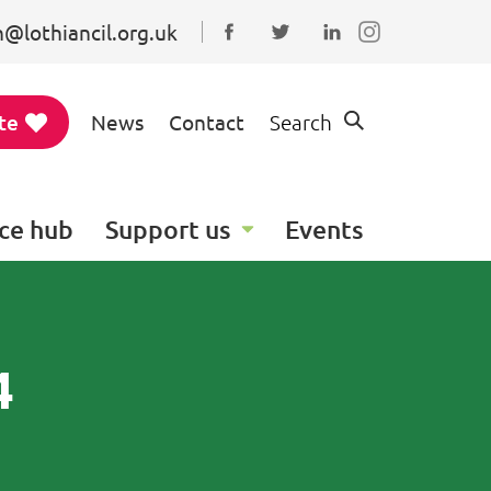
@lothiancil.org.uk
Connect with us on Faceboo
Follow us on Twitter
Find us on Linked
te
News
Contact
Search
ce hub
Support us
Events
4