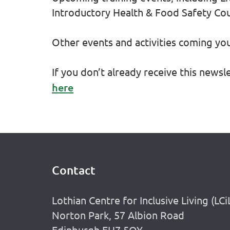
Introductory Health & Food Safety Co
Other events and activities coming y
If you don’t already receive this newsl
here
Contact
Footer
Lothian Centre for Inclusive Living (LCi
Norton Park, 57 Albion Road
Edinburgh EH7 5QY