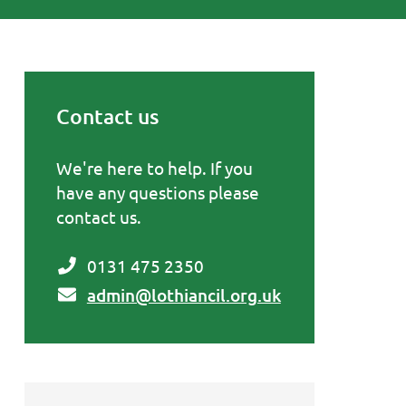
Contact us
Primary Sidebar
We're here to help. If you
have any questions please
contact us.
0131 475 2350
admin@lothiancil.org.uk