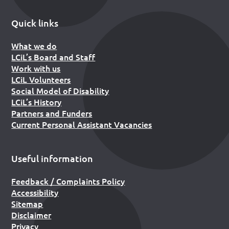
Quick links
What we do
LCiL’s Board and Staff
Work with us
LCiL Volunteers
Social Model of Disability
LCiL’s History
Partners and Funders
Current Personal Assistant Vacancies
Useful information
Feedback / Complaints Policy
Accessibility
Sitemap
Disclaimer
Privacy