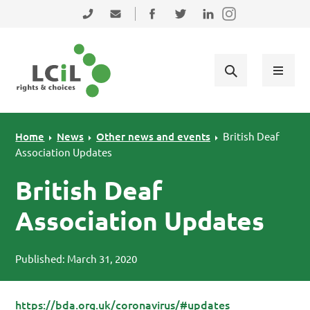
Skip to primary navigation
Skip to main content
Skip to primary sidebar
Skip to footer
0131 475 2350
admin@lothiancil.org.uk
Connect with us on Facebook
Follow us on Twitter
Find us on LinkedIn
Home
News
Other news and events
British Deaf
Association Updates
British Deaf
Association Updates
Published: March 31, 2020
https://bda.org.uk/coronavirus/#updates