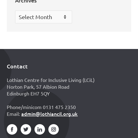
Archives
Archives
Contact
Footer
Lothian Centre for Inclusive Living (LCiL)
Norton Park, 57 Albion Road
Edinburgh EH7 5QY
Phone/minicom 0131 475 2350
admin@lothiancil.org.uk
Email: