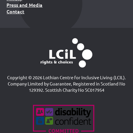
Press and Media
Contact
Copyright © 2026 Lothian Centre for Inclusive Living (LCIL).
Company Limited by Guarantee, Registered in Scotland No
129392. Scottish Charity No SC017954
Accreditations