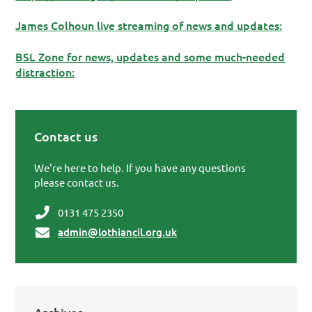
James Colhoun live streaming of news and updates:
BSL Zone for news, updates and some much-needed
distraction:
Contact us
Primary Sidebar
We're here to help. If you have any questions
please contact us.
0131 475 2350
admin@lothiancil.org.uk