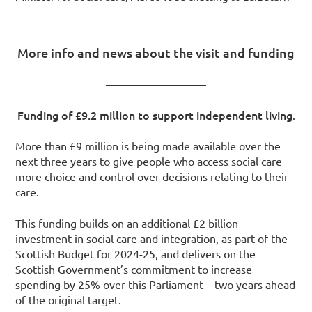
—————————-
More info and news about the visit and funding
—————————
Funding of £9.2 million to support independent living
.
More than £9 million is being made available over the
next three years to give people who access social care
more choice and control over decisions relating to their
care.
This funding builds on an additional £2 billion
investment in social care and integration, as part of the
Scottish Budget for 2024-25, and delivers on the
Scottish Government’s commitment to increase
spending by 25% over this Parliament – two years ahead
of the original target.