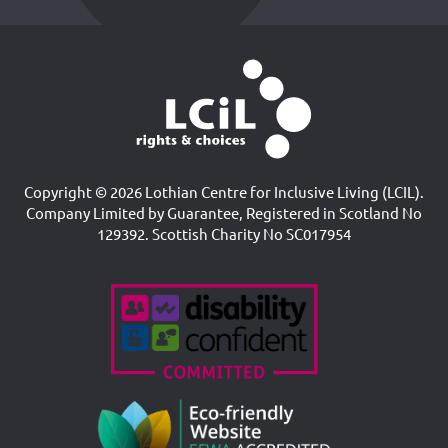
Copyright © 2026 Lothian Centre for Inclusive Living (LCIL).
Company Limited by Guarantee, Registered in Scotland No
129392. Scottish Charity No SC017954
Accreditations