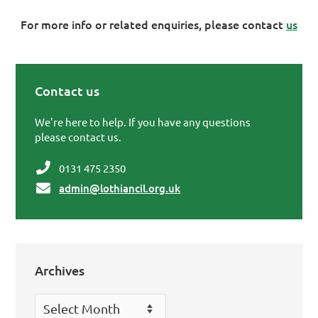
For more info or related enquiries, please contact
us
Contact us
Primary Sidebar
We're here to help. If you have any questions
please contact us.
0131 475 2350
admin@lothiancil.org.uk
Archives
Archives