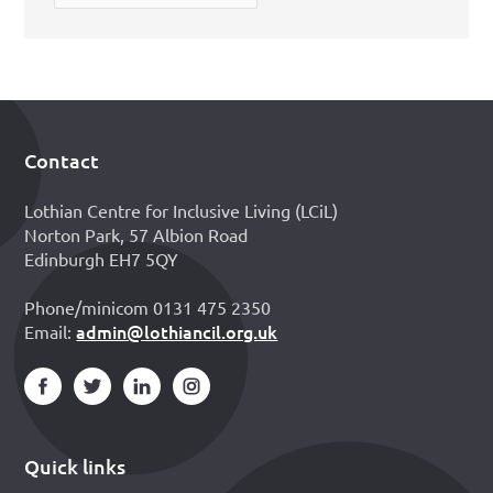
Contact
Footer
Lothian Centre for Inclusive Living (LCiL)
Norton Park, 57 Albion Road
Edinburgh EH7 5QY
Phone/minicom 0131 475 2350
admin@lothiancil.org.uk
Email:
Quick links