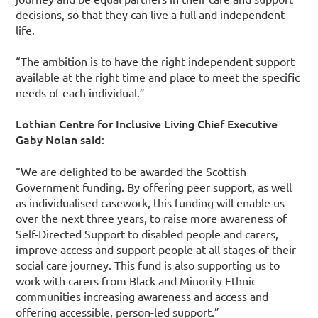
decisions, so that they can live a full and independent
life.
“The ambition is to have the right independent support
available at the right time and place to meet the specific
needs of each individual.”
Lothian Centre for Inclusive Living Chief Executive
Gaby Nolan said
:
“We are delighted to be awarded the Scottish
Government funding. By offering peer support, as well
as individualised casework, this funding will enable us
over the next three years, to raise more awareness of
Self-Directed Support to disabled people and carers,
improve access and support people at all stages of their
social care journey. This fund is also supporting us to
work with carers from Black and Minority Ethnic
communities increasing awareness and access and
offering accessible, person-led support.”