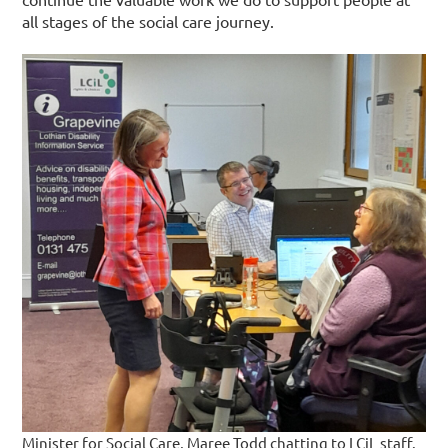
all stages of the social care journey.
Minister for Social Care, Maree Todd chatting to LCiL staff.