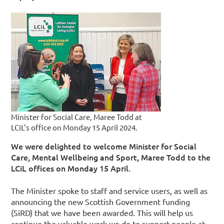
Minister for Social Care, Maree Todd at
LCiL’s office on Monday 15 April 2024.
We were delighted to welcome Minister for Social
Care, Mental Wellbeing and Sport, Maree Todd to the
LCiL offices on Monday 15 April.
The Minister spoke to staff and service users, as well as
announcing the new Scottish Government funding
(SiRD) that we have been awarded. This will help us
continue the valuable work we do to support people at