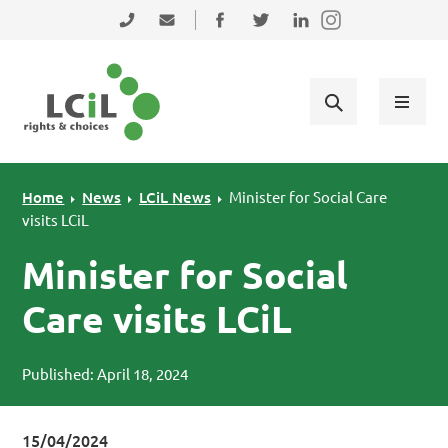
Skip to primary navigation
Skip to main content
Skip to primary sidebar
Skip to footer
0131 475 2350
admin@lothiancil.org.uk
Connect with us on Facebook
Follow us on Twitter
Find us on LinkedIn
Home
News
LCiL News
Minister for Social Care
visits LCiL
Minister for Social
Care visits LCiL
Published: April 18, 2024
15/04/2024