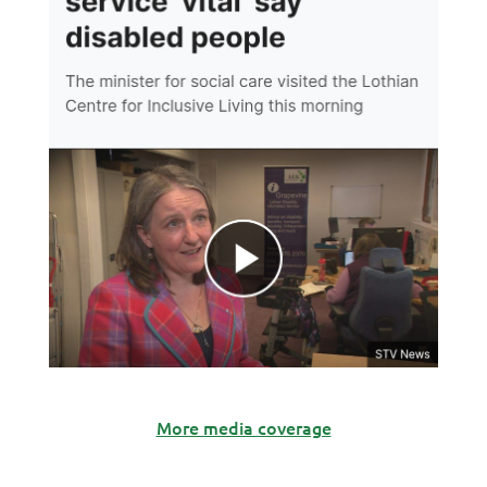
More media coverage