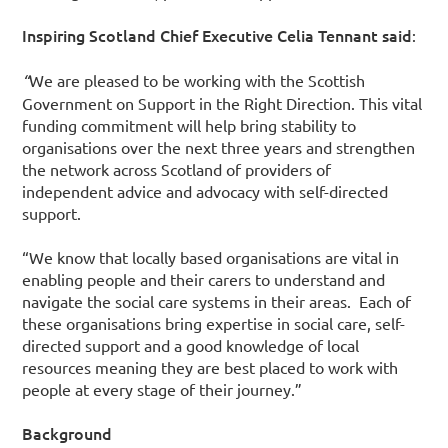
Inspiring Scotland Chief Executive Celia Tennant said
:
“
We are pleased to be working with the Scottish
Government on Support in the Right Direction. This vital
funding commitment will help bring stability to
organisations over the next three years and strengthen
the network across Scotland of providers of
independent advice and advocacy with self-directed
support.
“We know that locally based organisations are vital in
enabling people and their carers to understand and
navigate the social care systems in their areas. Each of
these organisations bring expertise in social care, self-
directed support and a good knowledge of local
resources meaning they are best placed to work with
people at every stage of their journey.”
Background