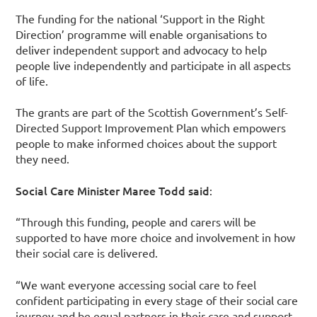
The funding for the national ‘Support in the Right
Direction’ programme will enable organisations to
deliver independent support and advocacy to help
people live independently and participate in all aspects
of life.
The grants are part of the Scottish Government’s Self-
Directed Support Improvement Plan which empowers
people to make informed choices about the support
they need.
Social Care Minister Maree Todd said
:
“Through this funding, people and carers will be
supported to have more choice and involvement in how
their social care is delivered.
“We want everyone accessing social care to feel
confident participating in every stage of their social care
journey and be equal partners in their care and support