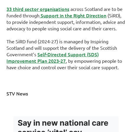
33 third sector organisations
across Scotland are to be
Support in the Right Direction
funded through
(SiRD),
to provide independent support, information, advice and
advocacy to people using social care and their carers.
The SiRD fund (2024-27) is managed by Inspiring
Scotland and will support the delivery of the Scottish
Self-Directed Support (SDS)
Government’s
Improvement Plan 2023-27
, by empowering people to
have choice and control over their social care support.
STV News