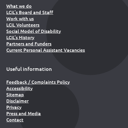
What we do
LCiL’s Board and Staff
Work with us
LCiL Volunteers
Social Model of Disability
LCiL’s History
Partners and Funders
Current Personal Assistant Vacancies
Useful information
Feedback / Complaints Policy
Accessibility
Sitemap
Disclaimer
Privacy
Press and Media
Contact