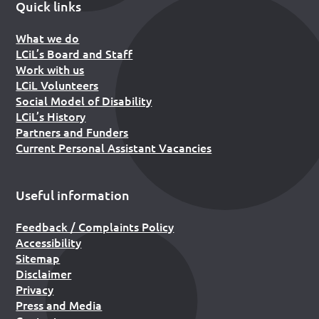
Quick links
What we do
LCiL’s Board and Staff
Work with us
LCiL Volunteers
Social Model of Disability
LCiL’s History
Partners and Funders
Current Personal Assistant Vacancies
Useful information
Feedback / Complaints Policy
Accessibility
Sitemap
Disclaimer
Privacy
Press and Media