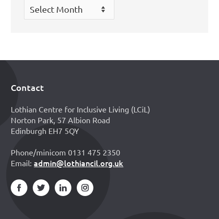
Archives
Contact
Footer
Lothian Centre for Inclusive Living (LCiL)
Norton Park, 57 Albion Road
Edinburgh EH7 5QY
Phone/minicom 0131 475 2350
admin@lothiancil.org.uk
Email: