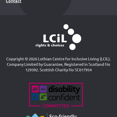
Contact
Copyright © 2026 Lothian Centre for Inclusive Living (LCIL).
Company Limited by Guarantee, Registered in Scotland No
129392. Scottish Charity No SC017954
Accreditations