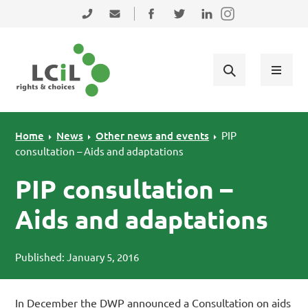
Skip to primary navigation
Skip to main content
Skip to primary sidebar
Skip to footer
0131 475 2350
admin@lothiancil.org.uk
Connect with us on Facebook
Follow us on Twitter
Find us on LinkedIn
Home
News
Other news and events
PIP
consultation – Aids and adaptations
PIP consultation –
Aids and adaptations
Published: January 5, 2016
In December the DWP announced a Consultation on aids