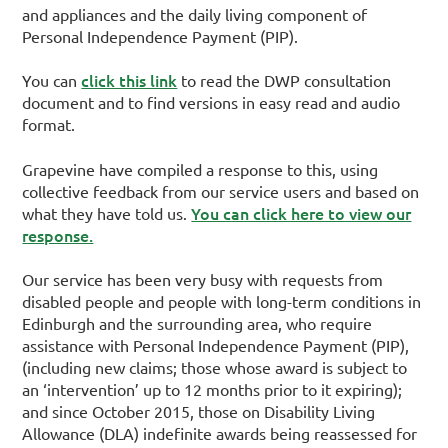
and appliances and the daily living component of
Personal Independence Payment (PIP).
click this link
You can
to read the DWP consultation
document and to find versions in easy read and audio
format.
Grapevine have compiled a response to this, using
collective feedback from our service users and based on
You can click here to view our
what they have told us.
response.
Our service has been very busy with requests from
disabled people and people with long-term conditions in
Edinburgh and the surrounding area, who require
assistance with Personal Independence Payment (PIP),
(including new claims; those whose award is subject to
an ‘intervention’ up to 12 months prior to it expiring);
and since October 2015, those on Disability Living
Allowance (DLA) indefinite awards being reassessed for