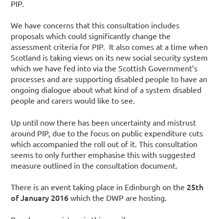
PIP.
We have concerns that this consultation includes
proposals which could significantly change the
assessment criteria for PIP. It also comes at a time when
Scotland is taking views on its new social security system
which we have fed into via the Scottish Government’s
processes and are supporting disabled people to have an
ongoing dialogue about what kind of a system disabled
people and carers would like to see.
Up until now there has been uncertainty and mistrust
around PIP, due to the focus on public expenditure cuts
which accompanied the roll out of it. This consultation
seems to only further emphasise this with suggested
measure outlined in the consultation document.
25th
There is an event taking place in Edinburgh on the
of January 2016
which the DWP are hosting.