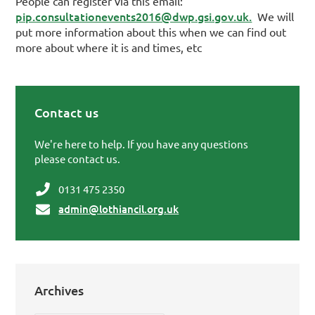
People can register via this email:
pip.consultationevents2016@dwp.gsi.gov.uk.
We will
put more information about this when we can find out
more about where it is and times, etc
Contact us
Primary Sidebar
We're here to help. If you have any questions
please contact us.
0131 475 2350
admin@lothiancil.org.uk
Archives