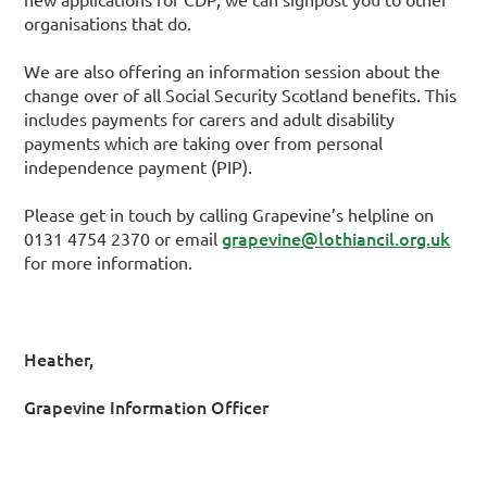
organisations that do.
We are also offering an information session about the
change over of all Social Security Scotland benefits. This
includes payments for carers and adult disability
payments which are taking over from personal
independence payment (PIP).
Please get in touch by calling Grapevine’s helpline on
grapevine@lothiancil.org.uk
0131 4754 2370 or email
for more information.
Heather,
Grapevine Information Officer