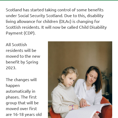
Scotland has started taking control of some benefits
under Social Security Scotland. Due to this, disability
living allowance for children (DLAc) is changing for
Scottish residents. It will now be called Child Disability
Payment (CDP).
All Scottish
residents will be
moved to the new
benefit by Spring
2023.
The changes will
happen
automatically in
phases.
The first
group that will be
moved over first
are 16-18 years old