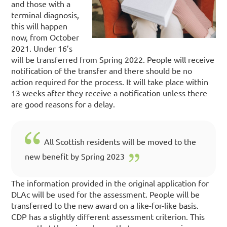
and those with a
terminal diagnosis,
this will happen
now, from October
2021.
Under 16’s
will be transferred from Spring 2022.
People will receive
notification of the transfer and there should be no
action required for the process. It will take place within
13 weeks after they receive a notification unless there
are good reasons for a delay.
All Scottish residents will be moved to the
new benefit by Spring 2023
The information provided in the original application for
DLAc will be used for the assessment.
People will be
transferred to the new award on a like-for-like basis.
CDP has a slightly different assessment criterion.
This