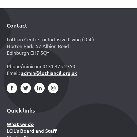
Contact
Footer
Lothian Centre for Inclusive Living (LCiL)
Norton Park, 57 Albion Road
Edinburgh EH7 5QY
Phone/minicom 0131 475 2350
admin@lothiancil.org.uk
Email:
Quick links
What we do
LCiL’s Board and Staff