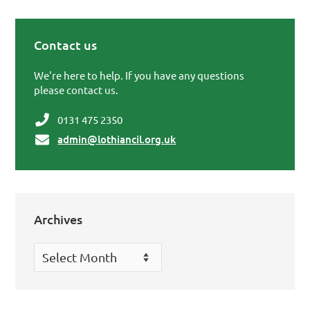
Contact us
Primary Sidebar
We're here to help. If you have any questions
please contact us.
0131 475 2350
admin@lothiancil.org.uk
Archives
Archives