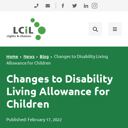
Skip to primary navigation
Skip to main content
Skip to primary sidebar
Skip to footer
0131 475 2350
admin@lothiancil.org.uk
Connect with us on Facebook
Follow us on Twitter
Find us on LinkedIn
Home
News
Blog
Changes to Disability Living
Allowance for Children
Changes to Disability
Living Allowance for
Children
Published: February 17, 2022