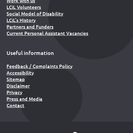
Work with us
LCiL Volunteers
Social Model of Disability
LCiL’s History
Partners and Funders
Current Personal Assistant Vacancies
Useful information
Feedback / Complaints Policy
Accessibility
Sitemap
Disclaimer
Privacy
Press and Media
Contact