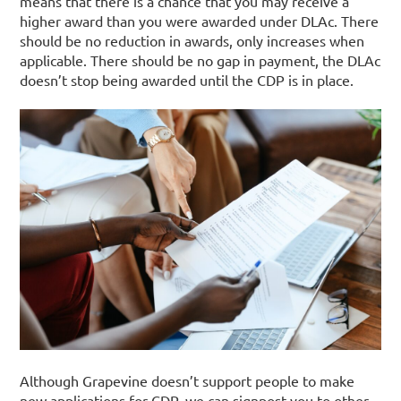
means that there is a chance that you may receive a
higher award than you were awarded under DLAc.
There
should be no reduction in awards, only increases when
applicable. There should be no gap in payment, the DLAc
doesn’t stop being awarded until the CDP is in place.
Although Grapevine doesn’t support people to make
new applications for CDP, we can signpost you to other