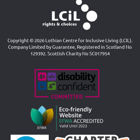
Copyright © 2026 Lothian Centre for Inclusive Living (LCIL).
Company Limited by Guarantee, Registered in Scotland No
129392. Scottish Charity No SC017954
Accreditations