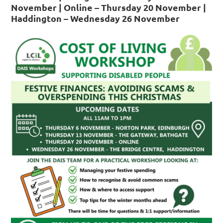
November | Online – Thursday 20 November |
Haddington – Wednesday 26 November