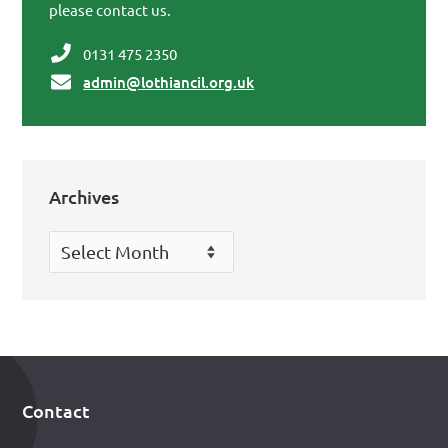
please contact us.
0131 475 2350
admin@lothiancil.org.uk
Archives
Archives
Contact
Footer