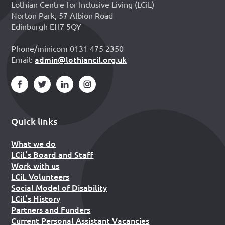
Lothian Centre for Inclusive Living (LCiL)
Norton Park, 57 Albion Road
Edinburgh EH7 5QY
Phone/minicom 0131 475 2350
admin@lothiancil.org.uk
Email:
Quick links
What we do
LCiL’s Board and Staff
Work with us
LCiL Volunteers
Social Model of Disability
LCiL’s History
Partners and Funders
Current Personal Assistant Vacancies