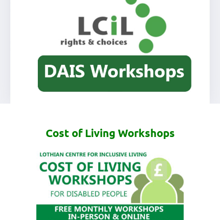
Cost of Living Workshops