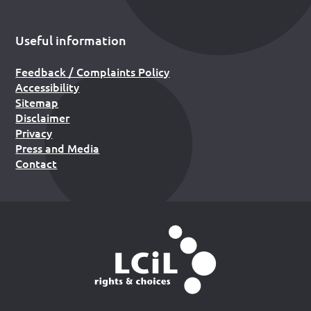
Useful information
Feedback / Complaints Policy
Accessibility
Sitemap
Disclaimer
Privacy
Press and Media
Contact