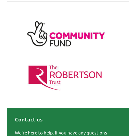
Contact us
Primary Sidebar
We're here to help. If you have any questions