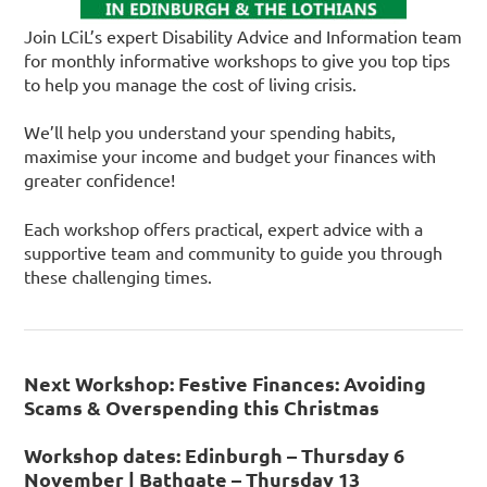
Join LCiL’s expert Disability Advice and Information team
for monthly informative workshops to give you top tips
to help you manage the cost of living crisis.
We’ll help you understand your spending habits,
maximise your income and budget your finances with
greater confidence!
Each workshop offers practical, expert advice with a
supportive team and community to guide you through
these challenging times.
Next Workshop: Festive Finances: Avoiding
Scams & Overspending this Christmas
Workshop dates: Edinburgh – Thursday 6
November | Bathgate – Thursday 13