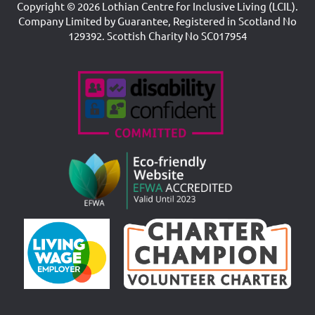
Copyright © 2026 Lothian Centre for Inclusive Living (LCIL).
Company Limited by Guarantee, Registered in Scotland No
129392. Scottish Charity No SC017954
Accreditations