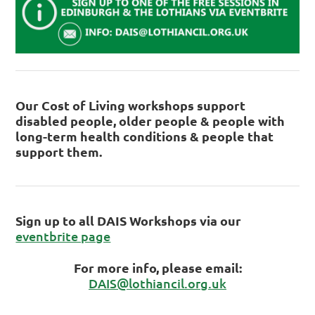
Our Cost of Living workshops support
disabled people, older people & people with
long-term health conditions & people that
support them.
Sign up to all DAIS Workshops via our
eventbrite page
For more info, please email:
DAIS@lothiancil.org.uk