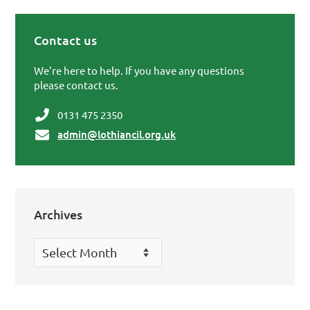
Contact us
Primary Sidebar
We're here to help. If you have any questions
please contact us.
0131 475 2350
admin@lothiancil.org.uk
Archives
Archives