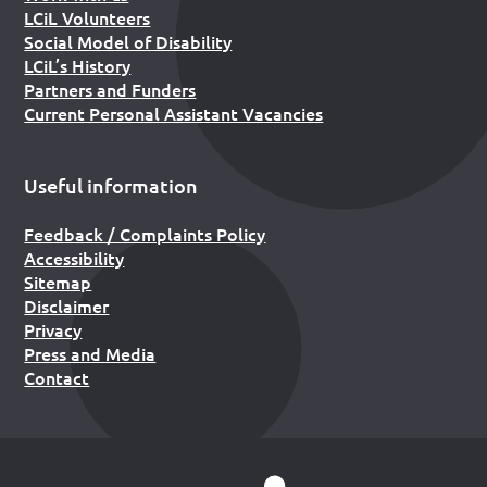
LCiL Volunteers
Social Model of Disability
LCiL’s History
Partners and Funders
Current Personal Assistant Vacancies
Useful information
Feedback / Complaints Policy
Accessibility
Sitemap
Disclaimer
Privacy
Press and Media
Contact