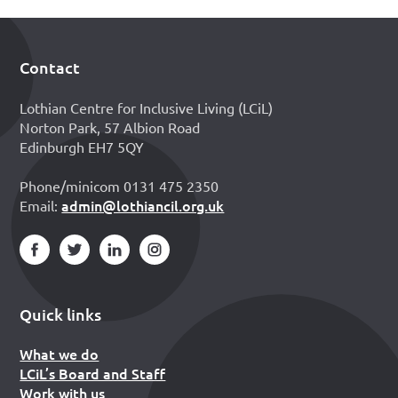
Contact
Footer
Lothian Centre for Inclusive Living (LCiL)
Norton Park, 57 Albion Road
Edinburgh EH7 5QY
Phone/minicom 0131 475 2350
admin@lothiancil.org.uk
Email:
Quick links
What we do
LCiL’s Board and Staff
Work with us