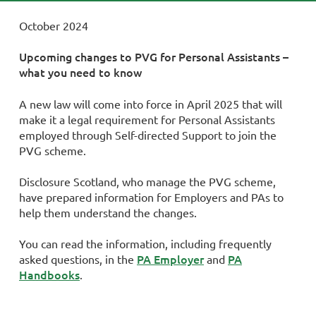
October 2024
Upcoming changes to PVG for Personal Assistants –
what you need to know
A new law will come into force in April 2025 that will
make it a legal requirement for Personal Assistants
employed through Self-directed Support to join the
PVG scheme.
Disclosure Scotland, who manage the PVG scheme,
have prepared information for Employers and PAs to
help them understand the changes.
You can read the information, including frequently
PA Employer
PA
asked questions, in the
and
Handbooks
.