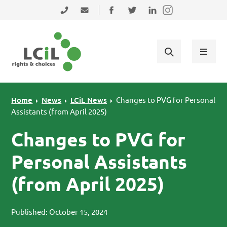
Skip to primary navigation
Skip to main content
Skip to primary sidebar
Skip to footer
0131 475 2350
admin@lothiancil.org.uk
Connect with us on Facebook
Follow us on Twitter
Find us on LinkedIn
Home
News
LCiL News
Changes to PVG for Personal
Assistants (from April 2025)
Changes to PVG for
Personal Assistants
(from April 2025)
Published: October 15, 2024