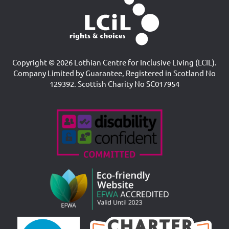
Copyright © 2026 Lothian Centre for Inclusive Living (LCIL).
Company Limited by Guarantee, Registered in Scotland No
129392. Scottish Charity No SC017954
Accreditations