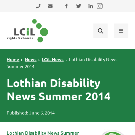
Skip to primary navigation
Skip to main content
Skip to primary sidebar
Skip to footer
0131 475 2350
admin@lothiancil.org.uk
Connect with us on Facebook
Follow us on Twitter
Find us on LinkedIn
Home
News
LCiL News
Lothian Disability News
Summer 2014
Lothian Disability
News Summer 2014
Published: June 6, 2014
Lot
hian Disability News Summer