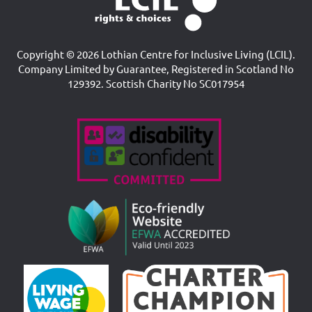
Copyright © 2026 Lothian Centre for Inclusive Living (LCIL).
Company Limited by Guarantee, Registered in Scotland No
129392. Scottish Charity No SC017954
Accreditations