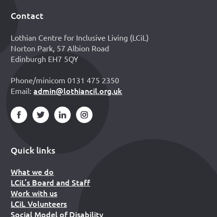
Contact
Footer
Lothian Centre for Inclusive Living (LCiL)
Norton Park, 57 Albion Road
Edinburgh EH7 5QY
Phone/minicom 0131 475 2350
admin@lothiancil.org.uk
Email:
Quick links
What we do
LCiL’s Board and Staff
Work with us
LCiL Volunteers
Social Model of Disability