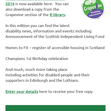
2014
is now available here. You can
also download a copy from the
E-library
Grapevine section of the
.
In this edition you can find the latest
disability news, information and events including:
Announcement of the Scottish Independent Living Fund
Homes to Fit – register of accessible housing in Scotland
Champions 1st Birthday celebration
And much, much more taking place
including activities for disabled people and their
supporters in Edinburgh and the Lothians.
Enter your details
here to receive your free copy.