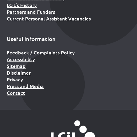
LCiL’s History
Partners and Funders
Current Personal Assistant Vacancies
Useful information
Feedback / Complaints Policy
Accessibility
Sitemap
Disclaimer
Privacy
Press and Media
Contact