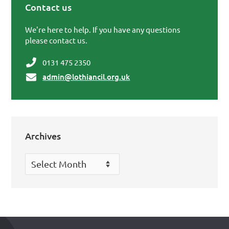
Contact us
Primary Sidebar
We're here to help. If you have any questions
please contact us.
0131 475 2350
admin@lothiancil.org.uk
Archives
Archives