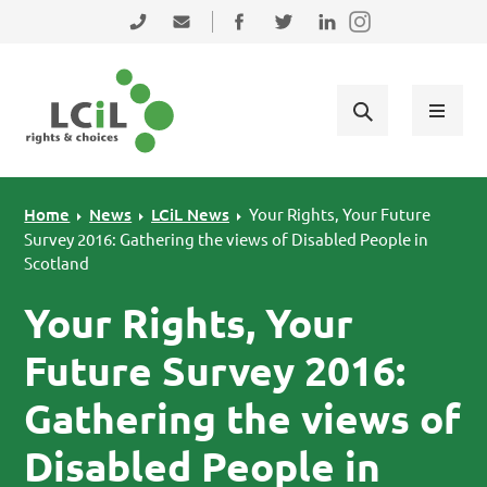
Skip to primary navigation
Skip to main content
Skip to primary sidebar
Skip to footer
0131 475 2350
admin@lothiancil.org.uk
Connect with us on Facebook
Follow us on Twitter
Find us on LinkedIn
Home
News
LCiL News
Your Rights, Your Future
Survey 2016: Gathering the views of Disabled People in
Scotland
Your Rights, Your
Future Survey 2016:
Gathering the views of
Disabled People in