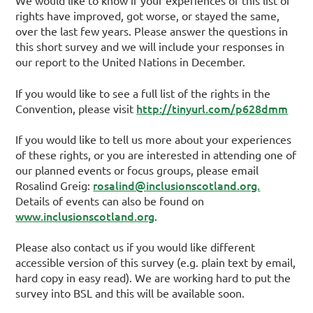
We would like to know if your experiences of this list of
rights have improved, got worse, or stayed the same,
over the last few years. Please answer the questions in
this short survey and we will include your responses in
our report to the United Nations in December.
If you would like to see a full list of the rights in the
http://tinyurl.com/p628dmm
Convention, please visit
If you would like to tell us more about your experiences
of these rights, or you are interested in attending one of
our planned events or focus groups, please email
rosalind@inclusionscotland.org.
Rosalind Greig:
Details of events can also be found on
www.inclusionscotland.org
.
Please also contact us if you would like different
accessible version of this survey (e.g. plain text by email,
hard copy in easy read). We are working hard to put the
survey into BSL and this will be available soon.