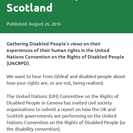
Scotland
Published: August 26, 2016
Gathering Disabled People’s views on their
experiences of their human rights in the United
Nations Convention on the Rights of Disabled People
(UNCRPD).
We want to hear from D/deaf and disabled people about
how your rights are, or are not, being realised.
The United Nations (UN) Committee on the Rights of
Disabled People in Geneva has invited civil society
organisations to submit a report on how the UK and
Scottish governments are performing on the United
Nations Convention on the Rights of Disabled People (or
the disability convention).