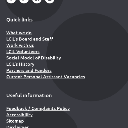
Quick links
What we do
LCiL’s Board and Staff
Work with us
LCiL Volunteers
Social Model of Disability
LCiL’s History
Partners and Funders
Current Personal Assistant Vacancies
Useful information
Feedback / Complaints Policy
Accessibility
Sitemap
Disclaimer