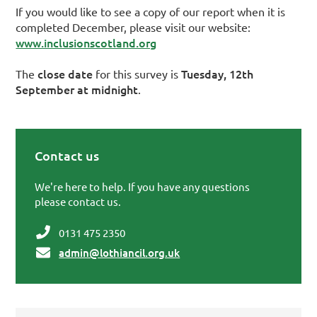
If you would like to see a copy of our report when it is
completed December, please visit our website:
www.inclusionscotland.org
close date
Tuesday, 12th
The
for this survey is
September at midnight
.
Contact us
Primary Sidebar
We're here to help. If you have any questions
please contact us.
0131 475 2350
admin@lothiancil.org.uk