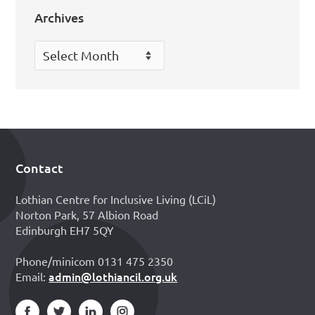
Archives
Archives
Contact
Footer
Lothian Centre for Inclusive Living (LCiL)
Norton Park, 57 Albion Road
Edinburgh EH7 5QY
Phone/minicom 0131 475 2350
admin@lothiancil.org.uk
Email: