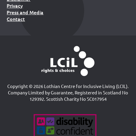
Privacy
Press and Media
Contact
Copyright © 2026 Lothian Centre for Inclusive Living (LCIL).
Company Limited by Guarantee, Registered in Scotland No
129392. Scottish Charity No SC017954
Accreditations