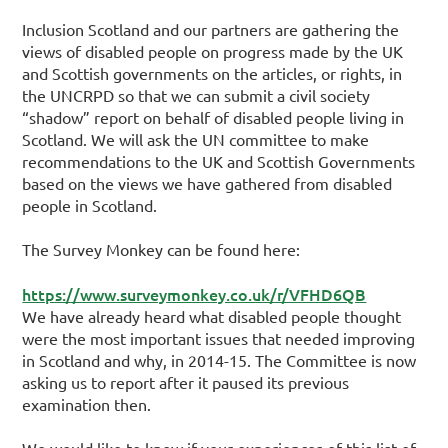
Inclusion Scotland and our partners are gathering the
views of disabled people on progress made by the UK
and Scottish governments on the articles, or rights, in
the UNCRPD so that we can submit a civil society
“shadow” report on behalf of disabled people living in
Scotland. We will ask the UN committee to make
recommendations to the UK and Scottish Governments
based on the views we have gathered from disabled
people in Scotland.
The Survey Monkey can be found here:
https://www.surveymonkey.co.uk/r/VFHD6QB
We have already heard what disabled people thought
were the most important issues that needed improving
in Scotland and why, in 2014-15. The Committee is now
asking us to report after it paused its previous
examination then.