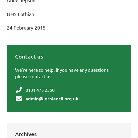
Anne Jepson
NHS Lothian
24 February 2015
Contact us
Primary Sidebar
We're here to help. If you have any questions
please contact us.
0131 475 2350
admin@lothiancil.org.uk
Archives