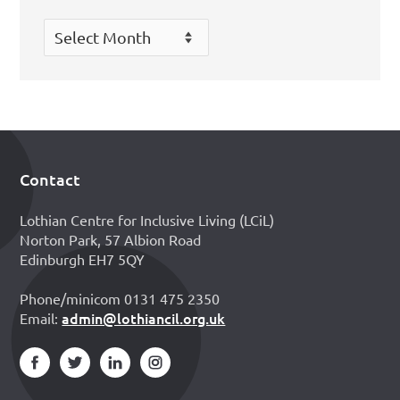
Archives
Contact
Footer
Lothian Centre for Inclusive Living (LCiL)
Norton Park, 57 Albion Road
Edinburgh EH7 5QY
Phone/minicom 0131 475 2350
admin@lothiancil.org.uk
Email: