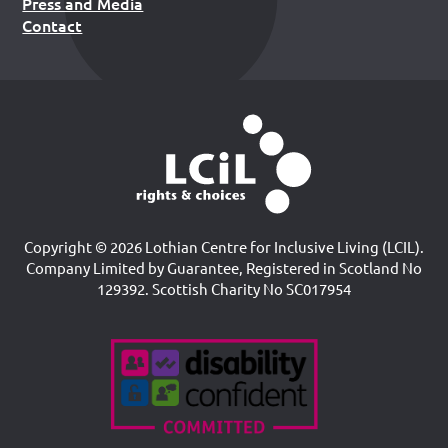
Press and Media
Contact
Copyright © 2026 Lothian Centre for Inclusive Living (LCIL).
Company Limited by Guarantee, Registered in Scotland No
129392. Scottish Charity No SC017954
Accreditations