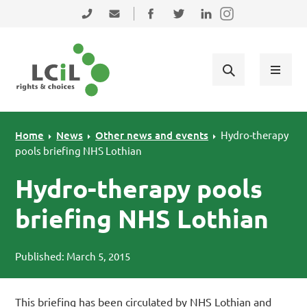
Skip to primary navigation
Skip to main content
Skip to primary sidebar
Skip to footer
0131 475 2350
admin@lothiancil.org.uk
Connect with us on Facebook
Follow us on Twitter
Find us on LinkedIn
Home
News
Other news and events
Hydro-therapy
pools briefing NHS Lothian
Hydro-therapy pools
briefing NHS Lothian
Published: March 5, 2015
This briefing has been circulated by NHS Lothian and