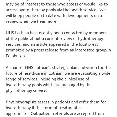
may be of interest to those who access or would like to
access hydro-therapy pools via the health service. We
will keep people up to date with developments on a
review when we hear more:
NHS Lothian has recently been contacted by members
of the public about a current review of hydrotherapy
services, and an article appeared in the local press
prompted by a press release from an interested group in
Edinburgh.
As part of NHS Lothian’s strategic plan and vision for the
future of healthcare in Lothian, we are evaluating a wide
range of services, including the clinical use of
hydrotherapy pools which are managed by the
physiotherapy service.
Physiotherapists assess in-patients and refer them for
hydrotherapy if this form of treatment is
appropriate. Out-patient referrals are accepted from