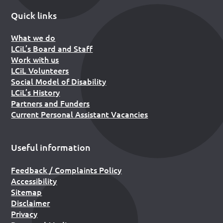
Quick links
What we do
LCiL’s Board and Staff
Work with us
LCiL Volunteers
Social Model of Disability
LCiL’s History
Partners and Funders
Current Personal Assistant Vacancies
Useful information
Feedback / Complaints Policy
Accessibility
Sitemap
Disclaimer
Privacy