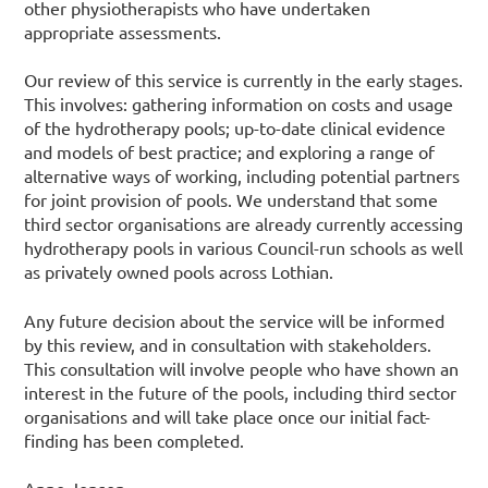
other physiotherapists who have undertaken
appropriate assessments.
Our review of this service is currently in the early stages.
This involves: gathering information on costs and usage
of the hydrotherapy pools; up-to-date clinical evidence
and models of best practice; and exploring a range of
alternative ways of working, including potential partners
for joint provision of pools. We understand that some
third sector organisations are already currently accessing
hydrotherapy pools in various Council-run schools as well
as privately owned pools across Lothian.
Any future decision about the service will be informed
by this review, and in consultation with stakeholders.
This consultation will involve people who have shown an
interest in the future of the pools, including third sector
organisations and will take place once our initial fact-
finding has been completed.