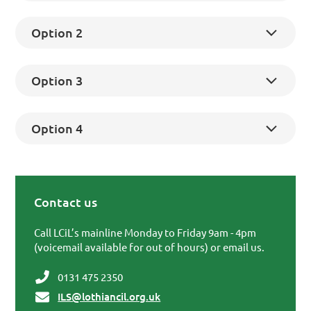
Option 2
Option 3
Option 4
Contact us
Primary Sidebar
Call LCiL’s mainline Monday to Friday 9am - 4pm
(voicemail available for out of hours) or email us.
0131 475 2350
ILS@lothiancil.org.uk