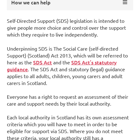
How we can help
Self-Directed Support (SDS) legislation is intended to
give people more choice and control over the support
which they require to live independently.
Underpinning SDS is The Social Care (self-directed
Support) (Scotland) Act 2013, which will be referred to
SDS Act
SDS Act’s statutory
here as the
and the
guidance
. The SDS Act and statutory (legal) guidance
applies to all adults, children, young carers and adult
carers in Scotland.
Everyone has a right to request an assessment of their
care and support needs by their local authority.
Each local authority in Scotland has its own assessment
criteria which you will have to meet in order to be
eligible for support via SDS. Where you do not meet
these criteria, your local authority still has a