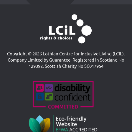
Copyright © 2026 Lothian Centre for Inclusive Living (LCIL).
Company Limited by Guarantee, Registered in Scotland No
129392. Scottish Charity No SC017954
Accreditations