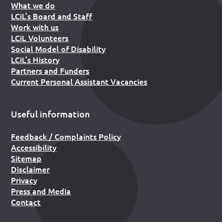
What we do
LCiL’s Board and Staff
Work with us
LCiL Volunteers
Social Model of Disability
LCiL’s History
Partners and Funders
Current Personal Assistant Vacancies
Useful information
Feedback / Complaints Policy
Accessibility
Sitemap
Disclaimer
Privacy
Press and Media
Contact