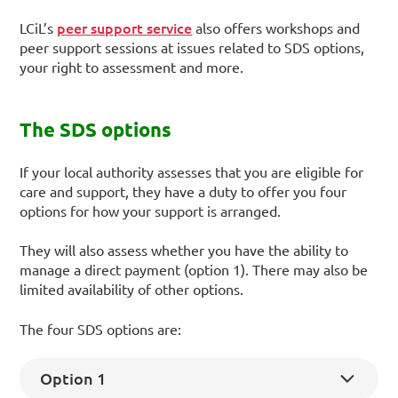
peer support service
LCiL’s
also offers workshops and
peer support sessions at issues related to SDS options,
your right to assessment and more.
The SDS options
If your local authority assesses that you are eligible for
care and support, they have a duty to offer you four
options for how your support is arranged.
They will also assess whether you have the ability to
manage a direct payment (option 1). There may also be
limited availability of other options.
The four SDS options are:
Option 1