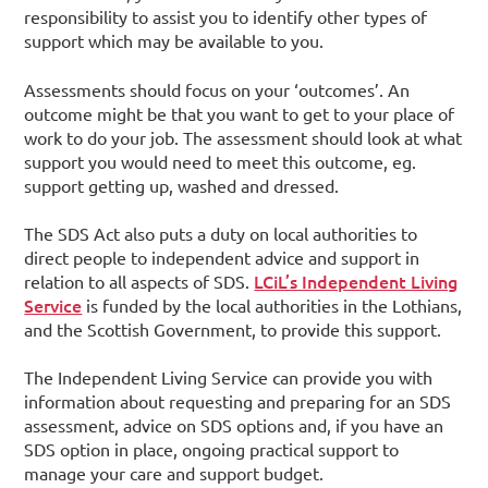
responsibility to assist you to identify other types of
support which may be available to you.
Assessments should focus on your ‘outcomes’. An
outcome might be that you want to get to your place of
work to do your job. The assessment should look at what
support you would need to meet this outcome, eg.
support getting up, washed and dressed.
The SDS Act also puts a duty on local authorities to
direct people to independent advice and support in
LCiL’s Independent Living
relation to all aspects of SDS.
Service
is funded by the local authorities in the Lothians,
and the Scottish Government, to provide this support.
The Independent Living Service can provide you with
information about requesting and preparing for an SDS
assessment, advice on SDS options and, if you have an
SDS option in place, ongoing practical support to
manage your care and support budget.