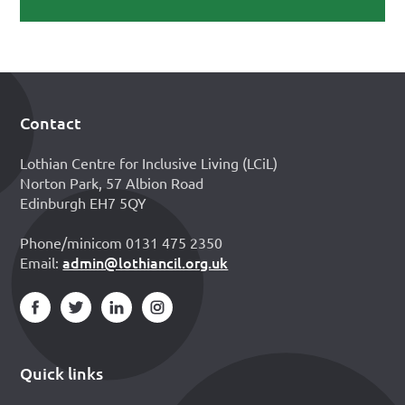
Contact
Footer
Lothian Centre for Inclusive Living (LCiL)
Norton Park, 57 Albion Road
Edinburgh EH7 5QY
Phone/minicom 0131 475 2350
admin@lothiancil.org.uk
Email:
Quick links