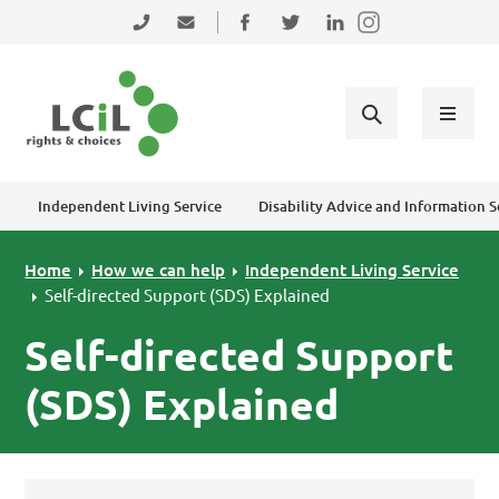
Skip to primary navigation
Skip to main content
Skip to primary sidebar
Skip to footer
0131 475 2350
admin@lothiancil.org.uk
Connect with us on Facebook
Follow us on Twitter
Find us on LinkedIn
Independent Living Service
Disability Advice and Information S
Home
How we can help
Independent Living Service
Self-directed Support (SDS) Explained
Self-directed Support
(SDS) Explained