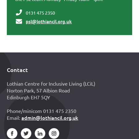
0131 475 2350
psl@lothiancil.org.uk
Contact
Footer
Lothian Centre for Inclusive Living (LCiL)
Norton Park, 57 Albion Road
Edinburgh EH7 5QY
Phone/minicom 0131 475 2350
admin@lothiancil.org.uk
Email: