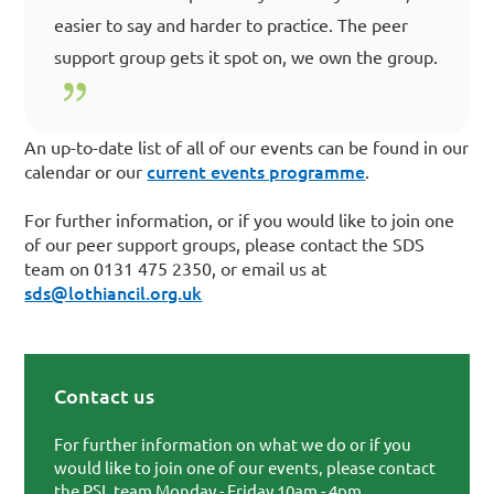
easier to say and harder to practice. The peer
support group gets it spot on, we own the group.
An up-to-date list of all of our events can be found in our
current events programme
calendar or our
.
For further information, or if you would like to join one
of our peer support groups, please contact the SDS
team on 0131 475 2350, or email us at
sds@lothiancil.org.uk
Contact us
Primary Sidebar
For further information on what we do or if you
would like to join one of our events, please contact
the PSL team Monday - Friday 10am - 4pm.