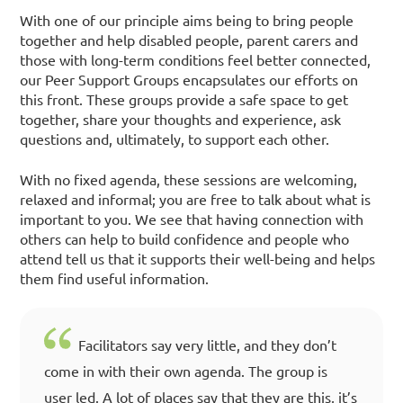
With one of our principle aims being to bring people
together and help disabled people, parent carers and
those with long-term conditions feel better connected,
our Peer Support Groups encapsulates our efforts on
this front. These groups provide a safe space to get
together, share your thoughts and experience, ask
questions and, ultimately, to support each other.
With no fixed agenda, these sessions are welcoming,
relaxed and informal; you are free to talk about what is
important to you. We see that having connection with
others can help to build confidence and people who
attend tell us that it supports their well-being and helps
them find useful information.
Facilitators say very little, and they don’t
come in with their own agenda. The group is
user led. A lot of places say that they are this, it’s