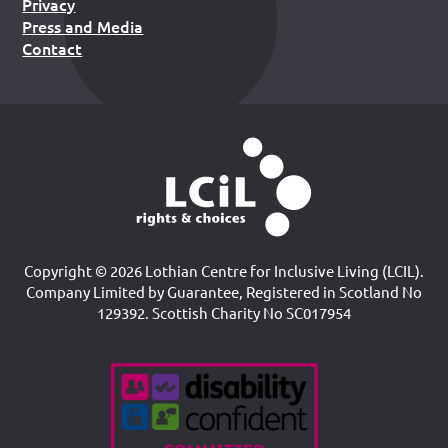
Privacy
Press and Media
Contact
Copyright © 2026 Lothian Centre for Inclusive Living (LCIL).
Company Limited by Guarantee, Registered in Scotland No
129392. Scottish Charity No SC017954
Accreditations