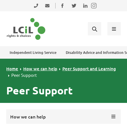
Skip to primary navigation
Skip to main content
Skip to primary sidebar
Skip to footer
0131 475 2350
admin@lothiancil.org.uk
Connect with us on Facebook
Follow us on Twitter
Find us on LinkedIn
Independent Living Service
Disability Advice and Information S
Home
How we can help
Peer Support and Learning
Peer Support
Peer Support
How we can help