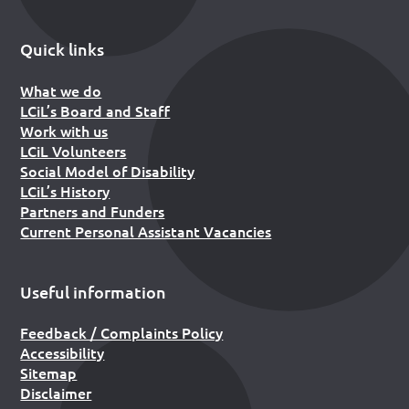
Quick links
What we do
LCiL’s Board and Staff
Work with us
LCiL Volunteers
Social Model of Disability
LCiL’s History
Partners and Funders
Current Personal Assistant Vacancies
Useful information
Feedback / Complaints Policy
Accessibility
Sitemap
Disclaimer