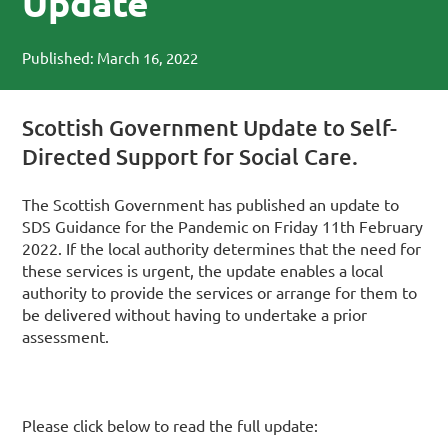
Update
Published: March 16, 2022
Scottish Government Update to Self-
Directed Support for Social Care.
The Scottish Government has published an update to
SDS Guidance for the Pandemic on Friday 11th February
2022. If the local authority determines that the need for
these services is urgent, the update enables a local
authority to provide the services or arrange for them to
be delivered without having to undertake a prior
assessment.
Please click below to read the full update: