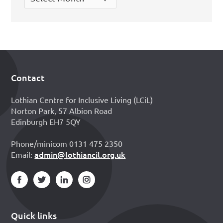
Contact
Footer
Lothian Centre for Inclusive Living (LCiL)
Norton Park, 57 Albion Road
Edinburgh EH7 5QY
Phone/minicom 0131 475 2350
admin@lothiancil.org.uk
Email:
Quick links