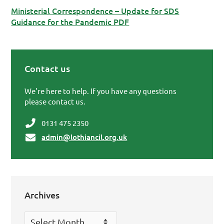
Ministerial Correspondence – Update for SDS
Guidance for the Pandemic PDF
Contact us
Primary Sidebar
We're here to help. If you have any questions
please contact us.
0131 475 2350
admin@lothiancil.org.uk
Archives
Archives