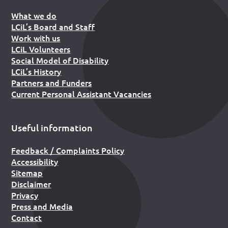
What we do
LCiL’s Board and Staff
Work with us
LCiL Volunteers
Social Model of Disability
LCiL’s History
Partners and Funders
Current Personal Assistant Vacancies
Useful information
Feedback / Complaints Policy
Accessibility
Sitemap
Disclaimer
Privacy
Press and Media
Contact