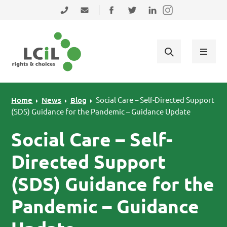
Skip to primary navigation
Skip to main content
Skip to primary sidebar
Skip to footer
0131 475 2350
admin@lothiancil.org.uk
Connect with us on Facebook
Follow us on Twitter
Find us on LinkedIn
Home
News
Blog
Social Care – Self-Directed Support
(SDS) Guidance for the Pandemic – Guidance Update
Social Care – Self-
Directed Support
(SDS) Guidance for the
Pandemic – Guidance