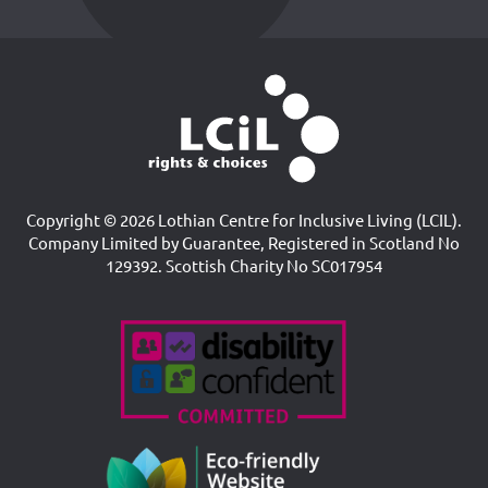
Copyright © 2026 Lothian Centre for Inclusive Living (LCIL).
Company Limited by Guarantee, Registered in Scotland No
129392. Scottish Charity No SC017954
Accreditations