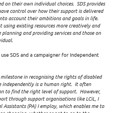
ed on their own individual choices. SDS provides
have control over how their support is delivered
nto account their ambitions and goals in life.
 using existing resources more creatively and
planning and providing services and those on
vidual.
 use SDS and a campaigner for Independent
 milestone in recognising the rights of disabled
e independently is a human right. It often
to find the right level of support. However,
rt through support organisations like LCiL, I
l Assistants (PA) I employ, which enables me to