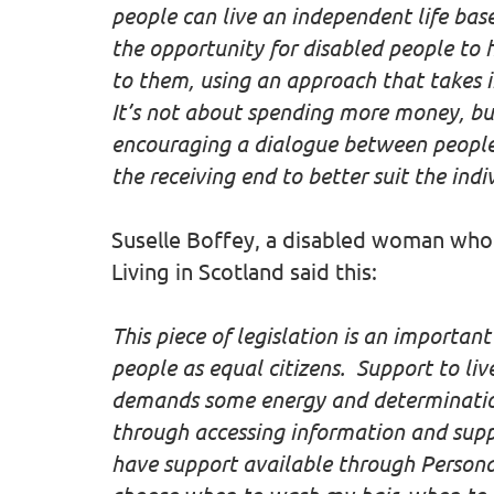
people can live an independent life bas
the opportunity for disabled people to 
to them, using an approach that takes i
It’s not about spending more money, but
encouraging a dialogue between people 
the receiving end to better suit the indi
Suselle Boffey, a disabled woman who
Living in Scotland said this:
This piece of legislation is an important
people as equal citizens. Support to liv
demands some energy and determination 
through accessing information and suppo
have support available through Persona