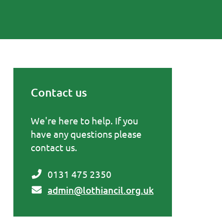
Contact us
Primary Sidebar
We're here to help. If you
have any questions please
contact us.
0131 475 2350
admin@lothiancil.org.uk