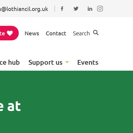
@lothiancil.org.uk
Connect with us on Faceboo
Follow us on Twitter
Find us on Linked
te
News
Contact
Search
ce hub
Support us
Events
e at