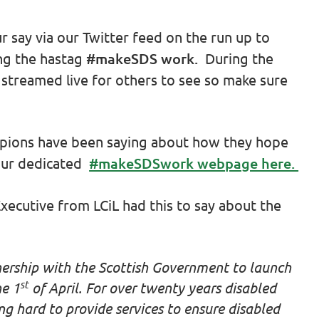
r say via our Twitter feed on the run up to
ng the hastag
#makeSDS work.
During the
 streamed live for others to see so make sure
mpions have been saying about how they hope
our dedicated
#makeSDSwork webpage here.
xecutive from LCiL had this to say about the
nership with the Scottish Government to launch
st
he 1
of April. For over twenty years disabled
g hard to provide services to ensure disabled