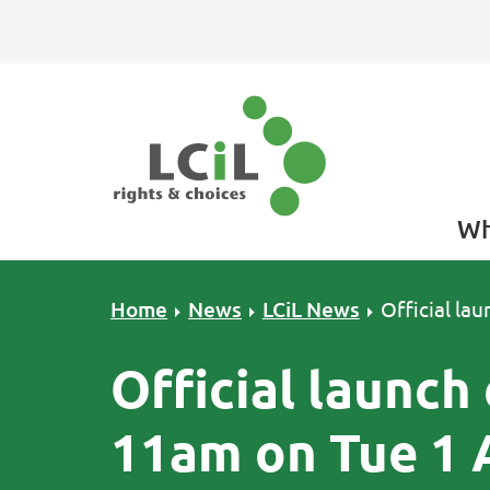
Skip to primary navigation
Skip to main content
Skip to primary sidebar
Skip to footer
Wh
Home
News
LCiL News
Official la
Official launch 
11am on Tue 1 