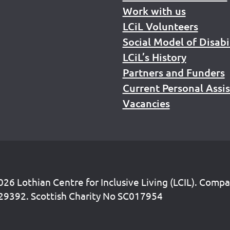
Work with us
LCiL Volunteers
Social Model of Disabi
LCiL’s History
Partners and Funders
Current Personal Assi
Vacancies
26 Lothian Centre for Inclusive Living (LCIL). Comp
29392. Scottish Charity No SC017954