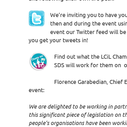
We’re inviting you to have you
then and during the event usi
event our Twitter feed will be
you get your tweets in!
Find out what the LCiL Cha
SDS will work for them on 
Florence Garabedian, Chief E
event:
We are delighted to be working in part
this significant piece of legislation on t
people’s organisations have been workin