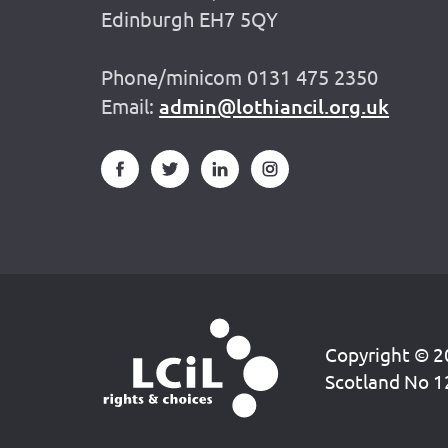
Edinburgh EH7 5QY
Phone/minicom 0131 475 2350
Email:
admin@lothiancil.org.uk
Copyright © 20
Scotland No 1