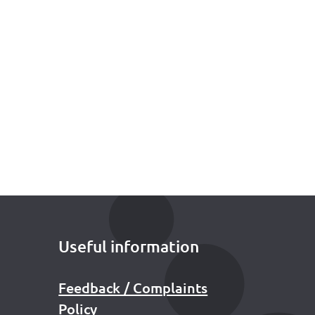
Useful information
Feedback / Complaints
Policy