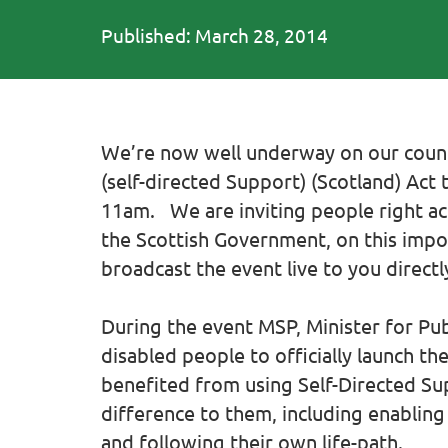
Published: March 28, 2014
We’re now well underway on our countd
(self-directed Support) (Scotland) Act 
11am. We are inviting people right acr
the Scottish Government, on this impor
broadcast the event live to you direct
During the event MSP, Minister for Pub
disabled people to officially launch t
benefited from using Self-Directed Sup
difference to them, including enabling
and following their own life-path.