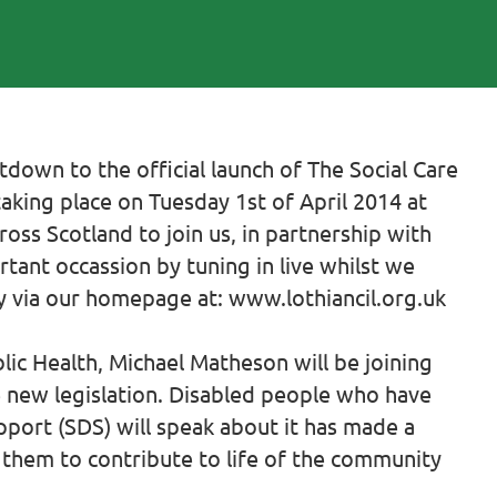
own to the official launch of The Social Care
taking place on Tuesday 1st of April 2014 at
oss Scotland to join us, in partnership with
tant occassion by tuning in live whilst we
ly via our homepage at: www.lothiancil.org.uk
lic Health, Michael Matheson will be joining
he new legislation. Disabled people who have
port (SDS) will speak about it has made a
 them to contribute to life of the community