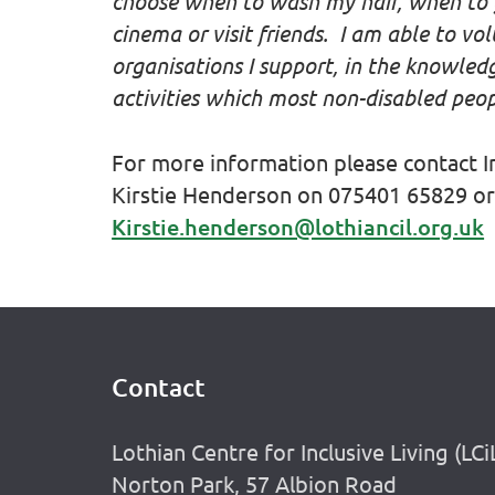
choose when to wash my hair, when to g
cinema or visit friends. I am able to vol
organisations I support, in the knowled
activities which most non-disabled peop
For more information please contact 
Kirstie Henderson on 075401 65829 or
Kirstie.henderson@lothiancil.org.uk
Contact
Footer
Lothian Centre for Inclusive Living (LCi
Norton Park, 57 Albion Road