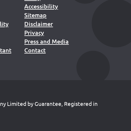
Accessibility
Sitemap
lity
Disclaimer
Privacy
Press and Media
stant
Contact
any Limited by Guarantee, Registered in