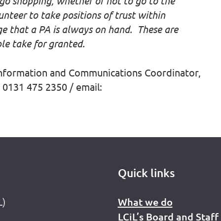
o shopping, whether or not to go to the
unteer to take positions of trust within
ge that a PA is always on hand. These are
le take for granted.
Information and Communications Coordinator,
 0131 475 2350 / email:
Quick links
L)
What we do
LCiL’s Board and Staff