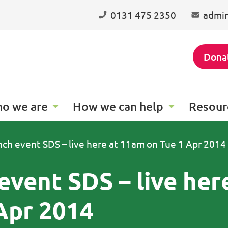
0131 475 2350
admin
Dona
o we are
How we can help
Resour
unch event SDS – live here at 11am on Tue 1 Apr 2014
event SDS – live her
Apr 2014