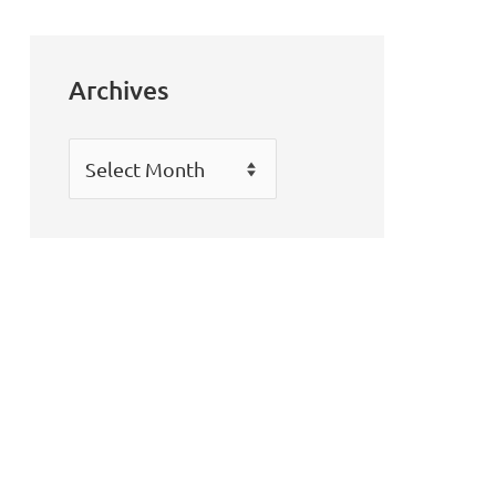
Archives
Archives