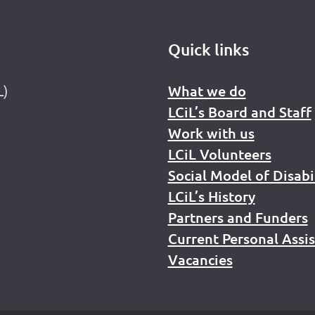
Quick links
L)
What we do
LCiL’s Board and Staff
Work with us
LCiL Volunteers
Social Model of Disabi
LCiL’s History
Partners and Funders
Current Personal Assi
Vacancies