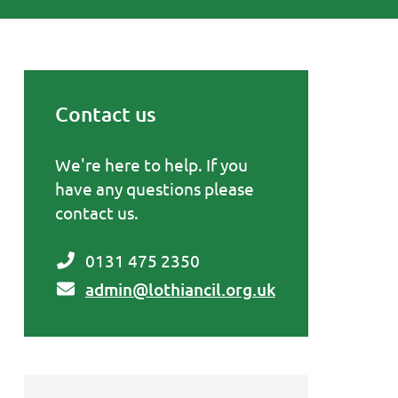
Contact us
Primary Sidebar
We're here to help. If you
have any questions please
contact us.
0131 475 2350
admin@lothiancil.org.uk