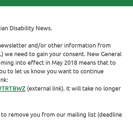
ian Disability News.
 newsletter and/or other information from
CiL) we need to gain your consent. New General
ming into effect in May 2018 means that to
you to let us know you want to continue
ink:
/WTRTBWZ
(external link). It will take no longer
 to remove you from our mailing list (deadline