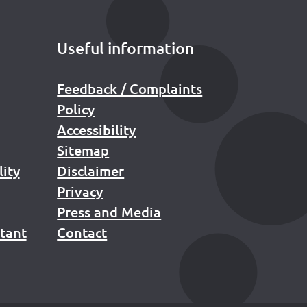
Useful information
Feedback / Complaints
Policy
Accessibility
Sitemap
lity
Disclaimer
Privacy
Press and Media
stant
Contact