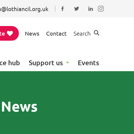
@lothiancil.org.uk
Connect with us on Faceboo
Follow us on Twitter
Find us on Linked
te
News
Contact
Search
ce hub
Support us
Events
y News