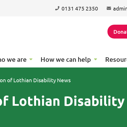
0131 475 2350
admin
Dona
o we are
How we can help
Resour
ion of Lothian Disability News
of Lothian Disabilit