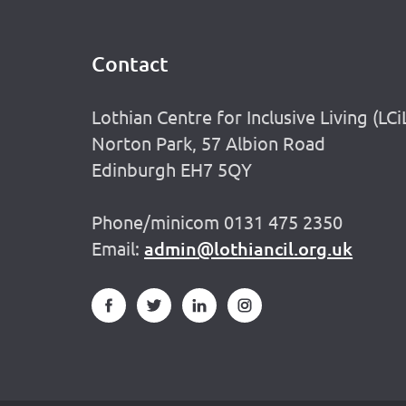
Contact
Footer
Lothian Centre for Inclusive Living (LCi
Norton Park, 57 Albion Road
Edinburgh EH7 5QY
Phone/minicom 0131 475 2350
Email:
admin@lothiancil.org.uk