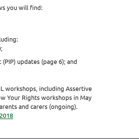
ws you will find:
luding:
;
(PIP) updates (page 6); and
iL workshops, including Assertive
w Your Rights workshops in May
rents and carers (ongoing).
 2018