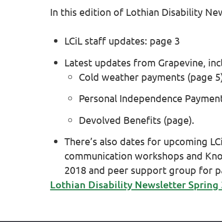
In this edition of Lothian Disability Ne
LCiL staff updates: page 3
Latest updates from Grapevine, inc
Cold weather payments (page 5)
Personal Independence Payment 
Devolved Benefits (page).
There’s also dates for upcoming LC
communication workshops and Kno
2018 and peer support group for pa
Lothian Disability Newsletter Spring