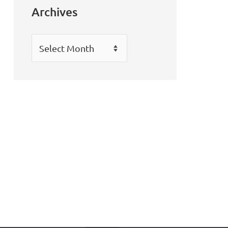
Archives
Archives