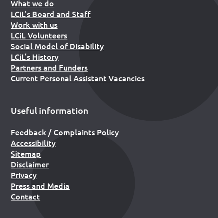
What we do
LCiL’s Board and Staff
Work with us
LCiL Volunteers
Social Model of Disability
LCiL’s History
Partners and Funders
Current Personal Assistant Vacancies
Useful information
Feedback / Complaints Policy
Accessibility
Sitemap
Disclaimer
Privacy
Press and Media
Contact