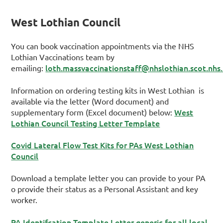
West Lothian Council
You can book vaccination appointments via the NHS
Lothian Vaccinations team by
loth.massvaccinationstaff@nhslothian.scot.nhs
emailing:
Information on ordering testing kits in West Lothian is
available via the letter (Word document) and
West
supplementary form (Excel document) below:
Lothian Council Testing Letter Template
Covid Lateral Flow Test Kits for PAs West Lothian
Council
Download a template letter you can provide to your PA
o provide their status as a Personal Assistant and key
worker.
PA Identifcation Template Letter generic for all local