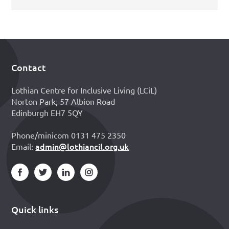
Contact
Footer
Lothian Centre for Inclusive Living (LCiL)
Norton Park, 57 Albion Road
Edinburgh EH7 5QY
Phone/minicom 0131 475 2350
admin@lothiancil.org.uk
Email:
Quick links