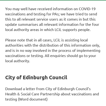
You may well have received information on COVID-19
vaccinations and testing for PAs; we have tried to send
this to all relevant service users as it comes in but this
update summarises all relevant information for the four
local authority areas in which LCiL supports people.
Please note that in all cases, LCiL is assisting local
authorities with the distribution of this information only,
and is in no way involved in the process of implementing
vaccinations or testing. All enquiries should go to your
local authority.
City of Edinburgh Council
Download a letter from City of Edinburgh Council’s
Health & Social Care Partnership about vaccinations and
testing (Word document)