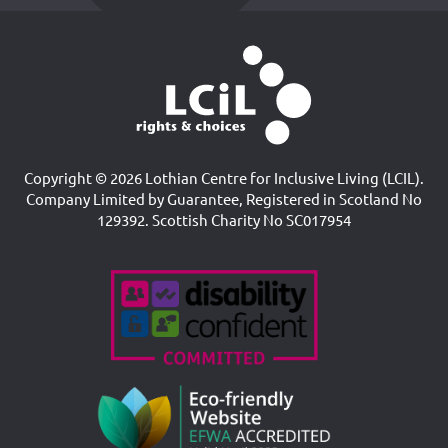
Copyright © 2026 Lothian Centre for Inclusive Living (LCIL).
Company Limited by Guarantee, Registered in Scotland No
129392. Scottish Charity No SC017954
Accreditations