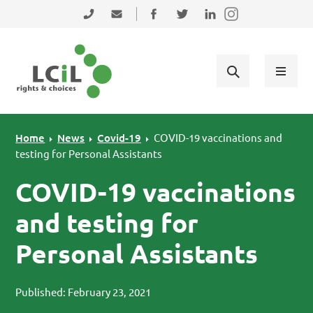
Skip to primary navigation
Skip to main content
Skip to primary sidebar
Skip to footer
0131 475 2350
admin@lothiancil.org.uk
Connect with us on Facebook
Follow us on Twitter
Find us on LinkedIn
Home
News
Covid-19
COVID-19 vaccinations and
testing for Personal Assistants
COVID-19 vaccinations
and testing for
Personal Assistants
Published: February 23, 2021