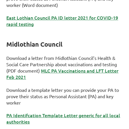
worker (Word document)
East Lothian Council PA ID letter 2021 for COVID-19
rapid testing
Midlothian Council
Download a letter from Midlothian Council’s Health &
Social Care Partnership about vaccinations and testing
MLC PA Vaccinations and LFT Letter
(PDF document)
Feb 2021
Download a template letter you can provide your PA to
prove their status as Personal Assistant (PA) and key
worker
PA Identifcation Template Letter generic for all local
authorities