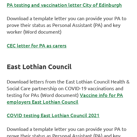
PA testing and vaccination letter City of Edinburgh
Download a template letter you can provide your PA to
prove their status as Personal Assistant (PA) and key
worker (Word document)
CEC letter for PA as carers
East Lothian Council
Download letters from the East Lothian Council Health &
Social Care partnership on COVID-19 vaccinations and
Vaccine info for PA
testing for PAs (Word document)
employers East Lothian Council
COVID testing East Lothian Council 2021
Download a template letter you can provide your PA to
prove their status as Personal Assistant (PA) and key