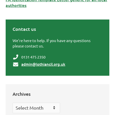
authorities
Contact us
Primary Sidebar
We're here to help. If you have any questions
please contact us.
0131 475 2350
admin@lothiancil.org.uk
Archives
Archives