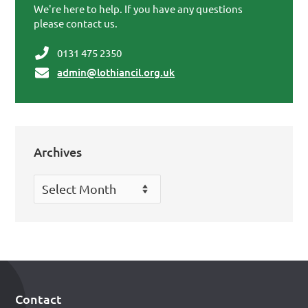
We're here to help. If you have any questions
please contact us.
0131 475 2350
admin@lothiancil.org.uk
Archives
Archives
Contact
Footer