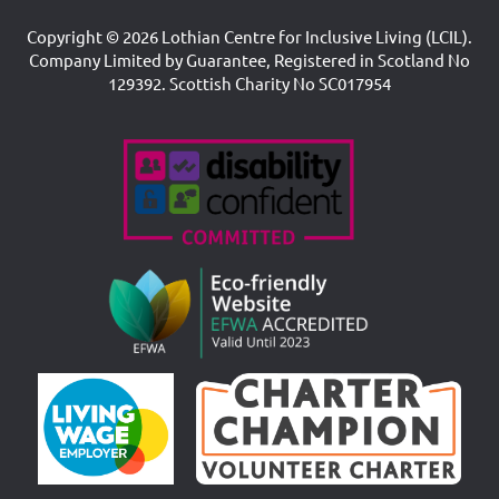
Copyright © 2026 Lothian Centre for Inclusive Living (LCIL).
Company Limited by Guarantee, Registered in Scotland No
129392. Scottish Charity No SC017954
Accreditations