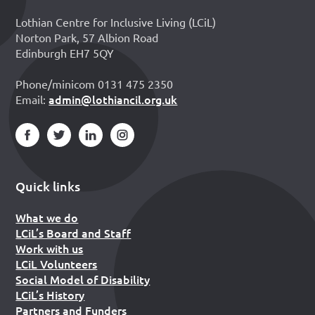
Lothian Centre for Inclusive Living (LCiL)
Norton Park, 57 Albion Road
Edinburgh EH7 5QY
Phone/minicom 0131 475 2350
admin@lothiancil.org.uk
Email:
Quick links
What we do
LCiL’s Board and Staff
Work with us
LCiL Volunteers
Social Model of Disability
LCiL’s History
Partners and Funders