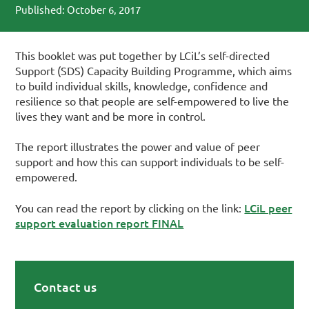
Published: October 6, 2017
This booklet was put together by LCiL’s self-directed
Support (SDS) Capacity Building Programme, which aims
to build individual skills, knowledge, confidence and
resilience so that people are self-empowered to live the
lives they want and be more in control.
The report illustrates the power and value of peer
support and how this can support individuals to be self-
empowered.
LCiL peer
You can read the report by clicking on the link:
support evaluation report FINAL
Contact us
Primary Sidebar