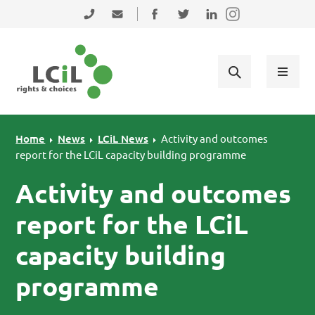
Skip to primary navigation
Skip to main content
Skip to primary sidebar
Skip to footer
0131 475 2350
admin@lothiancil.org.uk
Connect with us on Facebook
Follow us on Twitter
Find us on LinkedIn
Home
News
LCiL News
Activity and outcomes
report for the LCiL capacity building programme
Activity and outcomes
report for the LCiL
capacity building
programme