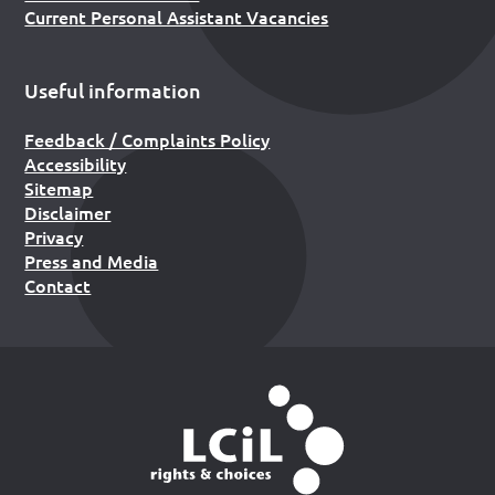
Current Personal Assistant Vacancies
Useful information
Feedback / Complaints Policy
Accessibility
Sitemap
Disclaimer
Privacy
Press and Media
Contact