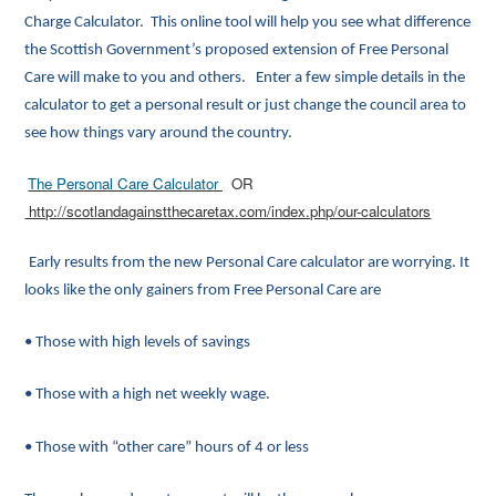
Charge Calculator. This online tool will help you see what difference
the Scottish Government’s proposed extension of Free Personal
Care will make to you and others. Enter a few simple details in the
calculator to get a personal result or just change the council area to
see how things vary around the country.
The Personal Care Calculator
OR
http://scotlandagainstthecaretax.com/index.php/our-calculators
Early results from the new Personal Care calculator are worrying. It
looks like the only gainers from Free Personal Care are
• Those with high levels of savings
• Those with a high net weekly wage.
• Those with “other care” hours of 4 or less