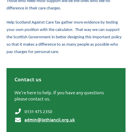
Those who need most support will be the ones who see no
difference in their care charges.
Help Scotland Against Care Tax gather more evidence by testing
your own position with the calculator. That way we can support
the Scottish Government in better designing this important policy
so that it makes a difference to as many people as possible who
pay charges for personal care.
Contact us
Primary Sidebar
We're here to help. If you have any questions
please contact us.
0131 475 2350
admin@lothiancil.org.uk