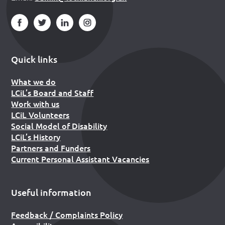
Quick links
What we do
LCiL’s Board and Staff
Work with us
LCiL Volunteers
Social Model of Disability
LCiL’s History
Partners and Funders
Current Personal Assistant Vacancies
Useful information
Feedback / Complaints Policy