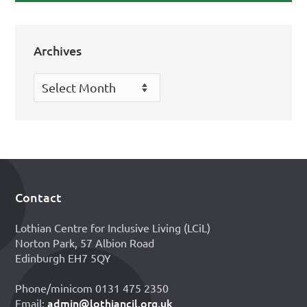
Archives
Archives
Contact
Footer
Lothian Centre for Inclusive Living (LCiL)
Norton Park, 57 Albion Road
Edinburgh EH7 5QY
Phone/minicom 0131 475 2350
admin@lothiancil.org.uk
Email: