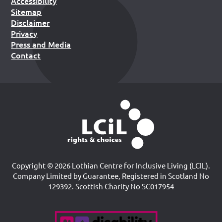
Accessibility
Sitemap
Disclaimer
Privacy
Press and Media
Contact
Copyright © 2026 Lothian Centre for Inclusive Living (LCIL).
Company Limited by Guarantee, Registered in Scotland No
129392. Scottish Charity No SC017954