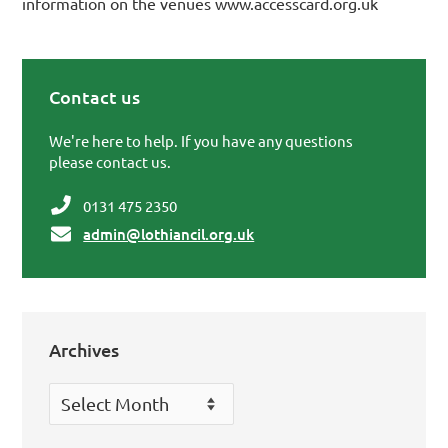
information on the venues www.accesscard.org.uk
Contact us
Primary Sidebar
We're here to help. If you have any questions
please contact us.
0131 475 2350
admin@lothiancil.org.uk
Archives
Archives