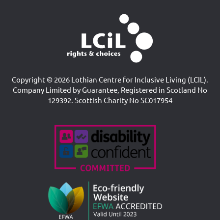
Copyright © 2026 Lothian Centre for Inclusive Living (LCIL).
Company Limited by Guarantee, Registered in Scotland No
129392. Scottish Charity No SC017954
Accreditations