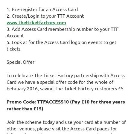
1. Pre-register for an Access Card
2. Create/Login to your TTF Account
www.theticketfactory.com
3. Add Access Card membership number to your TTF
Account
5. Look at for the Access Card logo on events to get
tickets
Special Offer
To celebrate The Ticket Factory partnership with Access
Card we have a special offer code for the whole of
February 2016, saving The Ticket Factory customers £5
Promo Code: TTFACCESS10 (Pay £10 for three years
rather than £15)
Join the scheme today and use your card at a number of
other venues, please visit the Access Card pages for