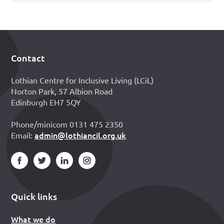
Contact
Footer
Lothian Centre for Inclusive Living (LCiL)
Norton Park, 57 Albion Road
Edinburgh EH7 5QY
Phone/minicom 0131 475 2350
admin@lothiancil.org.uk
Email:
Quick links
What we do