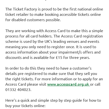
The Ticket Factory is proud to be the first national online
ticket retailer to make booking accessible tickets online
for disabled customers possible.
They are working with Access Card to make this a simple
process for all card holders. The Access Card registration
scheme is used by the UK’s leading venues and events
meaning you only need to register once. It is used to
access information about your impairment/s offers and
discounts and is available for £15 for three years.
In order to do this they need to have a customer’s
details pre registered to make sure that they sell you
the right tickets. For more information or to apply for an
www.accesscard.org.uk
Access Card please visit
or call
01332 404023.
Here’s a quick and simple step by step guide for how to
buy your tickets online: