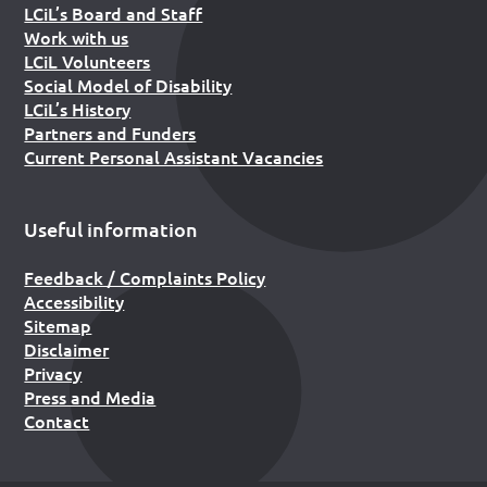
LCiL’s Board and Staff
Work with us
LCiL Volunteers
Social Model of Disability
LCiL’s History
Partners and Funders
Current Personal Assistant Vacancies
Useful information
Feedback / Complaints Policy
Accessibility
Sitemap
Disclaimer
Privacy
Press and Media
Contact