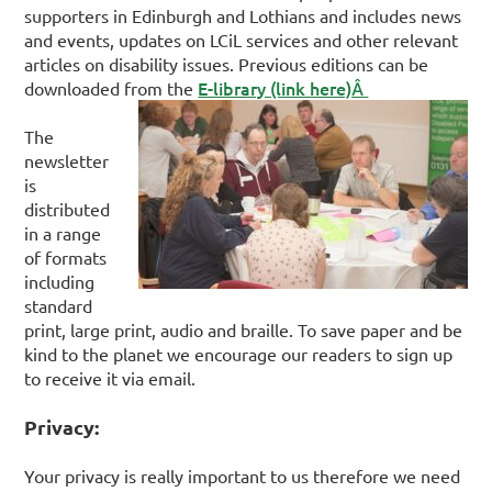
supporters in Edinburgh and Lothians and includes news
and events, updates on LCiL services and other relevant
articles on disability issues. Previous editions can be
E-library (link here)Â
downloaded from the
The
newsletter
is
distributed
in a range
of formats
including
standard
print, large print, audio and braille. To save paper and be
kind to the planet we encourage our readers to sign up
to receive it via email.
Privacy:
Your privacy is really important to us therefore we need