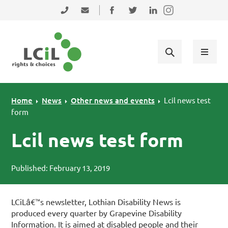
Skip to primary navigation
Skip to main content
Skip to primary sidebar
Skip to footer
0131 475 2350
admin@lothiancil.org.uk
Connect with us on Facebook
Follow us on Twitter
Find us on LinkedIn
Home
News
Other news and events
Lcil news test
form
Lcil news test form
Published: February 13, 2019
LCiLâ€™s newsletter, Lothian Disability News is
produced every quarter by Grapevine Disability
Information. It is aimed at disabled people and their