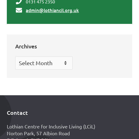
0131 475 2350
admin@lothiancil.org.uk
Archives
Archives
Contact
Footer
Lothian Centre for Inclusive Living (LCiL)
Norton Park, 57 Albion Road