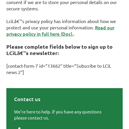
consent if we are to store your personal details on our
secure systems.
LciLâ€™s privacy policy has information about how we
Read our
protect and use your personal information.
privacy policy in full here (Doc).
.
Please complete fields below to sign up to
LCiLâ€™s newsletter:
[contact-form-7 id=”13662″ title=”Subscribe to LCiL
news 2″]
Contact us
Primary Sidebar
We're here to help. If you have any questions
please contact us.