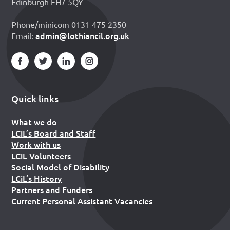
Edinburgh EH7 5QY
Phone/minicom 0131 475 2350
admin@lothiancil.org.uk
Email:
Quick links
What we do
LCiL’s Board and Staff
Work with us
LCiL Volunteers
Social Model of Disability
LCiL’s History
Partners and Funders
Current Personal Assistant Vacancies