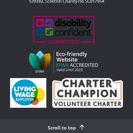
129392. Scottish Charity No SC017954
Accreditations
Scroll to top