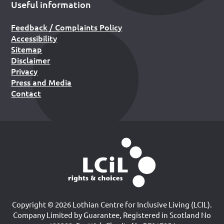
Useful information
Feedback / Complaints Policy
Accessibility
Sitemap
Disclaimer
Privacy
Press and Media
Contact
Copyright © 2026 Lothian Centre for Inclusive Living (LCIL).
Company Limited by Guarantee, Registered in Scotland No